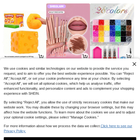
3
3
4
AU$
.52
AU$
.60
AU$
.65
-11%
-10%
-6%
We use cookies and similar technologies on our website to provide the service you
request, and to aim to offer you the best website experience possible. You can “Reject
All",“Accept All”, or set your cookie preference any time at your choice. By selecting
“Accept All”, we will set all optional cookies, which help us analyse traffic, offer
enhanced functionality, and personalize content and ads to complement your shopping
experience with SHEIN.
By selecting “Reject All”, you allow the use of strictly necessary cookies that make our
website work. You may disable these by changing your browser settings, but this may
affect how the website functions. To learn more about the cookies we use and to adjust
your optional cookie settings, please select “Manage Cookies.”
For more information about how we process the data we collect.
Click here to see our
Privacy Policy.
8
3
8