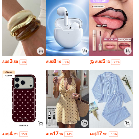
3
8
5
AU$
.59
AU$
.14
AU$
.13
-9%
-9%
-27%
4
17
17
AU$
.21
AU$
.16
AU$
.96
-15%
-14%
-10%