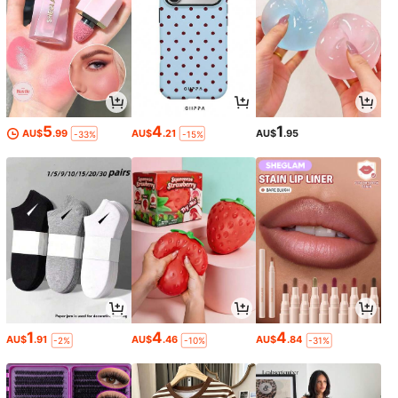
5
4
1
AU$
.99
AU$
.21
AU$
.95
-33%
-15%
1
4
4
AU$
.91
AU$
.46
AU$
.84
-2%
-10%
-31%