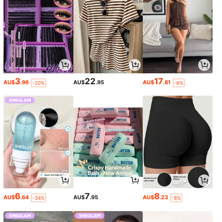
3
22
17
AU$
.96
AU$
.95
AU$
.81
-20%
-6%
6
7
8
AU$
.64
AU$
.95
AU$
.23
-34%
-8%