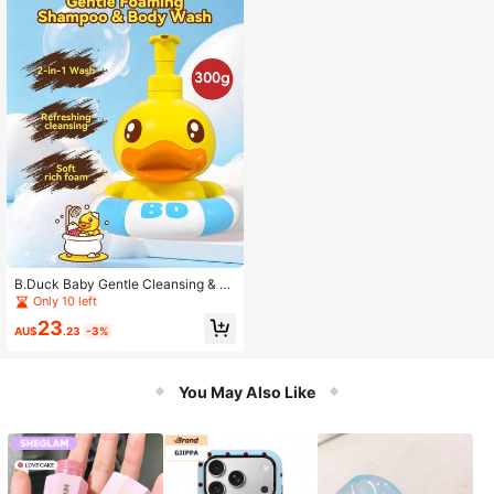
B.Duck Baby Gentle Cleansing & N
ourishing Bubble Bath & Shampoo,
Only 10 left
300g/Bottle, Fluffy & Dense Foam,
23
Mild & Easy To Rinse, Cleanses Hair
AU$
.23
-3%
& Moisturizes Skin, Suitable For Ba
by & Home Use
You May Also Like