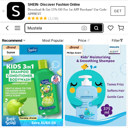
Shampoo For Curly Hair Kids
SHEIN- Discover Fashion Online
×
Aveeno
Download & Get 15% Off For 1st APP Purchase! Use Code:
GET
APPBEST
Mustela
(3,138)
Body Wash
Shampoo
Recommend
Most Popular
Price
Filter
Shampoo For Curly Hair Kids
Aveeno
Save AU$6.08