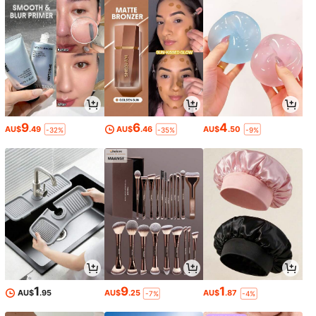
9
6
4
AU$
.49
AU$
.46
AU$
.50
-32%
-35%
-9%
1
9
1
AU$
.95
AU$
.25
AU$
.87
-7%
-4%