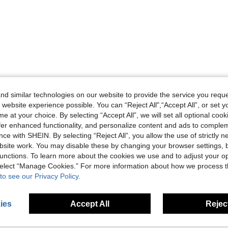
d similar technologies on our website to provide the service you reque
 website experience possible. You can “Reject All",“Accept All”, or set y
e at your choice. By selecting “Accept All”, we will set all optional coo
offer enhanced functionality, and personalize content and ads to comple
ce with SHEIN. By selecting “Reject All”, you allow the use of strictly 
site work. You may disable these by changing your browser settings, b
unctions. To learn more about the cookies we use and to adjust your op
 select “Manage Cookies.” For more information about how we process 
to see our Privacy Policy.
ies
Accept All
Reject