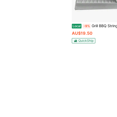
Grill BBQ Stringer Skewers Kebab Maker Outdoor Barbec
Local
-9%
AU$19.50
QuickShip