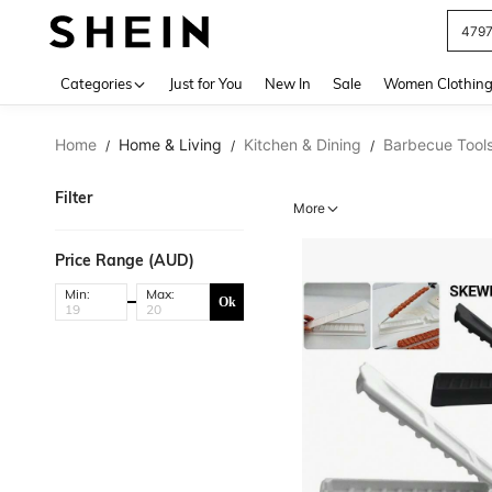
479
Use up 
Categories
Just for You
New In
Sale
Women Clothin
Home
Home & Living
Kitchen & Dining
Barbecue Tool
/
/
/
Filter
More
Price Range (AUD)
Min:
Max:
Ok