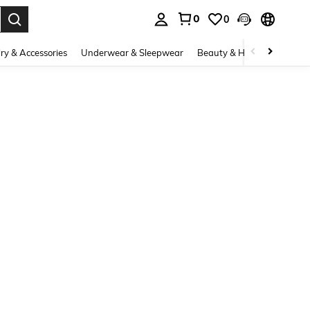
0
0
. Press Enter to select.
ry & Accessories
Underwear & Sleepwear
Beauty & Health
Shoes