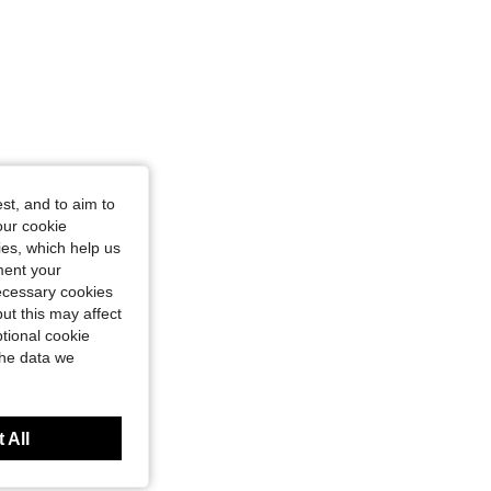
st, and to aim to
our cookie
kies, which help us
ment your
necessary cookies
ut this may affect
tional cookie
the data we
 All