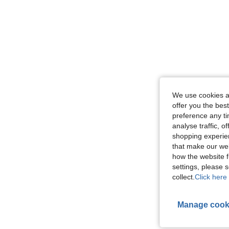
We use cookies an
offer you the best
preference any tim
analyse traffic, 
shopping experien
that make our web
how the website f
settings, please
collect.
Click here 
Manage cook