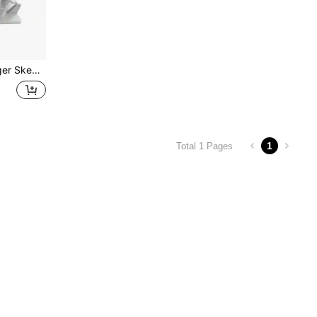
ue Box Machine String Tool
1
Total 1 Pages