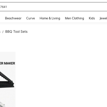
77641
and down arrow keys to navigate search Recently Searched and Search Discovery
g
Beachwear
Curve
Home & Living
Men Clothing
Kids
Jewel
s
BBQ Tool Sets
/