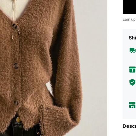
Earn up
Shi
Descr