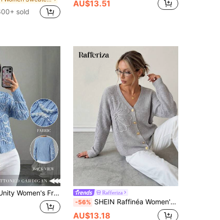
AU$13.51
600+ sold
utton Long Sleeve Minimalist Casual Top Fall Cloth For Women
Rafferiza
SHEIN Raffinéa Women's Grey Autumn Casual Brunch Knitted Cardigan,Heavy-Duty Three-Dimensional Floral Embellishment,Exquisite Metal Buckle V-Neck Long-Sleeved Top
-56%
AU$13.18