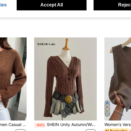
ies
Accept All
Reject
11
Color Front Button Cardigan, Autumn/Winter
SHEIN Unity Autumn/Winter New Coffee Color Deep V Slim Fit Cable Knit Casual Pullover Sweater
-60%
#1 Bestseller