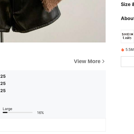
Size &
About
5.5M
View More
.25
.25
.25
Large
16%