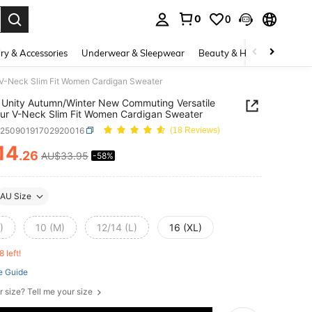
0
0
. Press Enter to select.
ry & Accessories
Underwear & Sleepwear
Beauty & Health
Shoes
 V-Neck Slim Fit Women Cardigan Sweater
Unity Autumn/Winter New Commuting Versatile
ur V-Neck Slim Fit Women Cardigan Sweater
z25090191702920016
(18 Reviews)
14
.26
AU$33.95
-58%
ICE AND AVAILABILITY
AU Size
)
10 (M)
12/14 (L)
16 (XL)
8 left!
e Guide
r size? Tell me your size