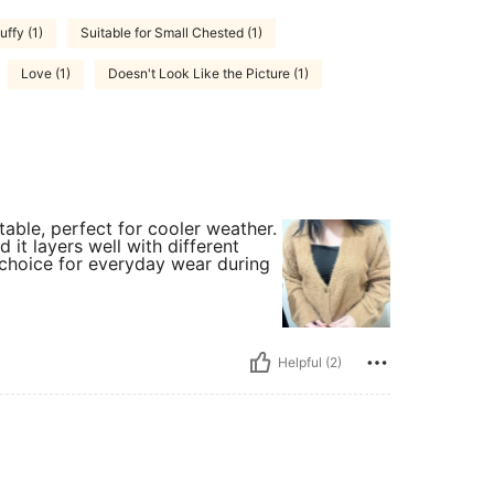
uffy (1)
Suitable for Small Chested (1)
Love (1)
Doesn't Look Like the Picture (1)
able, perfect for cooler weather.
 it layers well with different
at choice for everyday wear during
Helpful (2)