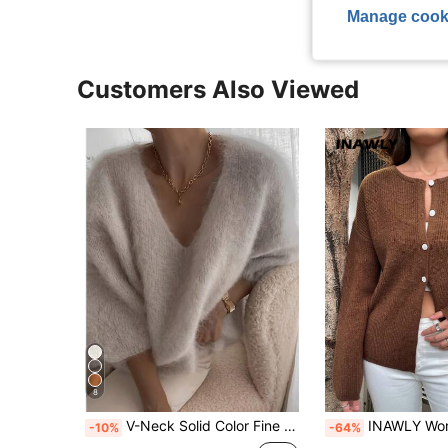
Manage cook
Customers Also Viewed
8
V-Neck Solid Color Fine Velvet Knit Sweater, Casual For Autumn/Winter Fall
INAWLY Women Casual Daily Minimalist Solid 
-10%
-64%