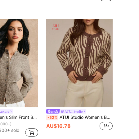
Luxury
ATUI Studio
Poéselle Women's Slim Front Button Knit Cardigan,Shades Of Brown,Autumn,Elegant,Office Long Sleeve Simple Casual Sweater,Winter Fall Knitted Clothing,FW24
ATUI Studio Women's Beige Leopard Print Knit Sweater,Autumn Chic Brunch Retro Round Neck Long Sleeve Cardigan,Fashion Versatile Casual Loose Knitted Top
-52%
1000+)
AU$16.78
300+ sold