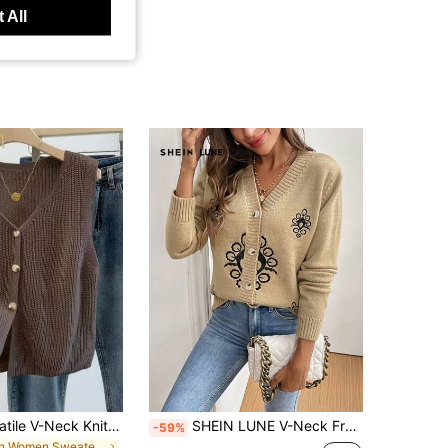
 All
Women's Versatile V-Neck Knit Vest, Spring/Summer Fashion Piece, Button Front Sleeveless Cardigan Knitwear Top Brown, Aesthetic Fall
SHEIN LUNE V-Neck Front Button Embroidered Long Sleeve Cardigan
-59%
in Women Sweater Vests