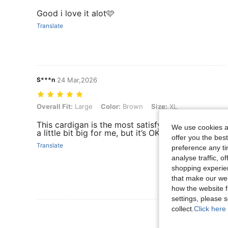
Good i love it alot🩷
Translate
S***n
24 Mar,2026
Overall Fit: Large, Color: Brown, Size: XL
Overall Fit:
Large
Color:
Brown
Size:
XL
This cardigan is the most satisfying a among of all 
We use cookies an
a little bit big for me, but it’s OK. It’s so cozy.
offer you the best
Translate
preference any tim
analyse traffic, 
shopping experien
that make our web
how the website f
settings, please
collect.
Click here 
View More R