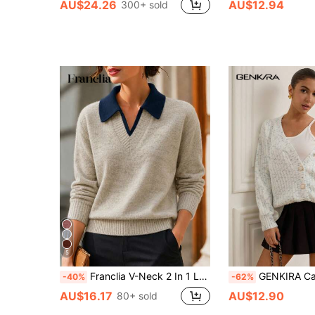
AU$24.26
AU$12.94
300+ sold
5
Franclia V-Neck 2 In 1 Long Sleeve Sweater, Autumn/Winter
GENKIRA Casual Blend Front Button
-40%
-62%
AU$16.17
AU$12.90
80+ sold