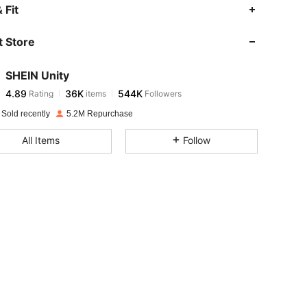
4.89
36K
544K
 Fit
 Store
4.89
36K
544K
SHEIN Unity
4.89
36K
544K
Rating
items
Followers
t***2
paid
1 day ago
 Sold recently
5.2M Repurchase
4.89
36K
544K
All Items
Follow
4.89
36K
544K
4.89
36K
544K
4.89
36K
544K
4.89
36K
544K