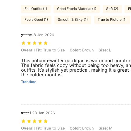
Fall Outfits (1)
Good Fabric Material (1)
Soft (2)
Fl
Feels Good (1)
Smooth & Silky (1)
True to Picture (1)
y***m
8 Jan,2026
Overall Fit: True to Size, Color: Brown, Size: L
Overall Fit:
True to Size
Color:
Brown
Size:
L
This autumn-winter cardigan is warm and comfort
The fabric feels cozy without being too heavy, and
outfits. It’s stylish yet practical, making it a gre
the colder months.
Translate
s***1
23 Jan,2026
Overall Fit: True to Size, Color: Brown, Size: M
Overall Fit:
True to Size
Color:
Brown
Size:
M