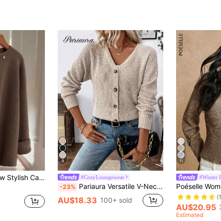
8
11
 American Chic Versatile Minimalist Fashion Knit Top
#CozyLoungewear
#Winter 
Pariaura Versatile V-Neck Cardigan Sweater For Women, Loose And Simple Style,Long Sleeve Tops Fall Winter Cloth For Women
-23%
(
AU$18.33
100+ sold
AU$20.95
Estimated