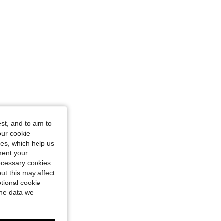
st, and to aim to
our cookie
kies, which help us
ment your
necessary cookies
ut this may affect
tional cookie
the data we