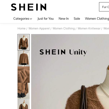
Fur 
Use up 
Categories
Just for You
New In
Sale
Women Clothin
Home
Women Apparel
Women Clothing
Women Knitwear
Wom
/
/
/
/