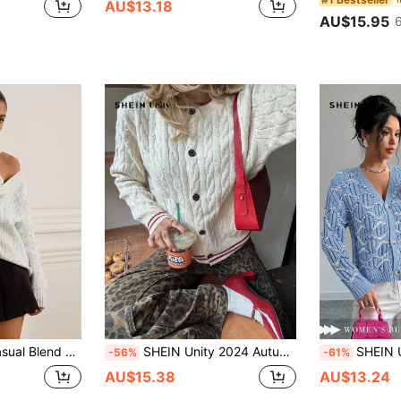
AU$13.18
AU$15.95
 Cardigan Sweater, Autumn/Winter
SHEIN Unity 2024 Autumn Winter New Arrival Soft & Vintage Cardi Sweater For Women (Random Dot Pattern) Fall Cloth For Women
SHEIN Unity Women's Front B
-56%
-61%
AU$15.38
AU$13.24