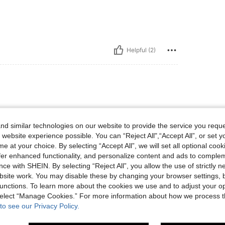
Helpful (2)
orders, the fabric is so soft. It’s
d similar technologies on our website to provide the service you reque
 website experience possible. You can “Reject All",“Accept All”, or set y
e at your choice. By selecting “Accept All”, we will set all optional coo
offer enhanced functionality, and personalize content and ads to comple
ce with SHEIN. By selecting “Reject All”, you allow the use of strictly 
site work. You may disable these by changing your browser settings, b
Helpful (0)
unctions. To learn more about the cookies we use and to adjust your op
 select “Manage Cookies.” For more information about how we process 
to see our Privacy Policy.
eviews