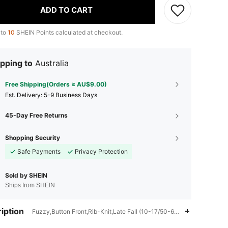
ADD TO CART
 to
10
SHEIN Points calculated at checkout.
pping to
Australia
Free Shipping(Orders ≥ AU$9.00)
​Est. Delivery:
5-9 Business Days
45-Day Free Returns
Shopping Security
Safe Payments
Privacy Protection
Sold by SHEIN
Ships from SHEIN
iption
Fuzzy,Button Front,Rib-Knit,Late Fall (10-17/50-63),100% Polyamid