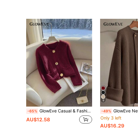
9
GlowEve Casual & Fashion Button Decor Solid Color Knit Sweater For Women Knit Pullover Fall Winter
GlowEve New Stylish Cardigan For Women, European And
-65%
-49%
Only 3 left
AU$12.58
AU$16.29