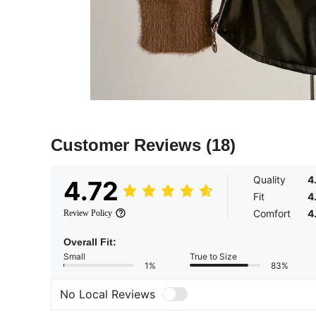
Customer Reviews
(18)
Quality
4
4.72
Fit
4
Comfort
4
Review Policy
Overall Fit:
Small
True to Size
1%
83%
No Local Reviews