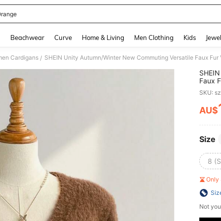
Orange
and down arrow keys to navigate search Recently Searched and Search Discovery
g
Beachwear
Curve
Home & Living
Men Clothing
Kids
Jewel
en Cardigans
SHEIN Unity Autumn/Winter New Commuting Versatile Faux Fur
/
SHEIN 
Faux F
SKU: s
AU$
PR
Size
8 (S
Only 
Siz
Not you