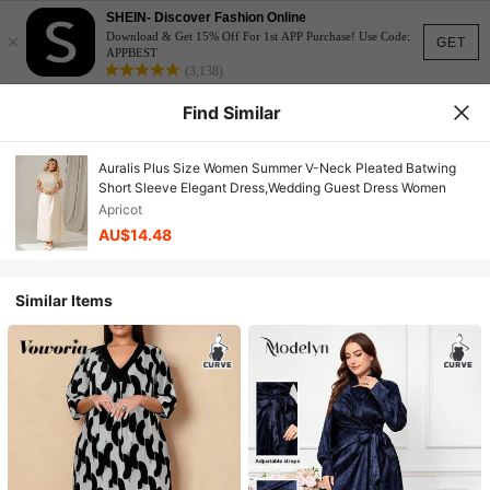
SHEIN- Discover Fashion Online
×
Download & Get 15% Off For 1st APP Purchase! Use Code:
GET
APPBEST
(3,138)
Find Similar
Auralis Plus Size Women Summer V-Neck Pleated Batwing
Short Sleeve Elegant Dress,Wedding Guest Dress Women
Apricot
AU$14.48
Similar Items