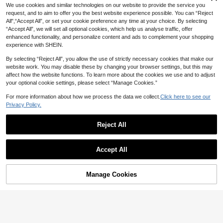
We use cookies and similar technologies on our website to provide the service you
request, and to aim to offer you the best website experience possible. You can “Reject
All",“Accept All”, or set your cookie preference any time at your choice. By selecting
“Accept All”, we will set all optional cookies, which help us analyse traffic, offer
enhanced functionality, and personalize content and ads to complement your shopping
experience with SHEIN.
By selecting “Reject All”, you allow the use of strictly necessary cookies that make our
website work. You may disable these by changing your browser settings, but this may
affect how the website functions. To learn more about the cookies we use and to adjust
your optional cookie settings, please select “Manage Cookies.”
For more information about how we process the data we collect.
Click here to see our
Privacy Policy.
11
Reject All
#DateDress
5
Show similar in-stock items
Elenzga Coffee Brown Plus Size Ti
View All
ered Layer Dress For Women Elega
50+ sold
#DateDress
Accept All
Modelyn CURVE
nt Stand Collar Long Bishop Sleeve
28
Auralis Plus Size Women's Solid Col
Sorry, the item is sold out.
AU$
.86
-15%
Last 3 days
Modelyn CURVE
Short A Line Plain Design Peplum F
Modelyn Plus Size Women's Sprin
25
or Round Neck Batwing Sleeve Cin
AU$
.33
-6%
Last 3 days
all
g/Summer Floral Print Bodycon Wra
Modelyn Plus Size Long Sleeve Si
Only 3 left
ched Waist Casual Dress, Summer
Estimated
p Dress With Bell Sleeves And V-N
Manage Cookies
mple Dress, Fashionable Suitable F
SOLD OUT
Dresses
Only 9 left
20
eckline
or Summer
AU$
.56
-51%
19
AU$
.33
-55%