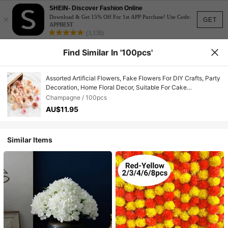
SHEIN- Discover Fashion Online
×
Download & Get 15% Off For 1st APP Purchase! Use Code:
GET
APPBEST
(3,138)
Find Similar In '100pcs'
Assorted Artificial Flowers, Fake Flowers For DIY Crafts, Party
Decoration, Home Floral Decor, Suitable For Cake
Decoration, Wedding Bouquets, Bridal Headpieces, DIY Hair
Champagne / 100pcs
Clips, Wreaths, Parties, Home, Garden, Handmade
AU$11.95
Similar Items