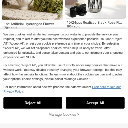
2
AU$
.21
-25%
Last 3 days
den Decor, Wedding Bouquets, Han
drop Props, Hand Bouquet, Corsag
d Bouquets, Artificial Flowers, Back
e, Wrist Flower, Wedding Arch, Party
To School Room Decor, Silk Lily Fa
Decor, Gift Decor, Wedding Decor, R
ke Flowers
estaurant Table Centerpiece, Bouq
uet Filler, Also Suitable For Christma
10/24pcs Realistic Black Rose Flo
s, Thanksgiving, Back To School, V
1pc Artificial Hydrangea Flower Wit
wers, 20 Inch Long Stem, Suitable
80+ sold
alentine's Day
h Stem, Realistic Touch, Suitable F
70+ sold
For Home, Wedding, Party, Hallowe
2
or Wedding, Home, Garden, Tableto
6
AU$
.63
-11%
Estimated
AU$
.95
Estimated
en, Gothic, Dark Style Decor, Outdo
We use cookies and similar technologies on our website to provide the service you
p, Graduation Decoration, Wall Dec
or Photography Props, High Quality
request, and to aim to offer you the best website experience possible. You can “Reject
oration, Autumn Decoration, Gende
Artificial Rose Bouquet, Artificial Fl
All",“Accept All”, or set your cookie preference any time at your choice. By selecting
r Reveal Party Decoration, Bridal B
owers, Artificial Plants. Valentine's
ouquet, Outdoor Decoration, Birthd
“Accept All”, we will set all optional cookies, which help us analyse traffic, offer
Day, New Year, Spring Party Decor,
ay, Women's Gift, Autumn Decorati
enhanced functionality, and personalize content and ads to complement your shopping
Outdoor Garden Opening Season,
on, Teacher's Gift
experience with SHEIN.
Can Be Given As Gifts To Women, A
lso Suitable For Wedding, Living Ro
By selecting “Reject All”, you allow the use of strictly necessary cookies that make our
om Decor, Birthday Gifts, Bedroom
website work. You may disable these by changing your browser settings, but this may
Decor, DIY Wreaths, Etc.
affect how the website functions. To learn more about the cookies we use and to adjust
your optional cookie settings, please select “Manage Cookies.”
5
For more information about how we process the data we collect.
Click here to see our
Privacy Policy.
3pcs/Set Artificial Gypsophila Flow
Show similar in-stock items in '
100pcs
'
View All
er Bouquet With Stems, Real Touch
400+ sold
100pcs Green Flower Stems, Water
Fake Flowers For Home Office Dec
2
proof Floral Wire, DIY Flower Craft
50+ sold
AU$
.95
Reject All
Accept All
Sorry, the item is sold out.
oration, Wedding Party Bridal Show
Materials, Suitable For Easter, Moth
1
AU$
.95
Estimated
er Decor, Valentine Day, Gift Gifts Bi
er's Day, Christmas, Valentine's Da
rthday Graduation
y, Wedding Bouquet DIY And Floral
Manage Cookies
SOLD OUT
Arrangement
Save AU$0.13
8
5pcs Eucalyptus Plant Decor, Suita
500/1000/2000pcs Artificial Golde