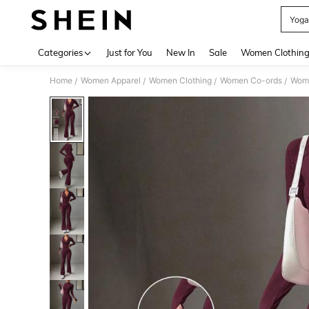
Yoga
Use up 
Categories
Just for You
New In
Sale
Women Clothin
Home
Women Apparel
Women Clothing
Women Co-ords
Wome
/
/
/
/