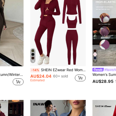
14
7
SHEIN EZwear Red Women's Spring/Summer Knit Sports Set
#SportyS
-14%
 High Waist Butt Lifting Tummy Control Flare Pants 2 Pieces Set Elegant
AU$24.04
60+ sold
Estimated
AU$28.95