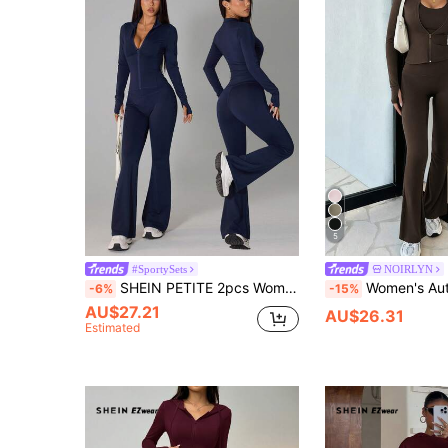
5
#SportySets
NOIRLYN
SHEIN PETITE 2pcs Women Casual Navy Blue Long Sleeve Top And Flare Pants Set,Petite Women Workout Gym Autumn Workout Gym
Women's Autumn/Winter Solid Color Stand Collar Zipper Long Sleeve Jacket &
-6%
-15%
AU$27.21
AU$26.31
Estimated