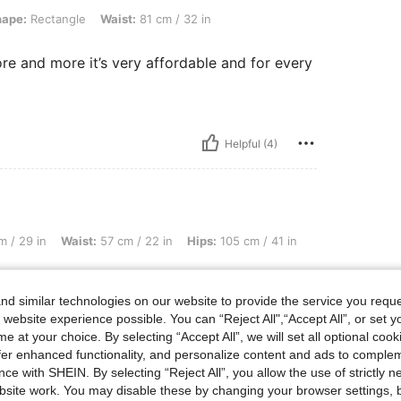
gle, Waist: 81 cm / 32 in, Color: Grey, Size: XL
hape:
Rectangle
Waist:
81 cm / 32 in
ore and more it’s very affordable and for every
Helpful (4)
ist: 57 cm / 22 in, Hips: 105 cm / 41 in, Body Shape: Inverted Triangle, Color: Pink
 / 29 in
Waist:
57 cm / 22 in
Hips:
105 cm / 41 in
d similar technologies on our website to provide the service you reque
 website experience possible. You can “Reject All",“Accept All”, or set y
e at your choice. By selecting “Accept All”, we will set all optional coo
offer enhanced functionality, and personalize content and ads to comple
Helpful (2)
ce with SHEIN. By selecting “Reject All”, you allow the use of strictly 
site work. You may disable these by changing your browser settings, b