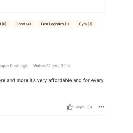
 (6)
Sport (4)
Fast Logistics (1)
Gym (3)
gle, Waist: 81 cm / 32 in, Color: Navy Blue, Size: XL
hape:
Rectangle
Waist:
81 cm / 32 in
ore and more it’s very affordable and for every
Helpful (3)