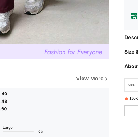
Descr
Size &
About
View More
.49
110K
.48
.60
Large
0%