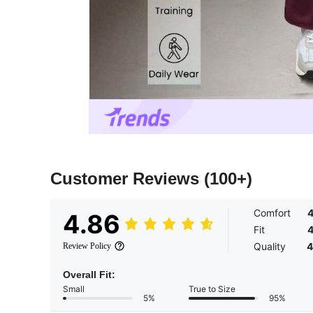
Customer Reviews
(100+)
Comfort
4
4.86
Fit
4
Quality
4
Review Policy
Overall Fit:
Small
True to Size
5%
95%