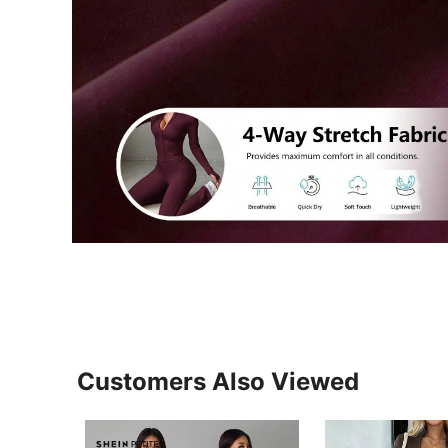
Customers Also Viewed