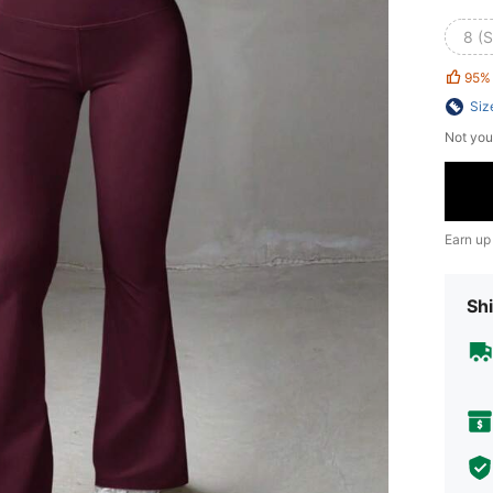
8 (S
95%
Siz
Not you
Earn up
Shi