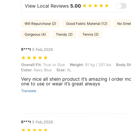
View Local Reviews
5.00
Will Repurchase (2)
Good Fabric Material (12)
No Smell
Gorgeous (4)
Trendy (2)
Tennis (2)
S***t
5 Feb,2026
Overall Fit: True to Size, Weight: 91 kg / 201 lbs, Body Shape: Rectan
Overall Fit:
True to Size
Weight:
91 kg / 201 lbs
Body S
Color:
Navy Blue
Size:
XL
Very nice all shein product it’s amazing I order m
one to use or wear it’s great always
Translate
S***t
5 Feb,2026