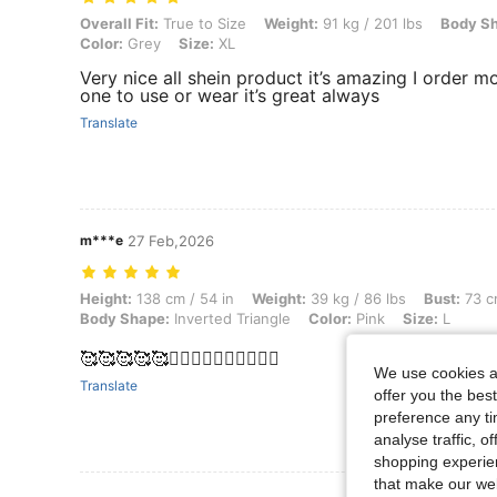
Overall Fit: True to Size, Weight: 91 kg / 201 lbs, Body Shape: Rectan
Overall Fit:
True to Size
Weight:
91 kg / 201 lbs
Body S
Color:
Grey
Size:
XL
Very nice all shein product it’s amazing I order m
one to use or wear it’s great always
Translate
m***e
27 Feb,2026
Height: 138 cm / 54 in, Weight: 39 kg / 86 lbs, Bust: 73 cm / 29 in, Wa
Height:
138 cm / 54 in
Weight:
39 kg / 86 lbs
Bust:
73 cm
Body Shape:
Inverted Triangle
Color:
Pink
Size:
L
🥰🥰🥰🥰🥰❤️‍🔥❤️‍🔥❤️‍🔥❤️‍🔥❤️‍🔥
We use cookies an
Translate
offer you the best
preference any tim
analyse traffic, 
shopping experien
that make our web