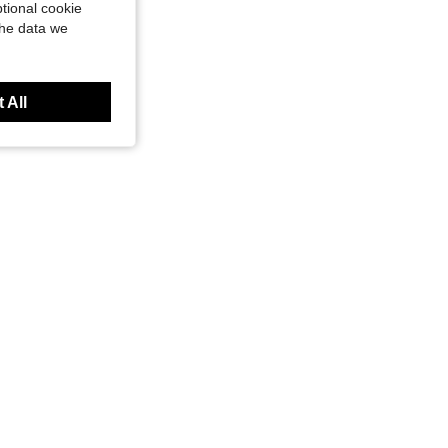
tional cookie
the data we
 All