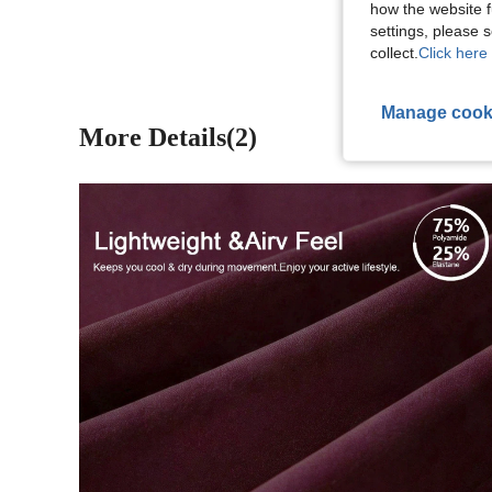
View More R
how the website f
settings, please
collect.
Click here 
Manage cook
More Details(2)