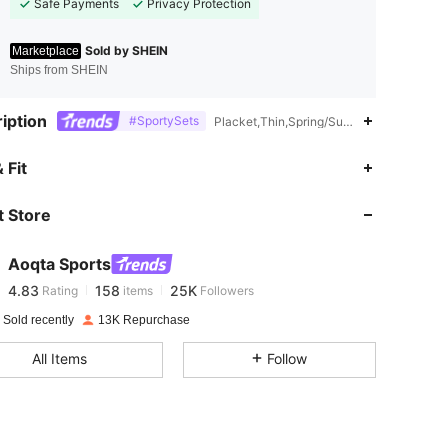
Safe Payments
Privacy Protection
Sold by SHEIN
Marketplace
Ships from SHEIN
iption
#SportySets
Placket,Thin,Spring/Summer,Summer,Spri
4.83
158
25K
 Fit
 Store
4.83
158
25K
Aoqta Sports
4.83
158
25K
Rating
items
Followers
m***7
paid
1 day ago
 Sold recently
13K Repurchase
4.83
158
25K
All Items
Follow
4.83
158
25K