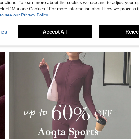
eviews
unctions. To learn more about the cookies we use and to adjust your op
 select “Manage Cookies.” For more information about how we process 
to see our Privacy Policy.
ies
Accept All
Reject