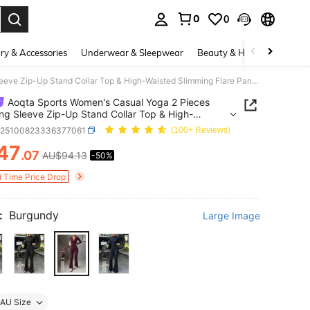
0
0
. Press Enter to select.
ry & Accessories
Underwear & Sleepwear
Beauty & Health
Shoes
Aoqta Sports Women's Casual Yoga 2 Pieces Set,Long Sleeve Zip-Up Stand Collar Top & High-Waisted Slimming Flare Pants,For Yoga,Running,Workout,Daily
Aoqta Sports Women's Casual Yoga 2 Pieces
ng Sleeve Zip-Up Stand Collar Top & High-
d Slimming Flare Pants,For
z25100823336377061
(100+ Reviews)
unning,Workout,Daily
47
.07
AU$94.13
-50%
ICE AND AVAILABILITY
d Time Price Drop
:
Burgundy
Large Image
AU Size