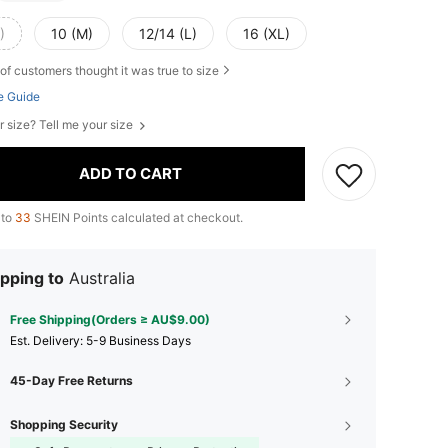
)
10 (M)
12/14 (L)
16 (XL)
of customers thought it was true to size
e Guide
r size? Tell me your size
ADD TO CART
 to
33
SHEIN Points calculated at checkout.
pping to
Australia
Free Shipping(Orders ≥ AU$9.00)
​Est. Delivery:
5-9 Business Days
45-Day Free Returns
Shopping Security