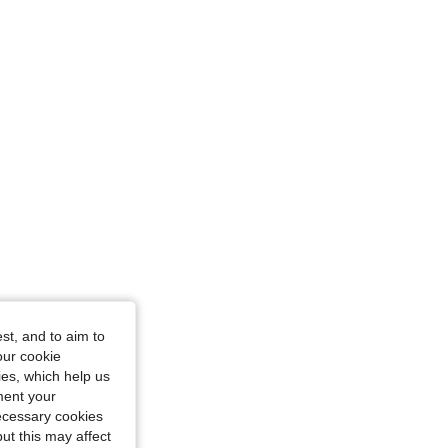
, Size: L
st, and to aim to
our cookie
kies, which help us
ment your
necessary cookies
ut this may affect