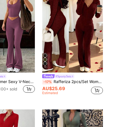
10
ets
#SportySets
Women's Summer Sexy V-Neck Tank Top And High-Waisted Spicy Sports Set, Suitable For Sports, Yoga, Fitness Elegant
Rafferiza 2pcs/Set Women Casual Hooded Sweatshirt With Pockets & Ribbed Flare Pants, Versatile Autumn/Winter Outfit Fall Cloth For Women
-17%
AU$25.69
100+ sold
Estimated