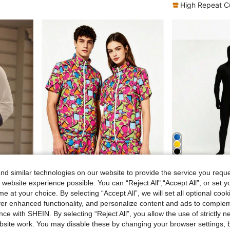
High Repeat C
6
d similar technologies on our website to provide the service you reque
$1.36
Save AU$2.04
 website experience possible. You can “Reject All",“Accept All”, or set y
e For Festivals And Parties
2pcs Set (T-Shirt + Shorts), Excluding Fashion Glasses, 80s Disco Style Sports Tee And Shorts, Retro Jogging Outfit
1 Set Full Body Zentai Suit, Spandex Skin-Ti
-6%
-3%
e at your choice. By selecting “Accept All”, we will set all optional coo
AU$31.91
AU$30.02
offer enhanced functionality, and personalize content and ads to comple
ce with SHEIN. By selecting “Reject All”, you allow the use of strictly 
site work. You may disable these by changing your browser settings, b