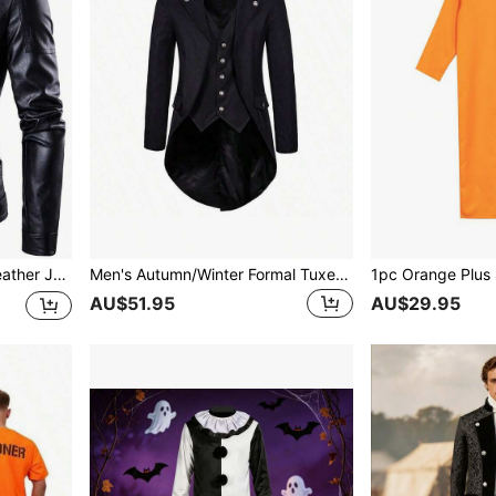
cle Jacket, Autumn
Men's Autumn/Winter Formal Tuxedo Tailcoat Suit
AU$51.95
AU$29.95