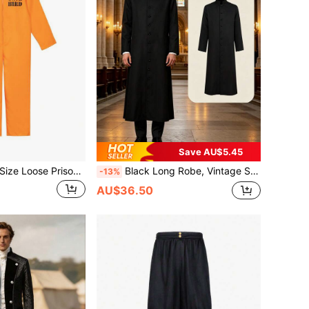
Save AU$5.45
1pc Orange Plus Size Loose Prisoner Costume, Adult Convict Jail Uniform Cosplay Party Jumpsuit
Black Long Robe, Vintage Stand Collar Single-Breasted Long Shirt, Loose Breathable Daily Robe, Arabic Middle Eastern Style Holiday Outfit, Minimalist Flattering, Festival Performance Costume, Stage Show Outfit, Casual Long Robe
-13%
AU$36.50