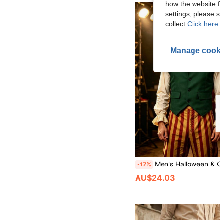
how the website f
settings, please
collect.
Click here 
Manage cook
Men's Halloween & Christmas Single-Breasted Vest, Crisp Lapel With Structured Fabric, Vintage Gentleman Style, Creating British Retro & Medieval Aristocratic Look
-17%
AU$24.03