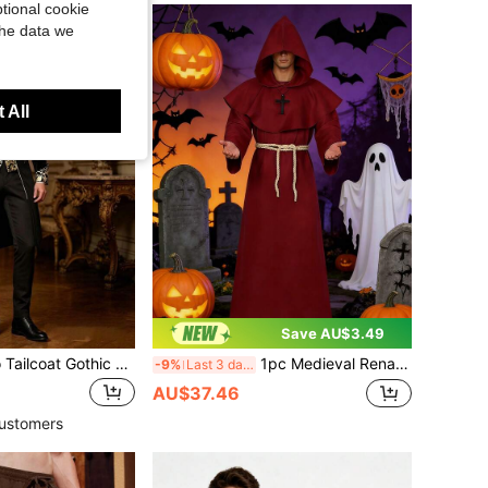
tional cookie
the data we
 All
Save AU$3.49
Men's Punk Retro Tailcoat Gothic Victorian Frock Coat
1pc Medieval Renaissance Style Long Robe Cloak, Halloween Monk Costume With Cross Necklace And Waist Rope
-9%
Last 3 days
AU$37.46
ustomers