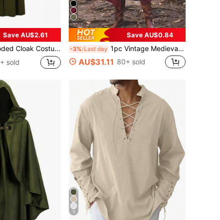
Save AU$2.61
Save AU$0.84
l Renaissance Hooded Cape For Role Play Party, Unisex
1pc Vintage Medieval Open Front Hooded Long Robe Cloak, In Wine Red, Black, Green, Suitable For Halloween, Carnival, Party, Stage Costume, Viking
-3%
Last day
AU$31.11
80+ sold
+ sold
5