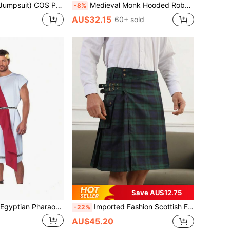
Costume Party Prison Outfit Stage Role Play Costume Performance Wear
Medieval Monk Hooded Robe For Men, Renaissance Priest Cloak With Drawstring Waist Belt, Necklace, Witch Cloak, Cosplay Costume Accessories Halloween
-8%
AU$32.15
60+ sold
Save AU$12.75
Men's Halloween Egyptian Pharaoh Prince Roman Ancient Greek Long Robe Costume
Imported Fashion Scottish Festival Plaid Green Pleated Kilt For Men
-22%
AU$45.20