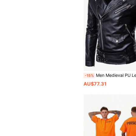
Men Medieval PU Leather Jacket Vintage Motorcy
-15%
AU$77.31