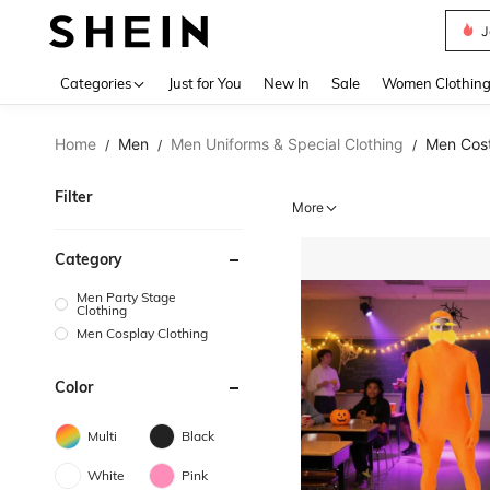
J
Use up 
Categories
Just for You
New In
Sale
Women Clothin
Home
Men
Men Uniforms & Special Clothing
Men Cos
/
/
/
Filter
More
Category
Men Party Stage
Clothing
Men Cosplay Clothing
Color
Multi
Black
White
Pink