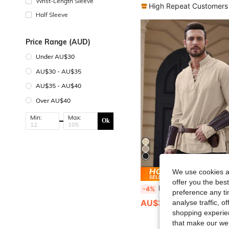
Wrist-Length Sleeve
High Repeat Customers
Half Sleeve
Price Range (AUD)
Under AU$30
AU$30 - AU$35
AU$35 - AU$40
Over AU$40
Min:
Max:
Ok
We use cookies an
Save AU
offer you the best
Men's Long Sleeve Shirt With Drawstring Design, Medieval Viking Costum
-4%
preference any tim
AU$32.59
analyse traffic, 
shopping experien
that make our web