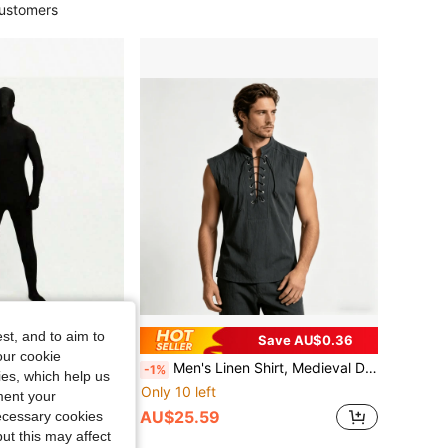
ustomers
st, and to aim to
Save AU$0.93
Save AU$0.36
our cookie
ght Jumpsuit, Cosplay Invisible Outfit, Stage Performance Wear
Men's Linen Shirt, Medieval Design, Vintage, Pirate Costume
-1%
kies, which help us
Only 10 left
ment your
AU$25.59
necessary cookies
ut this may affect