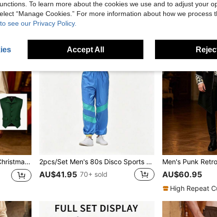
unctions. To learn more about the cookies we use and to adjust your op
 select “Manage Cookies.” For more information about how we process 
to see our Privacy Policy.
ies
Accept All
Reject
, Versatile Piece For Daily Wear, Party Gatherings, And Cosplay
2pcs/Set Men's 80s Disco Sports Jacket And Jogger Pants, Retro Style Tracksuit For Theme Party
AU$41.95
AU$60.95
70+ sold
High Repeat C