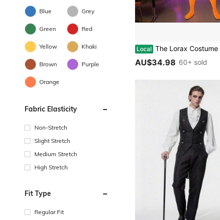
Blue
Grey
Green
Red
Yellow
Khaki
The Lorax Costume Morph Bodysuit Moustache Book Week Jumpsuit*
Local
AU$34.98
60+ sold
Brown
Purple
Orange
Fabric Elasticity
Non-Stretch
Slight Stretch
Medium Stretch
High Stretch
Fit Type
Regular Fit