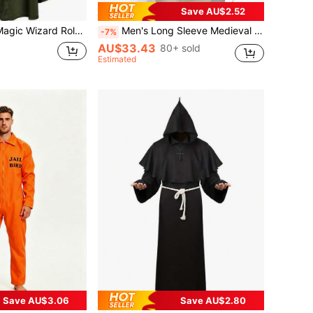
Save AU$2.52
Elegant Holiday Costume, Carnival Outfit Prop, Festive Apparel Accessory
Men's Long Sleeve Medieval Drawstring Shirt, Viking Costume
-7%
AU$33.43
80+ sold
Estimated
Save AU$3.06
Save AU$2.80