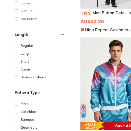
Loose
Slim Fit
Men Button Detail Jacquard C
-15%
Oversized
AU$32.26
High Repeat Customers
Length
Regular
Long
Short
Capris
Bermuda shorts
Pattern Type
Plain
Colorblock
Baroque
Save AU
Geometric