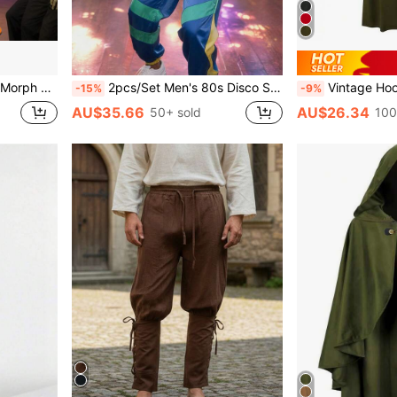
1 Mustache*1 Eyebrows*2
2pcs/Set Men's 80s Disco Sports Jacket And Jogger Pants, Retro Style Tracksuit For Theme Party
Vintage Hooded Cloak Costume, Medieva
-15%
-9%
AU$35.66
AU$26.34
50+ sold
100