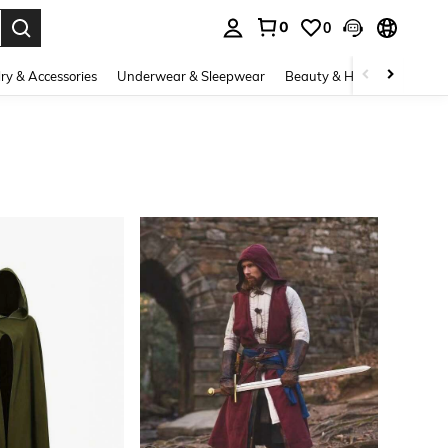
0
0
. Press Enter to select.
ry & Accessories
Underwear & Sleepwear
Beauty & Health
Shoes