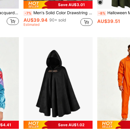
Save AU$3.01
ostume Vest
Men's Solid Color Drawstring Waist Medieval Costume Cosplay Renaissance Viking Pants
Halloween Magic Wizard Role Play Grim Reaper Cloak, 
-7%
-8%
AU$39.94
90+ sold
AU$39.51
Estimated
$4.41
Save AU$1.02