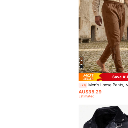
Save AU
Men's Loose Pants, Medieval Costume Men's Pirate Pants, Renaissance Viking Pants
-7%
AU$35.29
Estimated