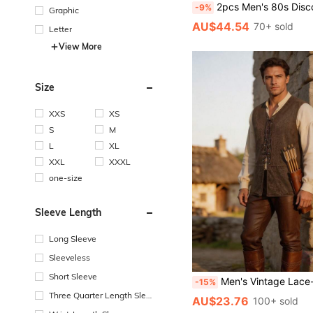
2pcs Men's 80s Disco Style Outfit, Retro Disco Costume For Par
-9%
Graphic
AU$44.54
70+ sold
Letter
View More
Size
XXS
XS
S
M
L
XL
XXL
XXXL
one-size
Sleeve Length
Long Sleeve
Sleeveless
Short Sleeve
Men's Vintage Lace-Up Casual Solid Colo
-15%
Three Quarter Length Sleev
AU$23.76
100+ sold
e