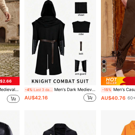
$2.66
 With Pockets, Casual Trousers
Men's Dark Medieval Hooded Long Robe Set, Vintage Gothic Style Detachable Hooded Cape + Slit Long Inner Robe, Paired With Brown Leather Belt And Lace-Up Leather Wrist Guards, Loose Fit With Slimming Effect And Great Drape, Breathable And Durable Fabric, Versatile For Dark Ranger, Hermit, Wizard, Night Walker And Other Role-Play, Inclusive Fit For Various Body Types, Perfect For Photo Atmosphere, Role-Play Costume Piece
Men's Casual Pants With Drawstring And Tie, Mediev
-4%
Last 3 days
-15%
AU$42.16
AU$40.76
60+