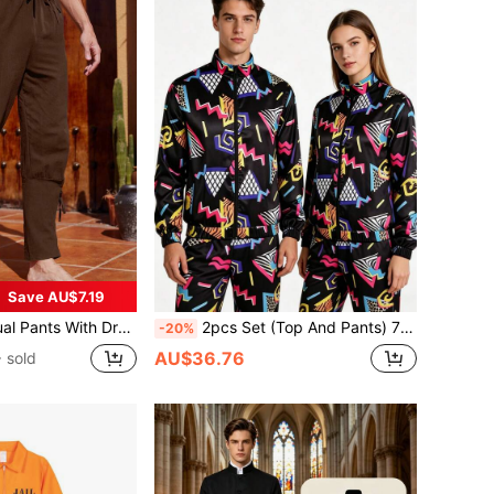
Save AU$7.19
al Style, Suitable For Carnival Costumes, Great Gift For Friends And Family
2pcs Set (Top And Pants) 70s 80s 90s Black Retro Disco Costume Party Stage Performance Outfit, Hip Hop Sports Jacket And Trousers
-20%
AU$36.76
 sold