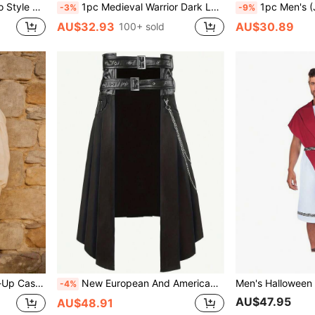
ty, Stage Performance
1pc Medieval Warrior Dark Loose Mid-Length Hooded Cloak Shawl Cape, Green, Brown, Multiple Colors Available, Suitable For Halloween, Stage Performance, Cosplay Costume
1pc Men's (Jumpsuit) COS Prison Uniform Prisoner 
-3%
-9%
AU$32.93
AU$30.89
100+ sold
r Slim Fit Vest
New European And American Dark Rock Bone Ash Series Gothic Skirt For Men, Stage Performance Halloween Costume, European And American Vintage Renaissance Dark Punk Rock Gothic Lace-Up Skirt Cosplay Costume Stage Performance Outfit / Lightweight, Portable
-4%
AU$47.95
AU$48.91