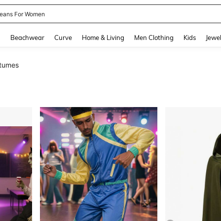
eans For Women
and down arrow keys to navigate search Recently Searched and Search Discovery
g
Beachwear
Curve
Home & Living
Men Clothing
Kids
Jewel
tumes