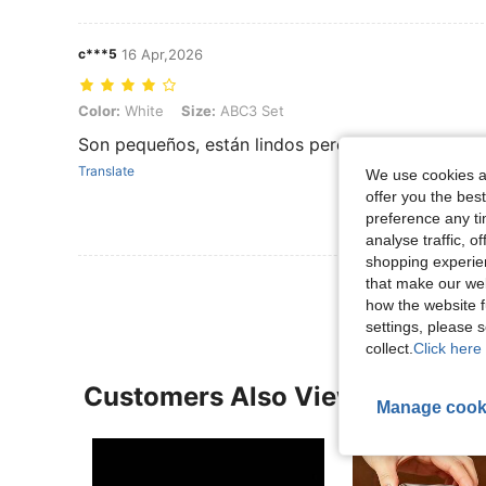
c***5
16 Apr,2026
Color: White, Size: ABC3 Set
Color:
White
Size:
ABC3 Set
Son pequeños, están lindos pero no terminan de
Translate
We use cookies an
offer you the best
preference any tim
analyse traffic, 
shopping experien
that make our web
how the website f
settings, please
collect.
Click here 
Customers Also Viewed
Manage cook