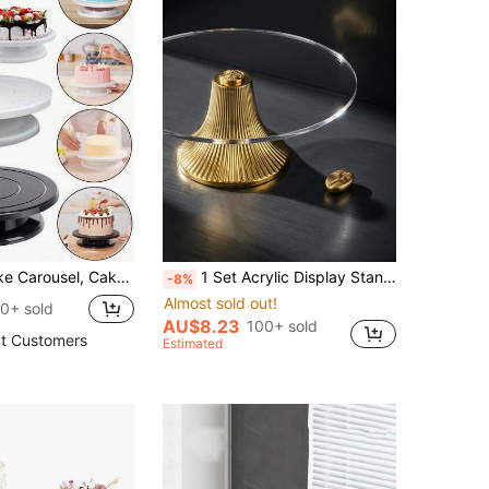
ecorations Black Cake Decoration Carousel, Cake Decorating Supplies Rowel) Cake Stand, Rotating Cake Carousel, Smooth Turning, Rotating Cake Carousel, Cake Decoration Kit, Display Stand, Baking Tools Accessories, Cookie Supplies, Cupcakes (White,Pink, Purple, Blue, Black)
1 Set Acrylic Display Stand, Snack Candy Dried Fruit Wedding Party Holiday Display Storage Smooth High-Footed Tray, Party Tableware Event Festive Smooth High-Footed Tray, Reusable, Multi-Purpose Cake Display Stand, Wedding Supplies, Cupcake Tiered Rack
-8%
Almost sold out!
0+ sold
AU$8.23
100+ sold
t Customers
Estimated