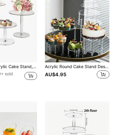
Cake Stand, Dessert Table Display Set, Cupcake Stand, Dessert, Cupcake Pastry Candy Display, Wedding, Event, Birthday Party
Acrylic Round Cake Stand Dessert Display Rack, Transparent Crystal Ornament Holder For Birthday Party Wedding
+ sold
AU$4.95