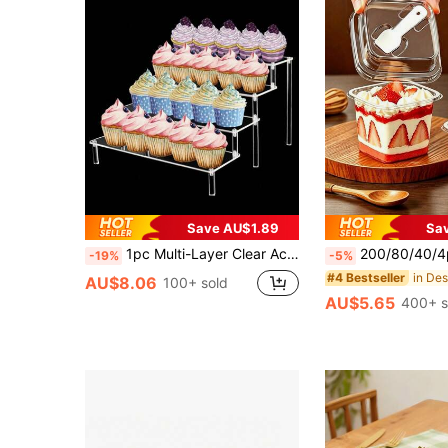
Save AU$1.89
Sa
1pc Multi-Layer Clear Acrylic Display Stand. Can Also Be Used As A Multi-Functional Doll Collection Shelving Unit. The Separate Layers Can Be Combined And Interchanged. Suitable For Displaying Cupcakes, Cakes, Sushi Desserts, Etc. Ideal For Business Gatherings And Tea Breaks. Can Be Used In Multiple Scenarios.
200/80/40/4pcs Transparent Square Cake Pudding Dessert Box With Lid, Spoon And Decorative Sticker, Multi-Func
-19%
-5%
in De
#4 Bestseller
AU$8.06
100+ sold
AU$5.65
400+ s