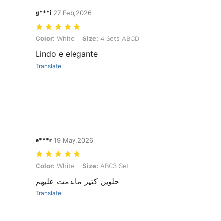
g***i
27 Feb,2026
Color: White, Size: 4 Sets ABCD
Color:
White
Size:
4 Sets ABCD
Lindo e elegante
Translate
e***r
19 May,2026
Color: White, Size: ABC3 Set
Color:
White
Size:
ABC3 Set
حلوين كتير ماندمت عليهم
Translate