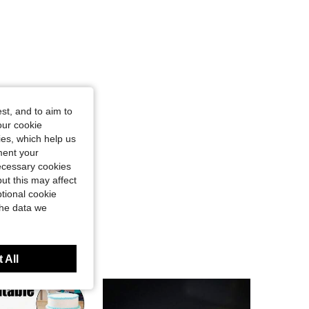
st, and to aim to
our cookie
kies, which help us
ment your
necessary cookies
ut this may affect
tional cookie
the data we
 All