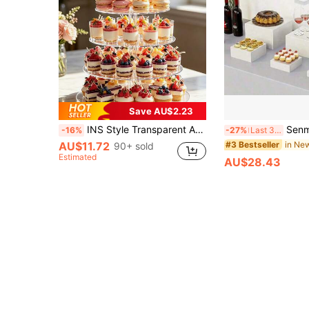
Save AU$2.23
INS Style Transparent Acrylic Round Dessert Stand, Nordic Style Transparent Dessert Stand, Detachable Dessert Display Rack, Round Acrylic Multi-Layer Cake Stand, 3-Layer 4-Layer 5-Layer 6-Layer Macaron Fruit Tart Cupcake Mousse Cup Afternoon Tea Dessert Table, Home Gathering Wedding Birthday Hotel Banquet Party Tabletop Decor, Wedding Birthday Banquet Party, Coffee Shop Display Home Decor
Senmeo 6pcs Acrylic Hollow Base Self-Ser
-16%
-27%
Last 3 days
AU$11.72
#3 Bestseller
90+ sold
Estimated
AU$28.43