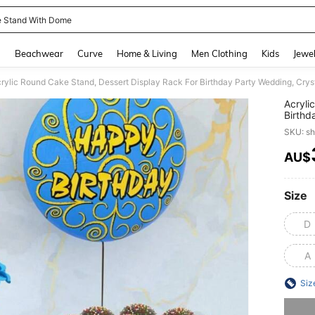
 Stand With Dome
and down arrow keys to navigate search Recently Searched and Search Discovery
g
Beachwear
Curve
Home & Living
Men Clothing
Kids
Jewel
rylic Round Cake Stand, Dessert Display Rack For Birthday Party Wedding, Cryst
Acryli
Birthd
Shelf
SKU: s
AU$
PR
Size
D
A
Siz
Sorry, t