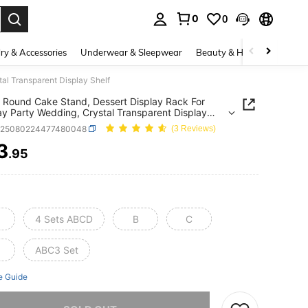
0
0
. Press Enter to select.
ry & Accessories
Underwear & Sleepwear
Beauty & Health
Shoes
al Transparent Display Shelf
c Round Cake Stand, Dessert Display Rack For
ay Party Wedding, Crystal Transparent Display
h25080224477480048
(3 Reviews)
3
.95
ICE AND AVAILABILITY
4 Sets ABCD
B
C
ABC3 Set
e Guide
he item is sold out.