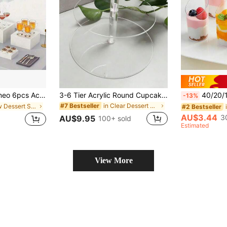
vice Buffet Riser - Acrylic Food Display Stand | Christmas Dessert/Jewelry/Party Gift Storage
3-6 Tier Acrylic Round Cupcake Stand, Transparent Cupcake Display Rack, Dessert Display Stand, Suitable For Party, Wedding, Birthday
40/20/10pcs Transparent Plastic Cups, Slanted Cups, Transparent Pudding Cups, J
-13%
in Clear Dessert Stand
#7 Bestseller
in New Dessert Stand
#2 Bestseller
AU$3.44
3
AU$9.95
100+ sold
Estimated
View More