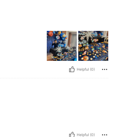
Helpful (0)
Helpful (0)