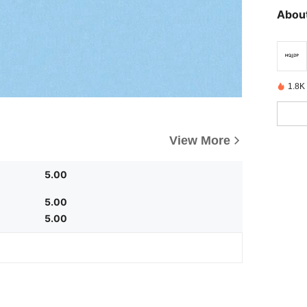
About
1.8K 
View More
5.00
5.00
5.00