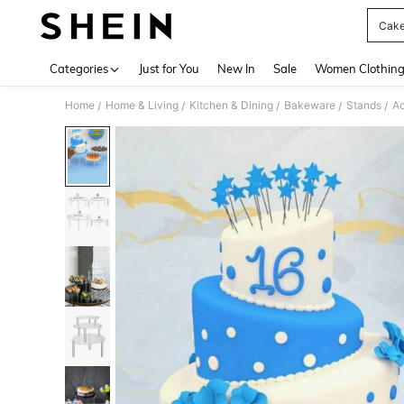
Cake
Use up 
Categories
Just for You
New In
Sale
Women Clothin
Home
Home & Living
Kitchen & Dining
Bakeware
Stands
Ac
/
/
/
/
/