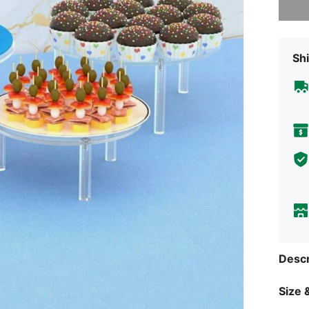
Shi
Descr
Size &