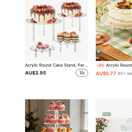
Acrylic Round Cake Stand, Party/Birthday Dessert Display Holder, Crystal Clear Showcase Rack
Acrylic Round Cake Stand, Party/Birthday Dessert Display Rack, Transparent Crystal Display Stand, Birthday Wedding Family Gathering Food Stand, DIY 
-3%
AU$3.95
AU$5.77
80+ so