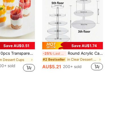
Save AU$0.51
Save AU$1.74
elly Cups, Ice Cream Cups, Dessert Cups, Mini Appetizer Cups, Suitable For Party, Wedding, Catering, Ice Cream, Pudding And Food Containers, Kitchen Supplies, Reusable
Round Acrylic Cake Display Stand, Multi-Tier Dessert Food Rack, Suitable For Wedding, Birthday Party Cake Stand, Cake Decoration, Cupcake Stand, Cake Decor, Cake Riser, Wedding Decor, Wedding Party Supplies, Wedding Decorations, Wedding Accessories, Wedding Cake Stand, Back To School
-25%
Last 3 days
in Clear Dessert Stand
#2 Bestseller
in Dessert Cups
00+ sold
AU$5.21
200+ sold