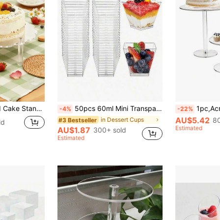
Dessert Cake Decor, Kitchen Decor, Thanksgiving Christmas Party Cooking Rack, 2026 New Year Decor, Birthday Gift, Party Favor
50pcs 60ml Mini Transparent Dessert Cups (Dessert Photography Cups) Reusable, Suitable For Cakes, Puddings, Jellies And Appetizers, Perfect For Weddings, Parties, Birthday Gatherings, Fashion Dessert Displays, Outdoor Dining, Can Be Used For Yogurt, Panna Cotta, Cheesecake, Pudding, Jelly And Appetizers
1pc,Acrylic Cake Stand, Clear Cake Stand, Round Tall 
-4%
-22%
AU$5.42
in Dessert Cups
80
#3 Bestseller
ld
Estimated
AU$1.87
300+ sold
Estimated