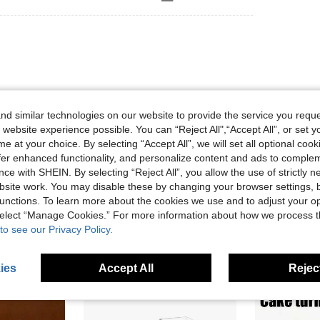
 encantarme
d similar technologies on our website to provide the service you reque
 website experience possible. You can “Reject All",“Accept All”, or set y
e at your choice. By selecting “Accept All”, we will set all optional coo
Helpful (0)
offer enhanced functionality, and personalize content and ads to comple
ce with SHEIN. By selecting “Reject All”, you allow the use of strictly 
site work. You may disable these by changing your browser settings, b
unctions. To learn more about the cookies we use and to adjust your op
 select “Manage Cookies.” For more information about how we process 
to see our Privacy Policy.
ies
Accept All
Reject