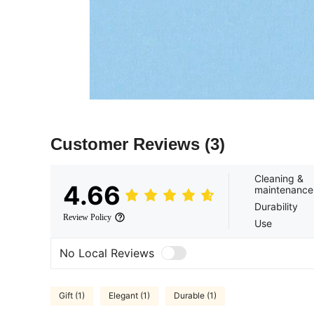
Customer Reviews
(3)
Cleaning &
4.66
maintenance
Durability
Review Policy
Use
No Local Reviews
Gift (1)
Elegant (1)
Durable (1)