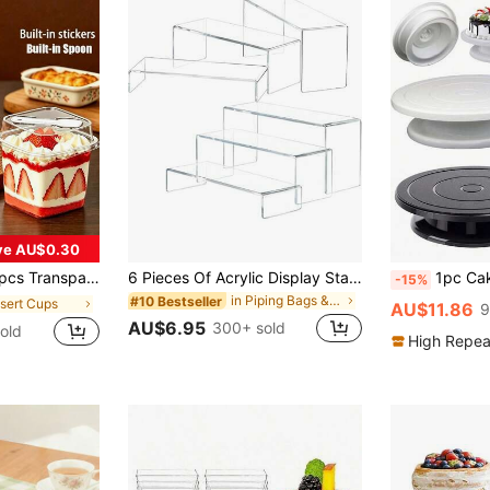
ve AU$0.30
tional Mousse Cake Box, Reusable For Fruit, Ice Cream, Yogurt, Christmas, Halloween, Birthday Party
6 Pieces Of Acrylic Display Stand Risers, Rectangular Acrylic Risers Suitable For Food Dessert, Perfume, Cosmetics, Jewelry, Collectibles, Puppets, Cartoon Characters
1pc Cake Carousel, Cake Stand Decorating Bakery Supplies, Rotatable Black Paint Carousel Stand For Pastries, Cupcakes & Cake D
-15%
in Piping Bags & Tips&Cake Molds&Stands&Dessert De
#10 Bestseller
ssert Cups
AU$11.86
9
AU$6.95
300+ sold
old
High Repea