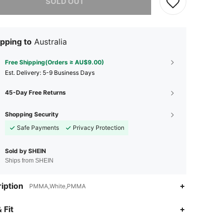
SOLD OUT
pping to
Australia
Free Shipping(Orders ≥ AU$9.00)
​Est. Delivery:
5-9 Business Days
45-Day Free Returns
Shopping Security
Safe Payments
Privacy Protection
Sold by SHEIN
Ships from SHEIN
iption
PMMA,White,PMMA
 Fit
4.75
5
21