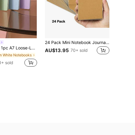
24 Pack Mini Notebook Journal Bulk, College Lined Paper With Softcover, Travel Journal Set For Traveler, Small Memo Notepad For Writing And Drawing Diary Subject Notebooks School Supplies
a
ighly Attractive Mini Small Notebook Word Pocket Notebook Small Portable,School Supplies,Back To School
AU$13.95
70+ sold
in White Notebooks
0+ sold