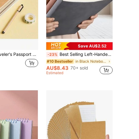
Save AU$2.52
, 32 Sheets Dot Grid/Blank/Kraft Paper Refill, Journal School Supplies
Best Selling Left-Handed 360 Pages A5 Notebook, Simple, Portable, Waterproof, Suitable For School And Office Use Back To School School Supplies
-23%
in Black Notebooks
#10 Bestseller
AU$8.43
70+ sold
Estimated