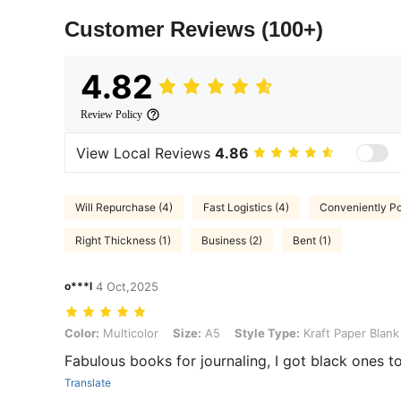
Customer Reviews
(100+)
4.82
Review Policy
View Local Reviews
4.86
Will Repurchase (4)
Fast Logistics (4)
Conveniently Po
Right Thickness (1)
Business (2)
Bent (1)
o***l
4 Oct,2025
Color: Multicolor, Size: A5, Style Type: Kraft Paper Blank 5pcs
Color:
Multicolor
Size:
A5
Style Type:
Kraft Paper Blank
Fabulous books for journaling, I got black ones t
Translate