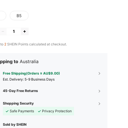
B5
 to
2
SHEIN Points calculated at checkout.
pping to
Australia
Free Shipping(Orders ≥ AU$9.00)
​Est. Delivery:
5-9 Business Days
45-Day Free Returns
Shopping Security
Safe Payments
Privacy Protection
Sold by SHEIN