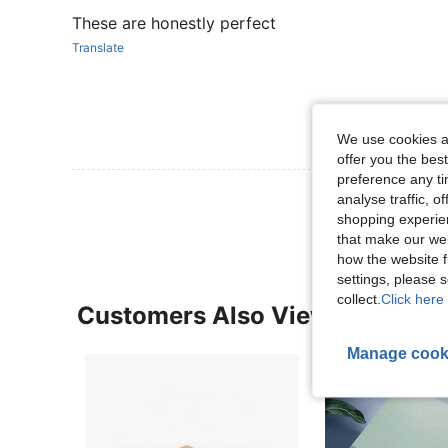
These are honestly perfect
Translate
We use cookies an
offer you the best
preference any tim
View More R
analyse traffic, 
shopping experien
that make our web
how the website f
settings, please
collect.
Click here 
Customers Also Viewed
Manage cook