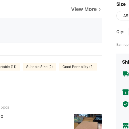
Size
View More
A5
Qty:
Earn up
Shi
rtable (11)
Suitable Size (2)
Good Portability (2)
 5pcs
oo