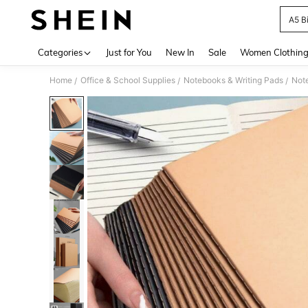
A5 B
Use up 
Categories
Just for You
New In
Sale
Women Clothin
Home
Office & School Supplies
Notebooks & Writing Pads
Not
/
/
/