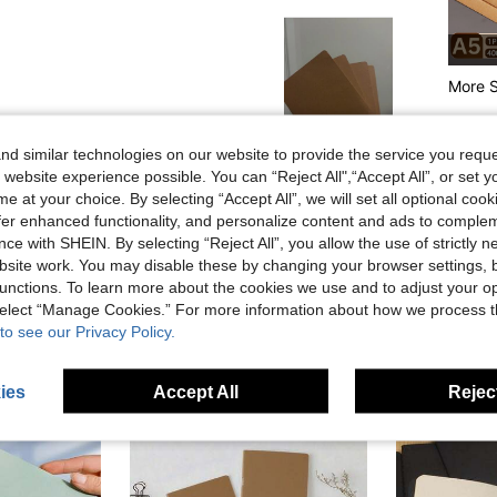
More S
d similar technologies on our website to provide the service you reque
Helpful (0)
 website experience possible. You can “Reject All",“Accept All”, or set y
e at your choice. By selecting “Accept All”, we will set all optional coo
eviews
offer enhanced functionality, and personalize content and ads to comple
ce with SHEIN. By selecting “Reject All”, you allow the use of strictly 
site work. You may disable these by changing your browser settings, b
unctions. To learn more about the cookies we use and to adjust your op
 select “Manage Cookies.” For more information about how we process 
to see our Privacy Policy.
ies
Accept All
Reject