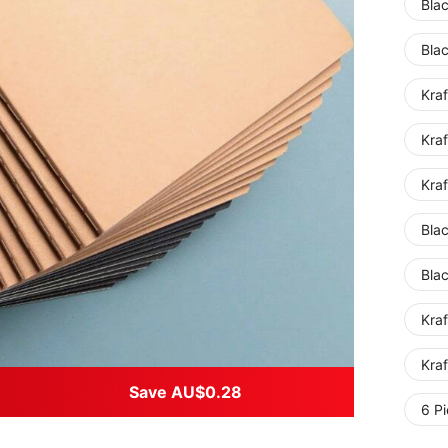
Bla
Bla
Kra
Kraf
Kra
Bla
Bla
Kra
Kraf
Save AU$0.28
6 Pi