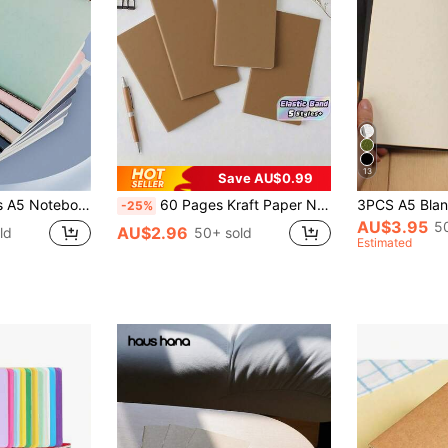
13
Save AU$0.99
r Notes, School Supplies, Meeting Minutes, Student Campus Assignments, Office Supplies. Notebook, Back To School Supplies
60 Pages Kraft Paper Notebook Travel Journal Planner Refill Diary With Elastic Band School Office Supplies For Students Back To School College Writing Notepad Stationery Gift Idea
-25%
AU$3.95
5
AU$2.96
ld
50+ sold
Estimated