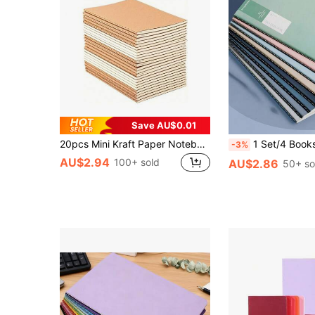
Save AU$0.01
20pcs Mini Kraft Paper Notebooks - Perfect For Travel, School And Office - Unlined/Lined Blank Pages - 5.12 X 3.54 Inches - Memo Book, Diary - Brown Cover, Back To School Supplies
1 Set/4 Books A5 Notebook, 36 Pages, Portable Notebook, Minimalist Planner, Lined Workbook, Suitable For Carrying In Bag, Can Be Used Fo
-3%
AU$2.94
100+ sold
AU$2.86
50+ so