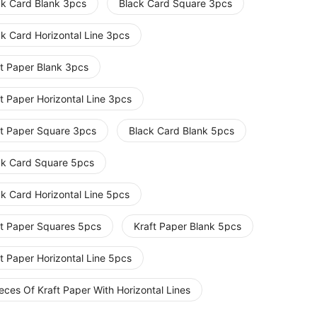
ck Card Blank 3pcs
Black Card Square 3pcs
ck Card Horizontal Line 3pcs
ft Paper Blank 3pcs
t Paper Horizontal Line 3pcs
ft Paper Square 3pcs
Black Card Blank 5pcs
ck Card Square 5pcs
ck Card Horizontal Line 5pcs
ft Paper Squares 5pcs
Kraft Paper Blank 5pcs
t Paper Horizontal Line 5pcs
eces Of Kraft Paper With Horizontal Lines