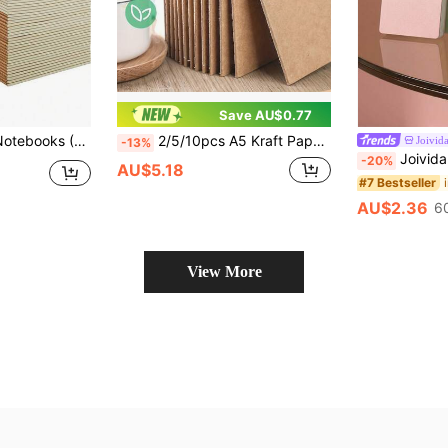
Save AU$0.77
fice Use; Lined Pages - Perfect For School, Office And Daily Notes. School Supplies
2/5/10pcs A5 Kraft Paper Notebooks, 36 Sheets/72 Pages, Loose Leaf Sketchbook, Travel Journal Set, 8.3X5.5 Inch Blank Page Diary, Suitable For Work, Art Camp, Travelers, Office Supplies, Christmas Gifts And Other Occasions School Supplies
Joivid
-13%
Joivida 1pc A7 Loose-Leaf Small Notebook Book H
-20%
AU$5.18
#7 Bestseller
AU$2.36
6
View More