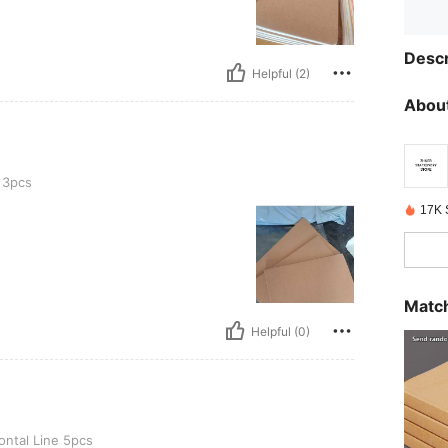
Descr
Helpful (2)
About
 3pcs
17K 
Match
Helpful (0)
5pcs
ontal Line 5pcs