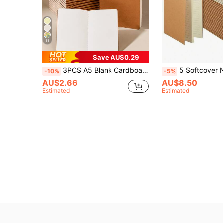
11
Save AU$0.29
3PCS A5 Blank Cardboard Notebook Paper Mini Minimalist Journal For School Supplies Office Writing Sketching, 36 Sheets 72 Pages Per Book, Portable Notebooks For Students & Professionals
5 Softcover Notebooks (5.5" X 7.8" / A5 Size) - Bulk Pack, Suitable For Writing, Sketching And Of
-10%
-5%
AU$2.66
AU$8.50
Estimated
Estimated