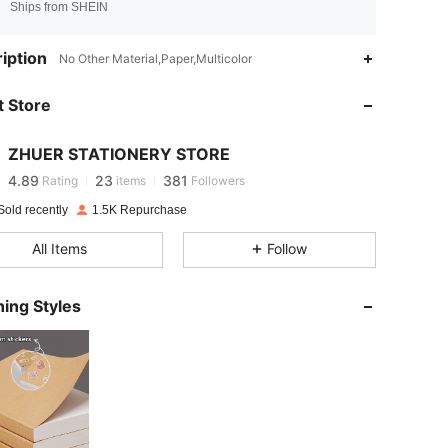
Ships from SHEIN
iption
No Other Material,Paper,Multicolor
4.89
23
381
 Store
4.89
23
381
ZHUER STATIONERY STORE
4.89
23
381
Rating
items
Followers
Sold recently
1.5K Repurchase
4.89
23
381
All Items
Follow
4.89
23
381
ing Styles
4.89
23
381
4.89
23
381