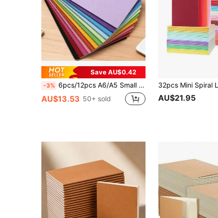
Save AU$0.42
6pcs/12pcs A6/A5 Small Solid Color Notebooks, Minimalist Portable Memo Pads, Rainbow Color Stitching Inner Pages, Suitable For Students Or Office Workers, A6 Small Size, Convenient To Carry, 30 Sheets/60 Pages School Supplies
-3%
AU$21.95
AU$13.53
50+ sold