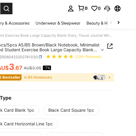
0
0
. Press Enter to select.
ry & Accessories
Underwear & Sleepwear
Beauty & Health
Shoes
1pc/3pcs/5pcs A5/B5 Brown/Black Notebook, Minimalist Stitched Student Exercise Book Large Capacity Blank Diary, Travel Journal Wireless Sketchbook Memo Planner, Office Classroom Supplies
cs/5pcs A5/B5 Brown/Black Notebook, Minimalist
ed Student Exercise Book Large Capacity Blank
 Travel Journal Wireless Sketchbook Memo
s25060423202741030
(100+ Reviews)
r, Office Classroom Supplies
3
AU$
.67
AU$3.95
-7%
ICE AND AVAILABILITY
5 Bestseller
in B5 Notebooks
 Type
ck Card Blank 1pc
Black Card Square 1pc
k Card Horizontal Line 1pc