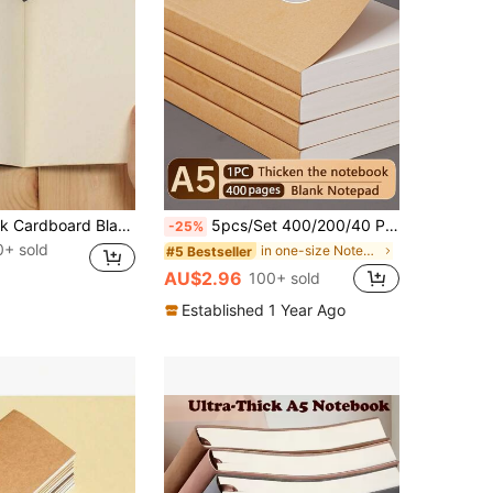
3PCS A5 Blank Cardboard Black Notebook Paper Mini Minimalist Journal For School Supplies Office Writing Sketching, 36 Sheets 72 Pages Per Book, Portable Notebooks For Students & Professionals
5pcs/Set 400/200/40 Pages A5 Blank Kraft Paper Notebook, Thick Sketchbook Memo Pad, Back To School Stationery, Learning & Office Supplies School Supplies
-25%
0+ sold
in one-size Notebooks
#5 Bestseller
AU$2.96
100+ sold
Established 1 Year Ago