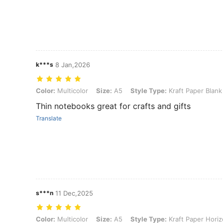
k***s
8 Jan,2026
Color: Multicolor, Size: A5, Style Type: Kraft Paper Blank 3pcs
Color:
Multicolor
Size:
A5
Style Type:
Kraft Paper Blank
Thin notebooks great for crafts and gifts
Translate
s***n
11 Dec,2025
Color: Multicolor, Size: A5, Style Type: Kraft Paper Horizontal Line 
Color:
Multicolor
Size:
A5
Style Type:
Kraft Paper Horiz