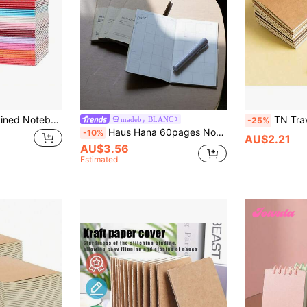
32pcs Mini Spiral Lined Notebooks With Different Colors, Portable Memo Pad For Notebook, School Supplies And Office, Great Gift Item
TN Traveler's Passport Notebook
madeby BLANC
-25%
Haus Hana 60pages Notebook Travel Series TN Journal Planner Refill Diary,School Supplies,Back To School
-10%
AU$2.21
AU$3.56
Estimated