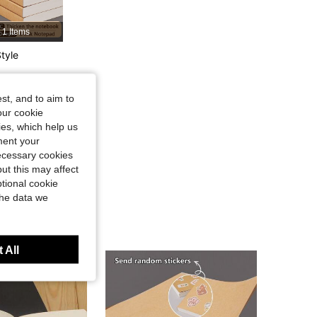
4.89
23
381
1 Items
tyle
4.89
23
381
st, and to aim to
4.89
23
381
our cookie
kies, which help us
ment your
necessary cookies
ut this may affect
tional cookie
the data we
 All