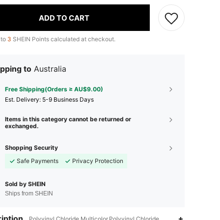
ADD TO CART
 to
3
SHEIN Points calculated at checkout.
pping to
Australia
Free Shipping(Orders ≥ AU$9.00)
​Est. Delivery:
5-9 Business Days
Items in this category cannot be returned or
exchanged.
Shopping Security
Safe Payments
Privacy Protection
Sold by SHEIN
Ships from SHEIN
iption
4.89
23
463
Polyvinyl Chloride,Multicolor,Polyvinyl Chloride