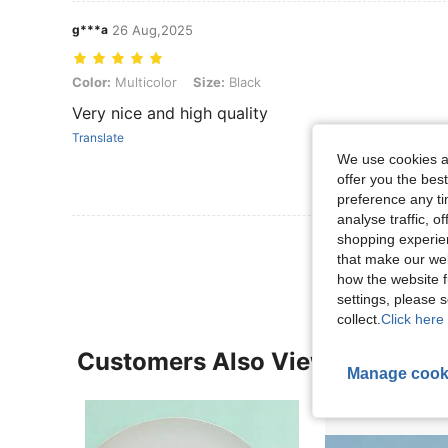
g***a
26 Aug,2025
Color: Multicolor, Size: Black
Color:
Multicolor
Size:
Black
Very nice and high quality
Translate
We use cookies an
offer you the best
preference any tim
analyse traffic, 
View More R
shopping experien
that make our web
how the website f
settings, please
collect.
Click here 
Customers Also Viewed
Manage cook