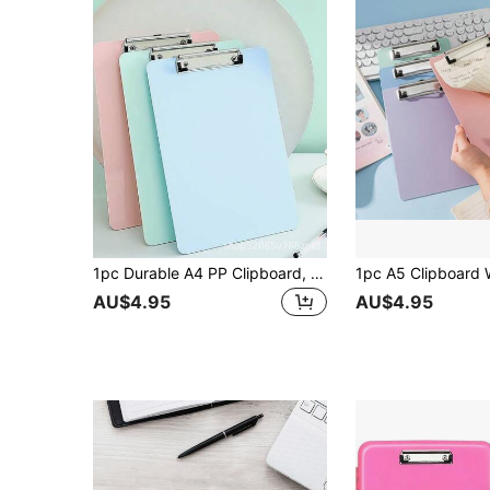
1pc Durable A4 PP Clipboard, Shatter-Resistant With Smooth Writing Surface. This Practical File Organizer Is An Essential Daily Item For Nurses, Teachers, Office Staff, Students And Business Professionals. Perfect For Classroom Teaching, Medical Rounds
AU$4.95
AU$4.95