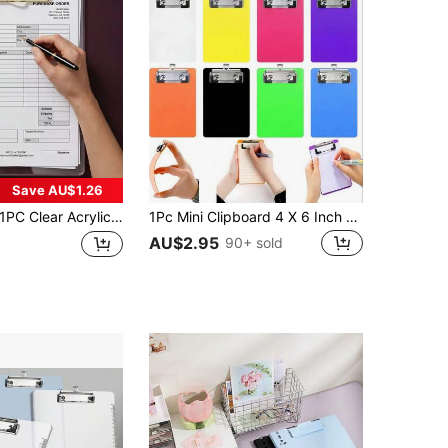
Save AU$1.26
C Clear Acrylic Clipboard A4 A5 A6 A7, Transparent Writing Board, Portable Document Clip Folder For Office School, School Supplies Office Accessories For Nurse,High Quality Elegant With Pen Holder Clips,Back To School
1Pc Mini Clipboard 4 X 6 Inch Small Clip Boards For Notepads Small Clipboards Memo Size Nursing Clipboard With Back Tiny Pocket Clipboard For Notepads Receipt Pocket Lists.
AU$2.95
90+ sold