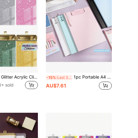
1pc Sparkling Glitter Acrylic Clipboard - PMMA Material, 6 Vibrant Colors (Blue, Pink, Green, Purple, Yellow, White) With Metallic Edges & Sparkling Glitter - Compact Portable Design For Classroom, Office, School, Notebooks & Journals
1pc Portable A4 Size Flip Cover Writing Pad With Long Clip, Foldable Board Clip, Suitable For Study, Office, Outdoor Drawing And Creation, Back To School & Graduation Stationery,Back To School
-15%
Last 3 days
0+ sold
AU$7.61