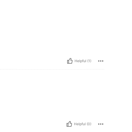
Helpful (1)
Helpful (0)