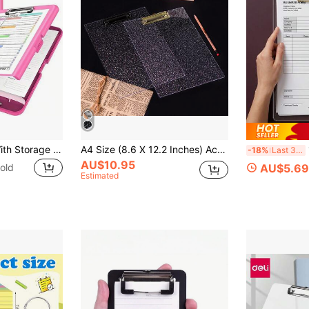
Nurse Clipboard With Storage Space 8.5 X 11, A4 Plastic Clipboard Folder With Separate Pen Compartment, Multi-Function Folder With Pen Slot Writing Pad Large Capacity Test Paper & Document Storage Box Office Study File Box - Perfect For Clerical Work Heavy Duty Large Capacity Plastic Folder With Storage Function - Heavy Duty Metal-Like Clip, Pen Holder And Hanging Hole, Side-Opening Binder Style Folder
A4 Size (8.6 X 12.2 Inches) Acrylic Fashionable Glitter Clipboard, Minimalist Clip Design, Suitable For Classroom, School And Office - Excellent Christmas And New Year Gift
1P
-18%
Last 3 days
AU$10.95
old
AU$5.69
Estimated