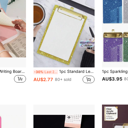
1pc A5 Clipboard Writing Board, Note-Taking Clip, A5 Writing Board Clip, Meeting Minutes Folder, Folder Book Board, Low-Profile Clip, Suitable For Classroom, Office, Restaurant Clipboard [Blue, Pink, Green, Purple]
1pc Standard Letter Size A5 Size 4x6 Inch Acrylic Glitter Clipboard With Gold Clips Fashion Glitter Cute Confetti Clipboards For Women Desk Office Classroom School Supplies Back To School Student Essentials Office Accessories Workstation Decor
-30%
Last 2 days
AU$3.95
8
AU$2.77
80+ sold