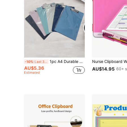
1pc A4 Durable PP Clipboard With Pen Holder - Essential Document Organizer For Nurses, Teachers, Office & School | Available In 6 Colors ,A4 Clipboard With Rubberised Metal Clamp With Hook, Clipboard, Writing Pad For Students,Order Menu Clip
-10%
Last 3 days
AU$5.36
AU$14.95
60+ s
Estimated