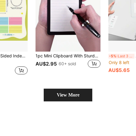
r Study Flashcards, Office Work And School Projects, Helping Organize Learning. Colored Durable Paper Index Cards For School Use
1pc Mini Clipboard With Sturdy Clip - Portable Compact Notepad Clipboard, Made Of Durable PP Material, Suitable For Notes, Receipts, Bills - Pocket Size,Back To School,School Supplies
A4
-5%
Last 3 days
Only 8 left
AU$2.95
60+ sold
AU$5.65
View More