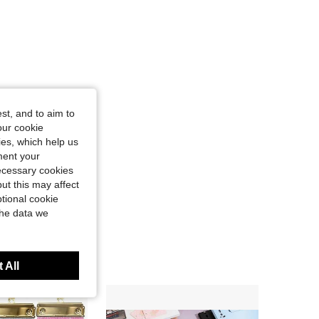
st, and to aim to
our cookie
kies, which help us
ment your
necessary cookies
ut this may affect
tional cookie
the data we
 All