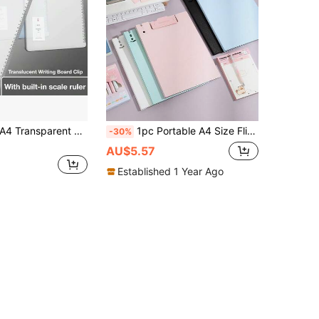
 Transparent Plastic Clipboard With Clip And Ruler, 8.86'' X 12.4'' Letter Size Writing Board, Suitable For Meeting Notes, Drawing And Measuring, School Supplies, Office Supplies
1pc Portable A4 Size Flip-Top Writing Board Pad With Long Clip, Upright Clipboard, Suitable For Learning, Office, Outdoor Painting, Creative Work, Back To School, Graduation Stationery
-30%
AU$5.57
Established 1 Year Ago