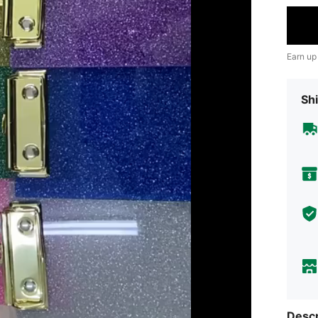
Earn up
Shi
Descr