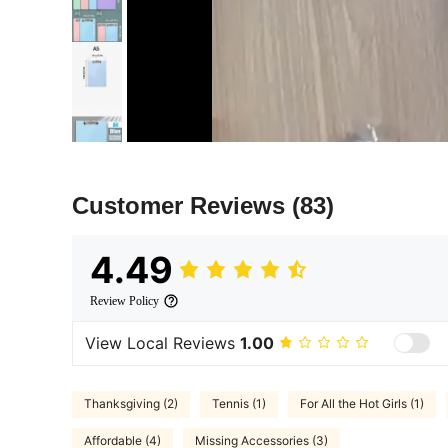
Customer Reviews
(83)
4.49
Review Policy
View Local Reviews
1.00
Thanksgiving (2)
Tennis (1)
For All the Hot Girls (1)
Affordable (4)
Missing Accessories (3)