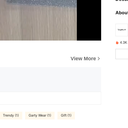
About
4.3K 
View More
Trendy (1)
Garty Wear (1)
Gift (1)