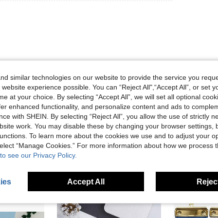
d similar technologies on our website to provide the service you reque
 website experience possible. You can “Reject All",“Accept All”, or set y
Helpful (0)
e at your choice. By selecting “Accept All”, we will set all optional coo
offer enhanced functionality, and personalize content and ads to comple
eviews
ce with SHEIN. By selecting “Reject All”, you allow the use of strictly 
site work. You may disable these by changing your browser settings, b
unctions. To learn more about the cookies we use and to adjust your op
 select “Manage Cookies.” For more information about how we process 
to see our Privacy Policy.
ies
Accept All
Reject