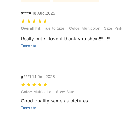
s***a
18 Aug,2025
Overall Fit: True to Size, Color: Multicolor, Size: Pink
Overall Fit:
True to Size
Color:
Multicolor
Size:
Pink
Really cute i love it thank you shein!!!!!!!!!!
Translate
g***1
14 Dec,2025
Color: Multicolor, Size: Blue
Color:
Multicolor
Size:
Blue
Good quality same as pictures
Translate