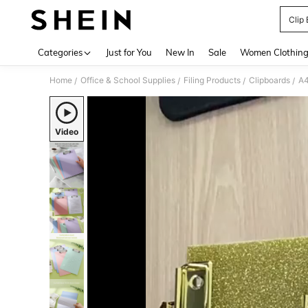
Clip
Use up 
Categories
Just for You
New In
Sale
Women Clothin
Home
Office & School Supplies
Filing Products
Clipboards
/
/
/
/
Video