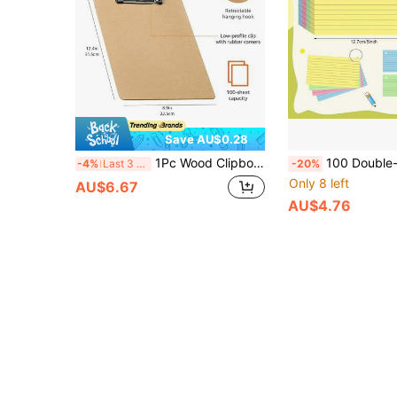
Save AU$0.28
1Pc Wood Clipboards, Letter Size Hardboard Clip Board 8.5x11 For Classroom, A4 Standard Size 8.9" X 12.4" With Low Profile Clip, Office & School Supply
100 Double-Sided Index Cards, Bright Color, Eye-Friendly, High Quality And Wrinkle-Resistant. 3 X 5 Inches With Simple Ring Binding. Ideal Fo
-4%
Last 3 days
-20%
Only 8 left
AU$6.67
AU$4.76