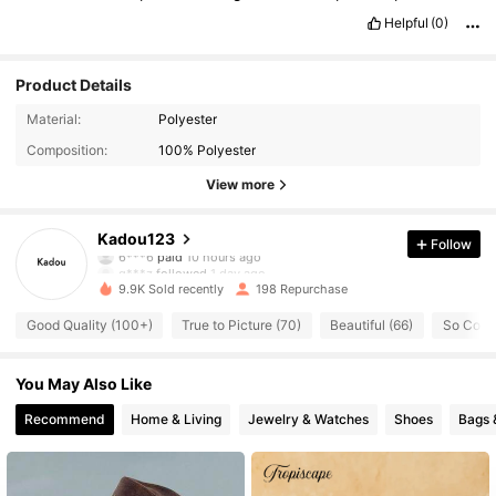
Helpful
(0)
Product Details
Material:
Polyester
Composition:
100% Polyester
View more
82 Followers
4.79
Kadou123
Follow
q***z
followed
1 day ago
9.9K Sold recently
198 Repurchase
82 Followers
4.79
Good Quality (100+)
True to Picture (70)
Beautiful (66)
So Cool 
82 Followers
4.79
You May Also Like
Recommend
Home & Living
Jewelry & Watches
Shoes
Bags 
82 Followers
4.79