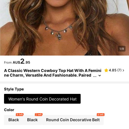
1/9
2
AU$
.95
From
A Classic Western Cowboy Top Hat With A Femini
4.85
(
7
)
ne Charm, Versatile And Fashionable. Paired
With A Detachable Decorative Belt, It Is Perfec
t For Wearing At Parties, Outings And Outing S To
p Hat,Summer,Beach,Holiday,Travel
Style Type
Women's Round Coin Decorated Hat
Color
6 left
2 left
4 left
Black
Black
Round Coin Decorative Belt