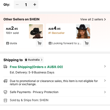
Qty:
Other Sellers on SHEIN
View all 2 sellers
2
4
AU$
.95
AU$
.95
100+ sold
#1 Bestseller
duida
Looking forward to your return
Shipping to
Australia
Free Shipping(Orders ≥ AU$9.00)
​Est. Delivery:
5-9 Business Days
Due to promotional or clearance sales, this item is not eligible for
return or exchange.
Safe Payments · Privacy Protection
Sold by & Ships from: SHEIN