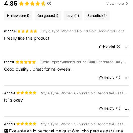
4.85
(7)
View more
Halloween
(1)
Gorgeous
(1)
Love
(1)
Beautiful
(1)
m***a
Style Type: Women's Round Coin Decorated Hat / Color: Black
I
really
like
this
product
Helpful
(0)
t***b
Style Type: Women's Round Coin Decorated Hat / Color: Black
Good
quality
.
Great
for
halloween
.
Helpful
(1)
a***8
Style Type: Women's Round Coin Decorated Hat / Color: Black
It
’
s
okay
Helpful
(1)
a***6
Style Type: Women's Round Coin Decorated Hat / Color: Brown
Exelente
en
lo
personal
me
gust
ó
mucho
pero
es
para
una