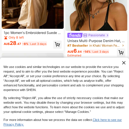
1pc Women's Embroidered Suede W
Passionate
estern Cowboy Hat Wide Brim Bull
Only 8 left
Unisex Multi-Purpose Denim Hat, T
Head Belt Decor Outdoor Hat Wome
28
AU$
.47
-8%
Last 3 days
his Is A Solid Color Wide-Brim Deni
n's Fedora
#7 Bestseller
in Khaki Women Fedora Hat
m Hat Suitable For Daily Wear, Outd
6
AU$
.84
-14%
Last 3 days
oor Gatherings, Events, Music Festi
Estimated
vals, Wedding Seasons, Cycling, Val
entine's Day And Other Occasions
We use cookies and similar technologies on our website to provide the service you
request, and to aim to offer you the best website experience possible. You can “Reject
All",“Accept All”, or set your cookie preference any time at your choice. By selecting
“Accept All”, we will set all optional cookies, which help us analyse traffic, offer
enhanced functionality, and personalize content and ads to complement your shopping
experience with SHEIN.
By selecting “Reject All”, you allow the use of strictly necessary cookies that make our
website work. You may disable these by changing your browser settings, but this may
affect how the website functions. To learn more about the cookies we use and to adjust
your optional cookie settings, please select “Manage Cookies.”
For more information about how we process the data we collect.
Click here to see our
Privacy Policy.