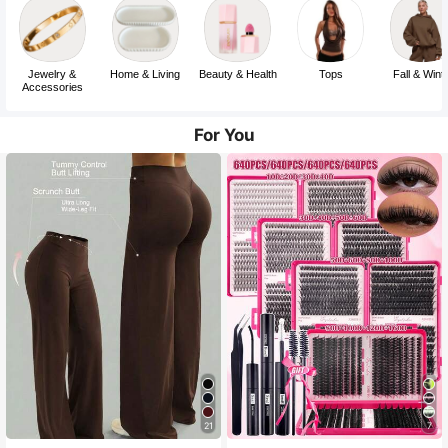
Jewelry &
Home & Living
Beauty & Health
Tops
Fall & Wint
Accessories
For You
21
7