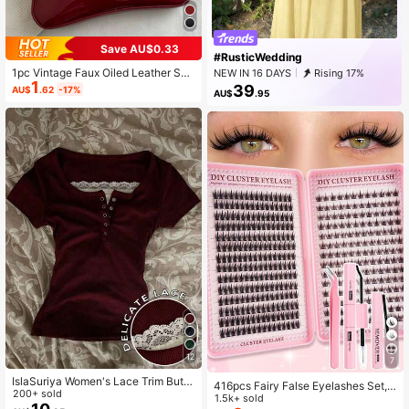
Save AU$0.33
#RusticWedding
1pc Vintage Faux Oiled Leather Sho
NEW IN 16 DAYS
Rising 17%
1
ulder Crossbody Bag, Suitable For
39
AU$
.62
-17%
AU$
.95
Dates, Outings, Parties, Banquets
12
7
IslaSuriya Women's Lace Trim Butto
416pcs Fairy False Eyelashes Set,
n Design Short Sleeve T-Shirt
200+ sold
Summer Makeup Tool, Natural & De
1.5k+ sold