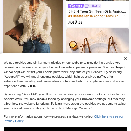
HiiQt
SHEIN Teen Girl Teen Girls Apricot
Brown Knitted Casual Ruched Asy
#1 Bestseller
in Apricot Teen Girls Tops
mmetric Shoulder Metal Button Dec
7
AU$
.95
or Fitted Waist Short Versatile Top T
-Shirt 2pcs Set
We use cookies and similar technologies on our website to provide the service you
Poéselle
request, and to aim to offer you the best website experience possible. You can “Reject
All",“Accept All”, or set your cookie preference any time at your choice. By selecting
999K+ Sold recently
999K+ Repurchase
1.5M Followers
“Accept All”, we will set all optional cookies, which help us analyse traffic, offer
32
AU$
.13
Estimated
enhanced functionality, and personalize content and ads to complement your shopping
experience with SHEIN.
By selecting “Reject All”, you allow the use of strictly necessary cookies that make our
website work. You may disable these by changing your browser settings, but this may
affect how the website functions. To learn more about the cookies we use and to adjust
9
your optional cookie settings, please select “Manage Cookies.”
SHEIN 2pcs/Set Romantic Floral Em
For more information about how we process the data we collect.
Click here to see our
broidery Sexy Lingerie Set For Wom
#6 Bestseller
in Elegant Women Bra & Panty Sets
Privacy Policy.
en Hollow Out Lingerie Butterfly Lin
100+ sold
gerie Set Brown Lingerie Brown Lac
9