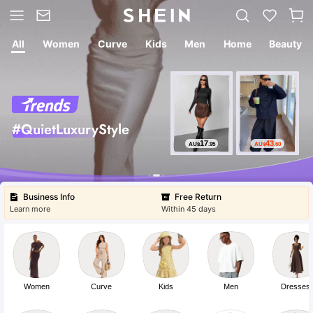
All
Women
Curve
Kids
Men
Home
Beauty
#QuietLuxuryStyle
Free Return
Within 45 days
17
43
AU$
.95
AU$
.60
Free Shipping
Buy ⁦AU$49.00⁩ more to get
Business Info
Free Return
Learn more
Within 45 days
Free Shipping
Buy ⁦AU$49.00⁩ more to get
Women
Curve
Kids
Men
Dresses