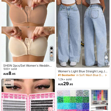
band, 2 Wristbands, 1 Cleaning Too
l.
12
5
SHEIN 2pcs/Set Women's Wedding
Bra Front Closure Push-Up Padded
500+ sold
Women's Light Blue Straight Leg Je
Bra Set
8
AU$
.95
ans, Washed Effect, Non-Stretch Fa
#1 Bestseller
in Soft Wash Blue Denim Pants
bric, With Pocket, Zipper And Butto
1.2k+ sold
n Details, Long Casual Style, Street
29
AU$
.95
wear Fall