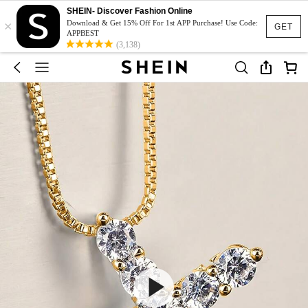
SHEIN- Discover Fashion Online
×
Download & Get 15% Off For 1st APP Purchase! Use Code:
GET
APPBEST
(3,138)