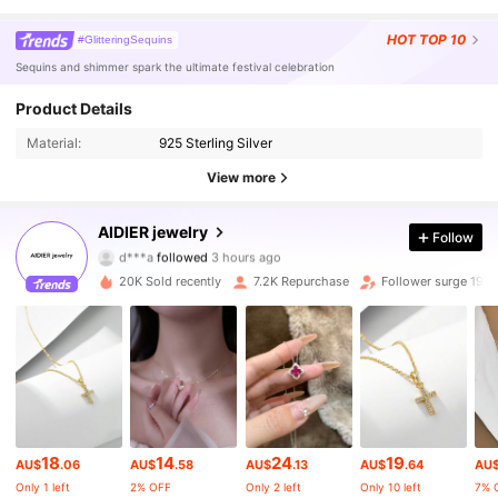
HOT
TOP 10
#GlitteringSequins
Sequins and shimmer spark the ultimate festival celebration
Product Details
Material:
925 Sterling Silver
View more
18K Followers
4.90
AIDIER jewelry
Follow
d***a
followed
3 hours ago
a***2
is browsing
18K Followers
4.90
20K Sold recently
7.2K Repurchase
Follower surge 19%
18K Followers
4.90
18K Followers
4.90
18
14
24
19
AU$
.06
AU$
.58
AU$
.13
AU$
.64
AU
18K Followers
4.90
Only 1 left
2% OFF
Only 2 left
Only 10 left
7% 