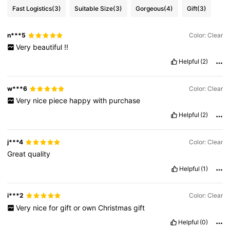
Fast Logistics
(3)
Suitable Size
(3)
Gorgeous
(4)
Gift
(3)
n***5
Color: Clear
Very
beautiful
!!
Helpful
(2)
w***6
Color: Clear
Very
nice
piece
happy
with
purchase
Helpful
(2)
j***4
Color: Clear
Great
quality
Helpful
(1)
i***2
Color: Clear
Very
nice
for
gift
or
own
Christmas
gift
Helpful
(0)