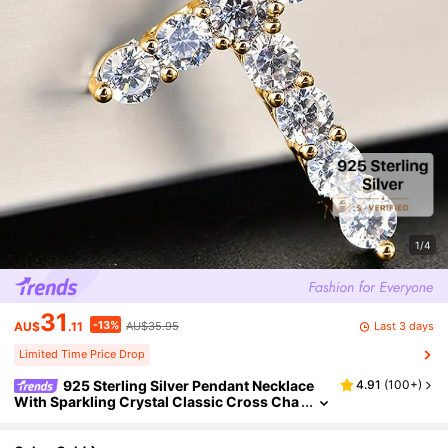
1/4
31
-13%
Last 3 days
AU$
.11
AU$35.95
Limited Time Price Drop
925 Sterling Silver Pendant Necklace
4.91
(
100+
)
With Sparkling Crystal Classic Cross Cha
rm, Fashion Jewelry Gifts For Women And
Men