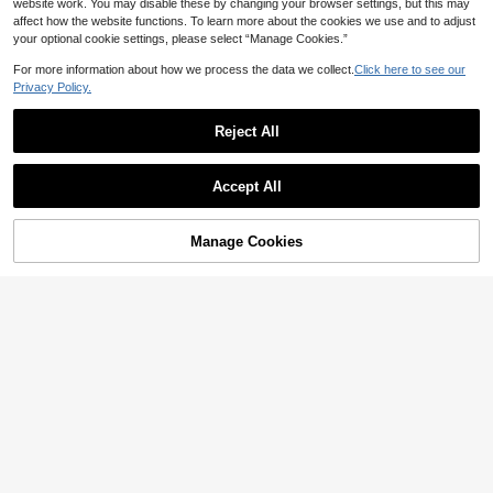
website work. You may disable these by changing your browser settings, but this may
affect how the website functions. To learn more about the cookies we use and to adjust
your optional cookie settings, please select “Manage Cookies.”
For more information about how we process the data we collect.
Click here to see our
Privacy Policy.
Reject All
Accept All
Manage Cookies
Add to Cart
13% OFF!