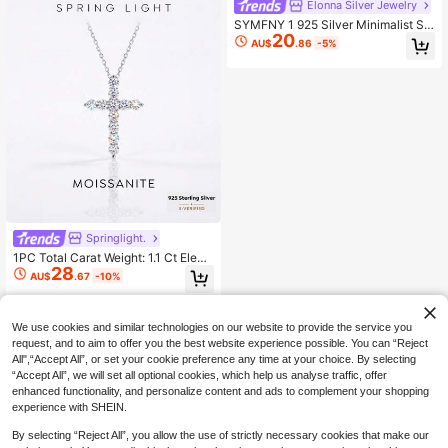
Elonna Silver Jewelry
SYMFNY 1 925 Silver Minimalist Str
20
ip "Infinity" Love Cubic Zirconia Pe
AU$
.86
-5%
ndant Necklace, Jewelry Gift.
Springlight.
1PC Total Carat Weight: 1.1 Ct Elega
28
nt And Stylish Cross-Shaped Moza
AU$
.67
-10%
nite Necklace 925 Sterling Silver,Pe
rfect For Weddings Dances, And Ot
her Occasions
We use cookies and similar technologies on our website to provide the service you
request, and to aim to offer you the best website experience possible. You can “Reject
All",“Accept All”, or set your cookie preference any time at your choice. By selecting
“Accept All”, we will set all optional cookies, which help us analyse traffic, offer
enhanced functionality, and personalize content and ads to complement your shopping
experience with SHEIN.
By selecting “Reject All”, you allow the use of strictly necessary cookies that make our