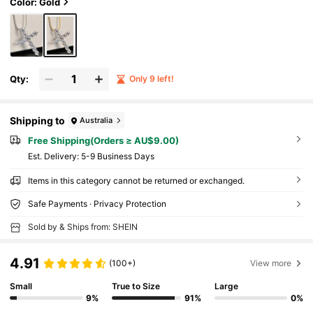
Color: Gold
Qty:
Only 9 left!
Shipping to
Australia
Free Shipping(Orders ≥ AU$9.00)
​Est. Delivery:
5-9 Business Days
Items in this category cannot be returned or exchanged.
Safe Payments · Privacy Protection
Sold by & Ships from: SHEIN
4.91
(100+)
View more
Small
True to Size
Large
9%
91%
0%