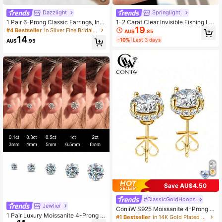
Dazzlight
Springlight.
1 Pair 6-Prong Classic Earrings, Inla
1-2 Carat Clear Invisible Fishing Lin
954 Followers
4.91
19
id With 2 Carat Moissanite Diamond
e Round Moissanite Pendant Neckl
#4 Bestseller
in Silver Fine Bridal Earrings
AU$
.85
s, 925 Sterling Silver Material, Suita
ace, Elegant 925 Sterling Silver Pen
14
-10%
Last 3 days
AU$
.95
ble For Weddings, Engagements, An
dant Necklace, Suitable For Dancin
niversaries, And An Excellent Gift F
g And Wearing
or Girls And Women
954 Followers
4.91
954 Followers
4.91
Save AU$4.50
#ClassicGoldHoops
Jewlier
ConiiW S925 Moissanite 4-Prong E
1 Pair Luxury Moissanite 4-Prong S
arrings, Classic Elegant Design For
#1 Bestseller
in 14K Gold Plated Women Fine Wedding & Engagement