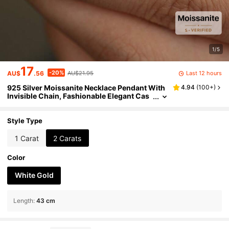
1/5
17
-20%
Last 12 hours
AU$
.56
AU$21.95
925 Silver Moissanite Necklace Pendant With
4.94
(
100+
)
Invisible Chain, Fashionable Elegant Cas
ual Classic Minimalist Design, Suitable As
Gift For Him/Her, Birthday, Anniversary, Valent
ine's Day, Mother's Day, New Year, Comes Wit
Style Type
h Gift Box
1 Carat
2 Carats
Color
White Gold
Length
:
43 cm