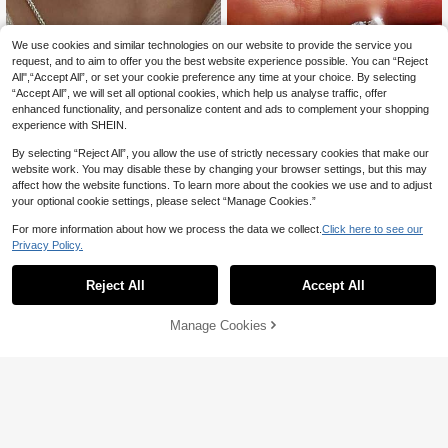
We use cookies and similar technologies on our website to provide the service you
request, and to aim to offer you the best website experience possible. You can “Reject
All",“Accept All”, or set your cookie preference any time at your choice. By selecting
“Accept All”, we will set all optional cookies, which help us analyse traffic, offer
enhanced functionality, and personalize content and ads to complement your shopping
experience with SHEIN.
By selecting “Reject All”, you allow the use of strictly necessary cookies that make our
website work. You may disable these by changing your browser settings, but this may
affect how the website functions. To learn more about the cookies we use and to adjust
your optional cookie settings, please select “Manage Cookies.”
For more information about how we process the data we collect.
Click here to see our
Privacy Policy.
Gemore
1 Pair Luxury 925 Sterling Silver Mo
BALMORA
issanite Stud Earrings, High-Quality
#2 Bestseller
in <$12 Moissanite Fine Wedding & Engagement
Reject All
Accept All
BALMORA 1pc French High-End S9
Jewelry Gift For Women, Wedding G
33
50+ sold
25 Sterling Silver Baroque Pearl Ne
(1000+)
AU$
.95
ift
cklace With Sparkling Effect For Wo
15
AU$
.95
Manage Cookies
Add to Cart
men, Party Gift
20% OFF!