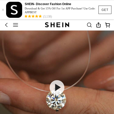
SHEIN- Discover Fashion Online
×
Download & Get 15% Off For 1st APP Purchase! Use Code:
GET
APPBEST
(3,138)