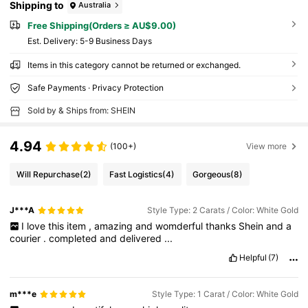
Shipping to
Australia
Free Shipping(Orders ≥ AU$9.00)
​Est. Delivery:
5-9 Business Days
Items in this category cannot be returned or exchanged.
Safe Payments · Privacy Protection
Sold by & Ships from: SHEIN
4.94
(100+)
View more
Will Repurchase
(2)
Fast Logistics
(4)
Gorgeous
(8)
J***A
Style Type: 2 Carats / Color: White Gold
I
love
this
item
,
amazing
and
womderful
thanks
Shein
and
a
courier
.
completed
and
delivered
...
Helpful
(7)
m***e
Style Type: 1 Carat / Color: White Gold