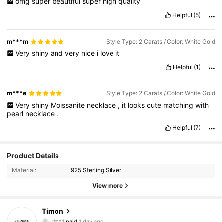
omg
super
beautiful
super
high
quality
Helpful
(5)
m***m
Style Type: 2 Carats / Color: White Gold
Very
shiny
and
very
nice
i
love
it
Helpful
(1)
m***e
Style Type: 2 Carats / Color: White Gold
Very
shiny
Moissanite
necklace
,
it
looks
cute
matching
with
pearl
necklace
.
Helpful
(7)
Product Details
Material:
925 Sterling Silver
View more
954 Followers
4.91
Timon
r***1
paid
1 day ago
v***1
followed
6 hours ago