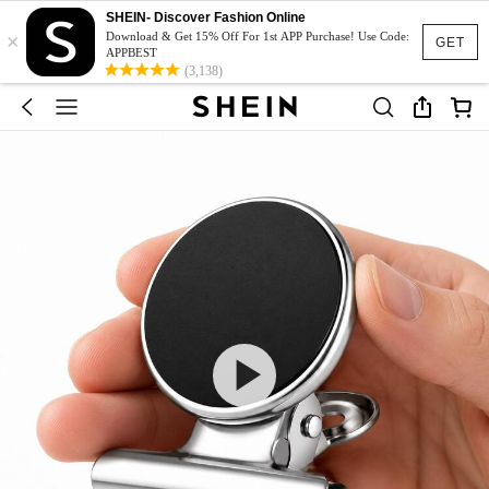
SHEIN- Discover Fashion Online
×
Download & Get 15% Off For 1st APP Purchase! Use Code:
GET
APPBEST
(3,138)