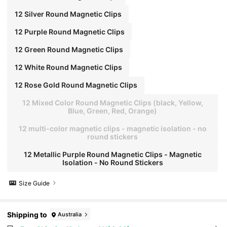
12 Silver Round Magnetic Clips
12 Purple Round Magnetic Clips
12 Green Round Magnetic Clips
12 White Round Magnetic Clips
12 Rose Gold Round Magnetic Clips
12 Mixed Color Round Magnetic Clips (black, Yellow,
Blue, Green, Red, Orange)
12 multi-color magnetic clips - magnetic isolation - no
round stickers
12 Metallic Purple Round Magnetic Clips - Magnetic
Isolation - No Round Stickers
Size Guide
Shipping to
Australia