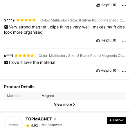
Helpful
(0)
Y***s
Color: Multicolor / Size: 8 Silver Round Magnetic Clips
Very
strong
magnet
,
clips
things
very
well
,
makes
my
fridge
look
more
organised
Helpful
(0)
s***l
Color: Multicolor / Size: 8 Black Round Magnetic Clips
I
love
it
love
the
material
Helpful
(0)
Product Details
Material:
Magnet
291 Followers
4.92
View more
TOPMAGNET
Follow
291 Followers
4.92
o***c
paid
1 day ago