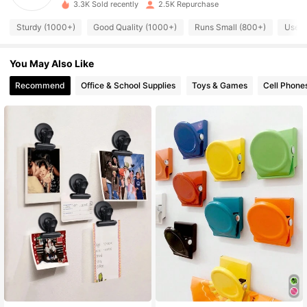
3.3K Sold recently
2.5K Repurchase
291 Followers
4.92
Sturdy (1000+)
Good Quality (1000+)
Runs Small (800+)
Usefu
You May Also Like
291 Followers
4.92
Recommend
Office & School Supplies
Toys & Games
Cell Phone
291 Followers
4.92
291 Followers
4.92
291 Followers
4.92
291 Followers
4.92
291 Followers
4.92