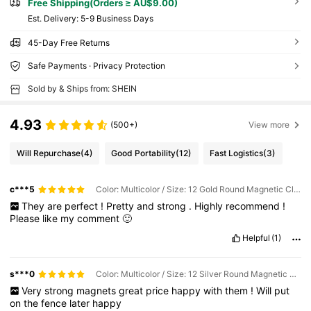
Free Shipping(Orders ≥ AU$9.00)
​Est. Delivery:
5-9 Business Days
45-Day Free Returns
Safe Payments · Privacy Protection
Sold by & Ships from: SHEIN
4.93
(500+)
View more
Will Repurchase
(4)
Good Portability
(12)
Fast Logistics
(3)
c***5
Color: Multicolor / Size: 12 Gold Round Magnetic Clips
They
are
perfect
!
Pretty
and
strong
.
Highly
recommend
!
Please
like
my
comment
🙂
Helpful
(1)
s***0
Color: Multicolor / Size: 12 Silver Round Magnetic Clips
Very
strong
magnets
great
price
happy
with
them
!
Will
put
on
the
fence
later
happy