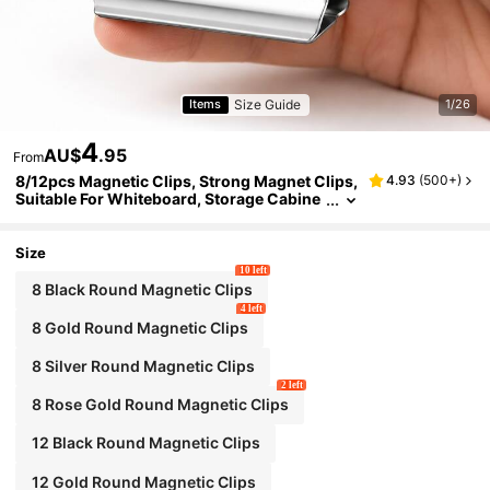
Size Guide
Items
1/26
4
AU$
.95
From
8/12pcs Magnetic Clips, Strong Magnet Clips,
4.93
(
500+
)
Suitable For Whiteboard, Storage Cabine
t, Kitchen, Office, Best Birthday Graduatio
n Gift
Size
10 left
8 Black Round Magnetic Clips
4 left
8 Gold Round Magnetic Clips
8 Silver Round Magnetic Clips
2 left
8 Rose Gold Round Magnetic Clips
12 Black Round Magnetic Clips
12 Gold Round Magnetic Clips