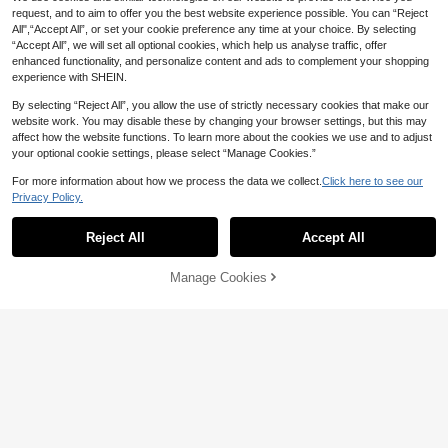
request, and to aim to offer you the best website experience possible. You can “Reject
All",“Accept All”, or set your cookie preference any time at your choice. By selecting
“Accept All”, we will set all optional cookies, which help us analyse traffic, offer
10pcs Stainless Steel Round Tip Cli
enhanced functionality, and personalize content and ads to complement your shopping
ps, Metal Refrigerator Magnet, Hea
Established 1 Year Ago
experience with SHEIN.
vy Duty Magnetic Clamp, Detailed
60+ sold
List Display Fasteners For Home An
2
By selecting “Reject All”, you allow the use of strictly necessary cookies that make our
AU$
.95
d Kitchen Birthday
website work. You may disable these by changing your browser settings, but this may
affect how the website functions. To learn more about the cookies we use and to adjust
10PCS Gold Refrigerator Magnets
your optional cookie settings, please select “Manage Cookies.”
Cute Heart Decorative Magnets Sil
#9 Top Rated
in Fridge & Decorative Magnets
ver Fridge Magnets Small Home Kit
2
For more information about how we process the data we collect.
Click here to see our
AU$
.95
chen Magnet Set Colorful Magnetic
Privacy Policy.
Decoration For Office Whiteboard
Reject All
Accept All
Manage Cookies
Add to Cart
2pcs/5pcs/8pcs/10pcs/12pcs Trans
20pcs Asymmetric Shaped Colorful