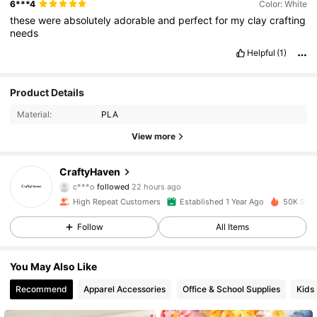
6***4
Color: White
these
were
absolutely
adorable
and
perfect
for
my
clay
crafting
needs
Helpful
(1)
Product Details
Material:
PLA
View more
6.4K Followers
4.89
CraftyHaven
c***o
followed
22 hours ago
R***o
is browsing
High Repeat Customers
Established 1 Year Ago
50K Sold
6.4K Followers
4.89
Follow
All Items
6.4K Followers
4.89
You May Also Like
Recommend
Apparel Accessories
Office & School Supplies
Kids
6.4K Followers
4.89