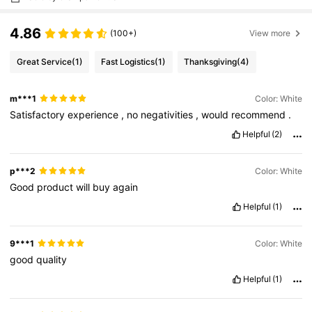
4.86
(100+)
View more
Great Service
(1)
Fast Logistics
(1)
Thanksgiving
(4)
m***1
Color: White
Satisfactory
experience
,
no
negativities
,
would
recommend
.
Helpful
(2)
p***2
Color: White
Good
product
will
buy
again
Helpful
(1)
9***1
Color: White
good
quality
Helpful
(1)