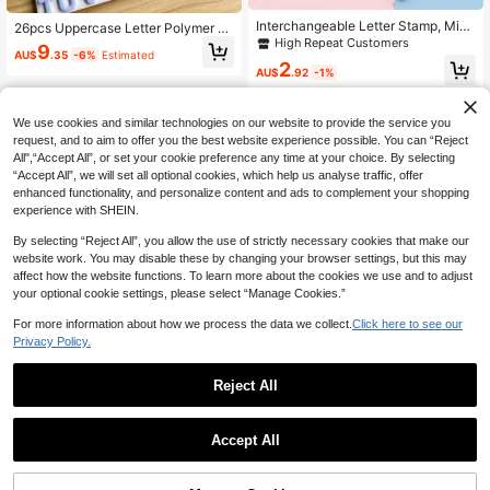
Interchangeable Letter Stamp, Mini
26pcs Uppercase Letter Polymer Cl
Letter & Number Cutting Dies, Lette
High Repeat Customers
ay Earring Mold Set, Letter Molds F
9
r & Number Embossing Tool, Soft Cl
AU$
.35
-6%
Estimated
or Clay Art, DIY Jewelry Pendant M
2
ay Jewelry DIY Supplies
AU$
.92
-1%
aking Tools, Ceramic Alphabet Tool
kit, DIY Handmade Symbol Molds
We use cookies and similar technologies on our website to provide the service you
request, and to aim to offer you the best website experience possible. You can “Reject
All",“Accept All”, or set your cookie preference any time at your choice. By selecting
“Accept All”, we will set all optional cookies, which help us analyse traffic, offer
enhanced functionality, and personalize content and ads to complement your shopping
experience with SHEIN.
By selecting “Reject All”, you allow the use of strictly necessary cookies that make our
website work. You may disable these by changing your browser settings, but this may
affect how the website functions. To learn more about the cookies we use and to adjust
your optional cookie settings, please select “Manage Cookies.”
For more information about how we process the data we collect.
Click here to see our
Privacy Policy.
Reject All
Accept All