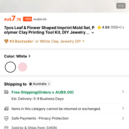
1/12
7
-13%
AU$
.79
AU$8.95
7pcs Leaf & Flower Shaped Imprint Mold Set, P
4.86
(
100+
)
olymer Clay Printing Tool Kit, DIY Jewelry
Pendant Handmade Clay Art Craft Tools
#
3
Bestseller
in White Clay Jewelry DIY
Color: White
Shipping to
Australia
Free Shipping(Orders ≥ AU$9.00)
​Est. Delivery:
5-9 Business Days
Items in this category cannot be returned or exchanged.
Safe Payments · Privacy Protection
Sold by & Ships from: SHEIN