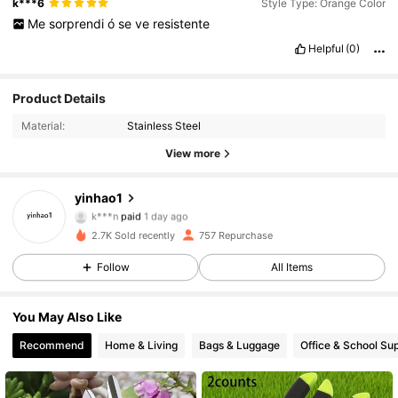
k***6
Style Type: Orange Color
Me
sorprendi
ó
se
ve
resistente
Helpful
(0)
Product Details
Material:
Stainless Steel
View more
yinhao1
96 Followers
4.94
k***n
paid
1 day ago
m***7
followed
1 day ago
2.7K Sold recently
757 Repurchase
96 Followers
4.94
Follow
All Items
96 Followers
4.94
You May Also Like
96 Followers
4.94
Recommend
Home & Living
Bags & Luggage
Office & School Sup
96 Followers
4.94