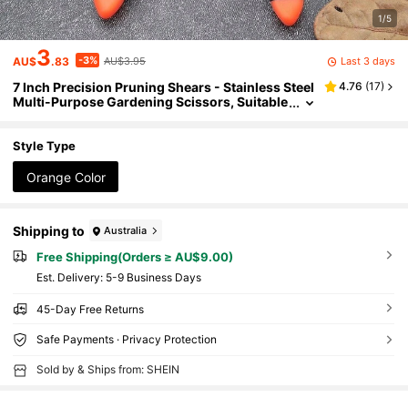
1/5
3
-3%
Last 3 days
AU$
.83
AU$3.95
7 Inch Precision Pruning Shears - Stainless Steel
4.76
(
17
)
Multi-Purpose Gardening Scissors, Suitable
For Orchards, Bonsai And Control, With Co
mfortable Grip
Style Type
Orange Color
Shipping to
Australia
Free Shipping(Orders ≥ AU$9.00)
​Est. Delivery:
5-9 Business Days
45-Day Free Returns
Safe Payments · Privacy Protection
Sold by & Ships from: SHEIN