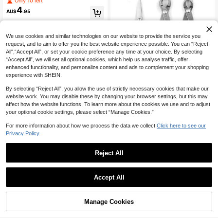
Only 10 left
anch Trimming, Floral Arrangement,
4
AU$
.95
Landscaping - Ergonomic Design - I
deal Gardening Gift For Professiona
ls And Hobbyists, Lawn Care Tool,
Modern Design, Sturdy Constructio
We use cookies and similar technologies on our website to provide the service you
n
request, and to aim to offer you the best website experience possible. You can “Reject
All",“Accept All”, or set your cookie preference any time at your choice. By selecting
“Accept All”, we will set all optional cookies, which help us analyse traffic, offer
enhanced functionality, and personalize content and ads to complement your shopping
experience with SHEIN.
By selecting “Reject All”, you allow the use of strictly necessary cookies that make our
website work. You may disable these by changing your browser settings, but this may
affect how the website functions. To learn more about the cookies we use and to adjust
Stainless Steel Bonsai Pruning She
your optional cookie settings, please select “Manage Cookies.”
ars, Ball Head Angled Pliers Gardeni
Only 5 left
ng Scissors, Professional Bonsai Pr
For more information about how we process the data we collect.
Click here to see our
14
AU$
.95
uning Clippers, Ergonomic Handle,
Privacy Policy.
Can Precisely Trim Roots And Bran
ches
Reject All
1pc Professional Heavy Duty
NEW
Accept All
4
Pruning Shears, Non-Slip Comforta
AU$
.91
-1%
ble Grip With High Carbon Steel Sh
arp Blades, Strong Cutting Power, E
asily Trim Thick Branches. Suitable
Manage Cookies
Add to Cart
3% OFF!
For Landscaping, Fruit Tree Care, Fl
oral Arrangement, Durable And Effor