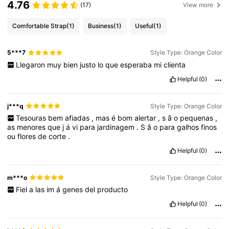
4.76
(17)
View more
Comfortable Strap
(1)
Business
(1)
Useful
(1)
5***7
Style Type: Orange Color
Llegaron
muy
bien
justo
lo
que
esperaba
mi
clienta
Helpful
(0)
j***q
Style Type: Orange Color
Tesouras
bem
afiadas
,
mas
é
bom
alertar
,
s
ã
o
pequenas
,
as
menores
que
j
á
vi
para
jardinagem
.
S
ã
o
para
galhos
finos
ou
flores
de
corte
.
Helpful
(0)
m***o
Style Type: Orange Color
Fiel
a
las
im
á
genes
del
producto
Helpful
(0)