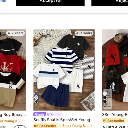
ies
Accept All
Reject
4-7 Years
4-7 Years
35
8
tter K Crown Black White Khaki 3-Color Patchwork KING Letter Slogan Graphic Print Basic Short T-Shirt And Shorts Set, Red Black, Comfortable Daily Wear, Cozy Summer Styles, Suitable For Spring And Summer Boys Outgoing Sets
Souflis
Souflis Souflis 6pcs/Set Young Boy's Fashion Horse Logo Print Round Neck T-Shirt & Solid Color Shorts,Multi-Piece Summer Outfit For School Outings 80s
#1 Bestseller
in Letter Young Boys T-Shirt Co-ords
in Short Young Boys T-Shirt Co-ords
#6 Bestseller
sold
AU$24.95