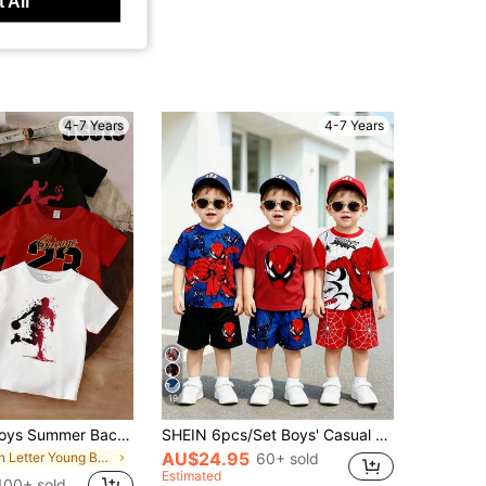
 All
4-7 Years
4-7 Years
19
3Set Young Boys Summer Back-To-School Clothing,Short T-Shirt & Shorts Sets With Slogan Graphic Print,Casual School Fashionable Outfits For Daily
SHEIN 6pcs/Set Boys' Casual Streetwear Short Sleeve T-Shirt And Shorts Outfit,Fashion Comfortable Versatile Red Stripe Summer,Photography Daily Wear Beach
AU$24.95
in Letter Young Boys T-Shirt Co-ords
60+ sold
Estimated
100+ sold