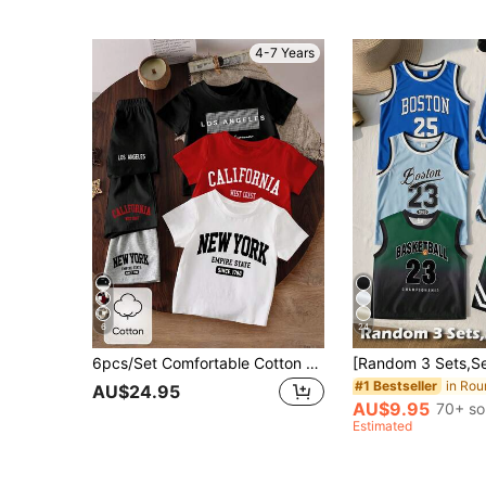
4-7 Years
6
24
6pcs/Set Comfortable Cotton Young Boy 3 Sets White, Black, Grey, Red Casual Fashion Classic Letter NEW YORK, LOS ANGELES
#1 Bestseller
AU$24.95
AU$9.95
70+ so
Estimated