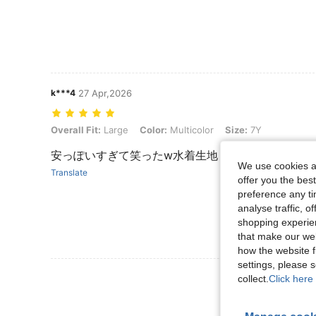
k***4
27 Apr,2026
Overall Fit: Large, Color: Multicolor, Size: 7Y
Overall Fit:
Large
Color:
Multicolor
Size:
7Y
安っぽいすぎて笑ったw水着生地！ツルツル！少し
We use cookies an
Translate
offer you the best
preference any tim
analyse traffic, 
shopping experien
that make our web
how the website f
settings, please
View More R
collect.
Click here 