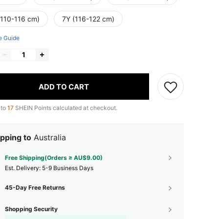
(110-116 cm)
7Y (116-122 cm)
e Guide
ADD TO CART
 to
17
SHEIN Points calculated at checkout.
pping to
Australia
Free Shipping(Orders ≥ AU$9.00)
​Est. Delivery:
5-9 Business Days
45-Day Free Returns
Shopping Security