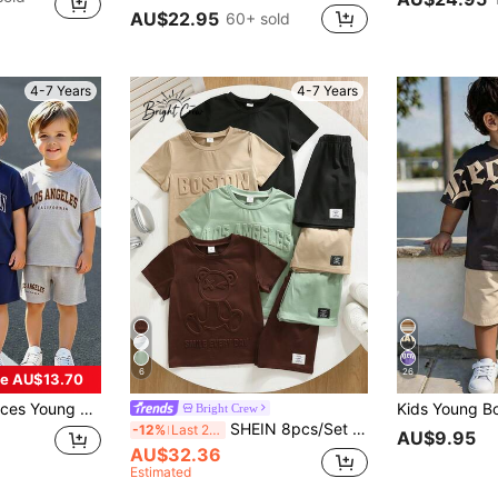
AU$22.95
60+ sold
4-7 Years
4-7 Years
6
26
e AU$13.70
 Travel, Summer, Comfortable Fabric, Fashionable Fit, Spring/Summer New Style, Suitable For Multiple Seasons And Occasions
Bright Crew
SHEIN 8pcs/Set Young Boys' Casual Summer Short Sleeve T-Shirt And Shorts Set,Embossed Letter Graphic Tees,Comfortable Gentleman Outfit For School,Vacation
-12%
Last 2 days
AU$9.95
AU$32.36
Estimated