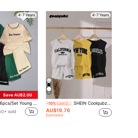
4-7 Years
4-7 Years
11
Save AU$2.00
pcs/Set Young Boy Summer Casual Sports College Street Cool Los Angeles Letter Print Short Sleeve T-Shirt+Shorts Suit,Daily Wear School Travel Outfit
SHEIN Coolqubz 6pcs/Set Young Boys Letter Print Sleeveless Top & Shorts Casual Outfit, Back-To-School, School, Summer, Grey, Yellow, Black Minimalist Streetwear Set
-10%
Last 2 days
AU$19.76
50+ sold
Estimated