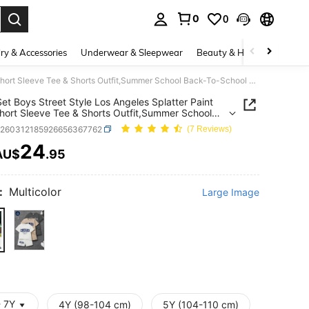
0
0
. Press Enter to select.
ry & Accessories
Underwear & Sleepwear
Beauty & Health
Shoes
6pcs/Set Boys Street Style Los Angeles Splatter Paint Print Short Sleeve Tee & Shorts Outfit,Summer School Back-To-School Kids Casual Clothing Set
et Boys Street Style Los Angeles Splatter Paint
Short Sleeve Tee & Shorts Outfit,Summer School
o-School Kids Casual Clothing Set
k260312185926656367762
(7 Reviews)
24
AU$
.95
ICE AND AVAILABILITY
:
Multicolor
Large Image
- 7Y
4Y (98-104 cm)
5Y (104-110 cm)