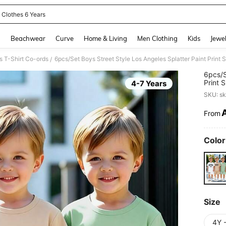
 Clothes 6 Years
and down arrow keys to navigate search Recently Searched and Search Discovery
g
Beachwear
Curve
Home & Living
Men Clothing
Kids
Jewel
 T-Shirt Co-ords
/
6pcs/S
Print 
4-7 Years
Back-T
SKU: s
From
PR
Color
Size
4Y 