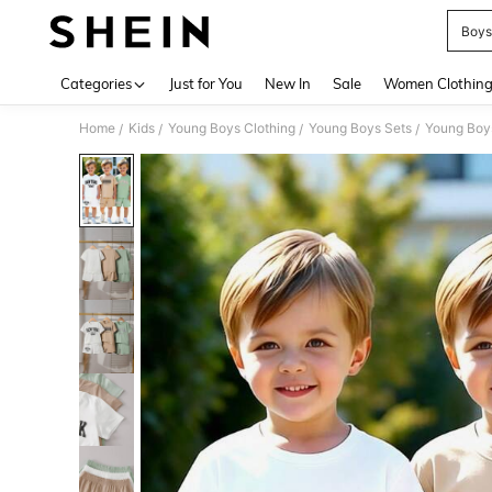
Boys
Use up 
Categories
Just for You
New In
Sale
Women Clothin
Home
Kids
Young Boys Clothing
Young Boys Sets
Young Boys
/
/
/
/