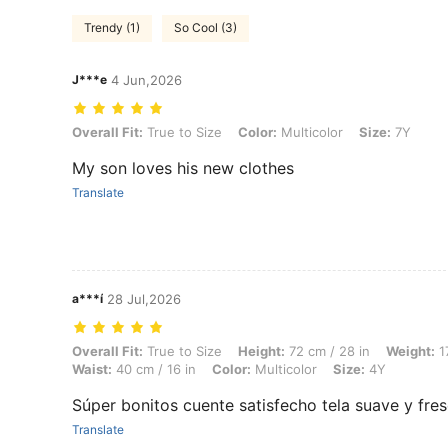
Trendy (1)
So Cool (3)
J***e
4 Jun,2026
Overall Fit: True to Size, Color: Multicolor, Size: 7Y
Overall Fit:
True to Size
Color:
Multicolor
Size:
7Y
My son loves his new clothes
Translate
a***í
28 Jul,2026
Overall Fit: True to Size, Height: 72 cm / 28 in, Weight: 17 kg / 37 lbs
Overall Fit:
True to Size
Height:
72 cm / 28 in
Weight:
17
Waist:
40 cm / 16 in
Color:
Multicolor
Size:
4Y
Súper bonitos cuente satisfecho tela suave y fre
Translate