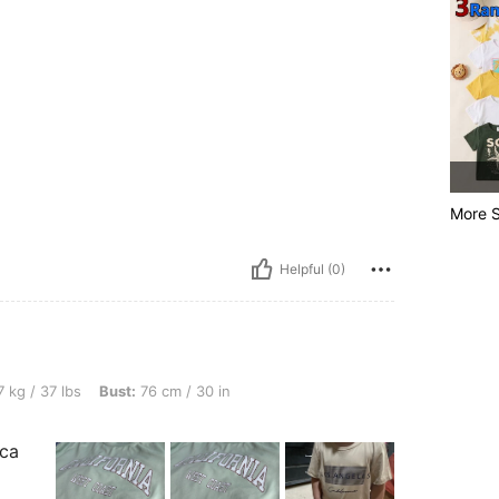
More S
Helpful (0)
, Bust: 76 cm / 30 in, Waist: 40 cm / 16 in, Color: Multicolor, Size: 4Y
 kg / 37 lbs
Bust:
76 cm / 30 in
sca