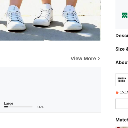
Descr
Size &
View More
About
15.1
Large
14%
Match