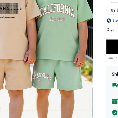
6Y 
Siz
Qty:
Earn up
Shi