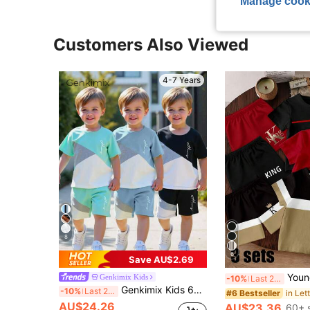
Manage cook
Customers Also Viewed
4-7 Years
8
6
Save AU$2.69
Young Boy 6pcs/Set Spring And Summer Casual Fashion Creative Personalized Fresh Minimalist Le
Genkimix Kids
-10%
Last 2 days
Genkimix Kids 6pcs/Set Summer New Boys Street Style Splatter Paint Print Short Sleeve Outfit,Young & Little Kids Los Angeles 2-Piece Tee & Shorts Set,Casual Suit
-10%
Last 2 days
#6 Bestseller
AU$24.26
AU$23.36
60+ 