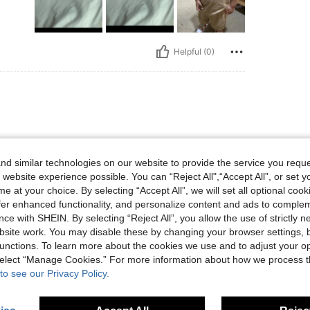
Helpful (0)
残念！
d similar technologies on our website to provide the service you reque
 website experience possible. You can “Reject All",“Accept All”, or set y
e at your choice. By selecting “Accept All”, we will set all optional coo
offer enhanced functionality, and personalize content and ads to comple
ce with SHEIN. By selecting “Reject All”, you allow the use of strictly 
site work. You may disable these by changing your browser settings, b
Helpful (0)
unctions. To learn more about the cookies we use and to adjust your op
 select “Manage Cookies.” For more information about how we process 
eviews
to see our Privacy Policy.