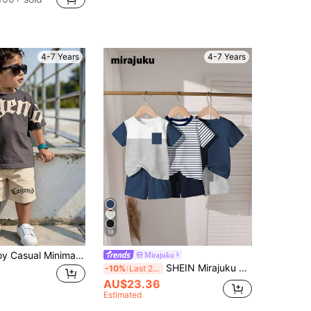
4-7 Years
4-7 Years
18
Kids Young Boy Casual Minimalist Letter Print Short Sleeve T-Shirt And Shorts Set
Mirajuku
SHEIN Mirajuku 2pcs/Set Young Boys' 67 Graphic Print Short Sleeve Outfits,Casual Sports Style Contrast Tee And Shorts Set,Summer School Back-To-School Kids Wear
-10%
Last 2 days
AU$23.36
Estimated