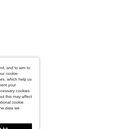
st, and to aim to
our cookie
kies, which help us
ment your
necessary cookies
ut this may affect
tional cookie
the data we