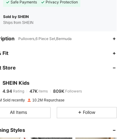
Safe Payments
Privacy Protection
Sold by SHEIN
Ships from SHEIN
iption
Pullovers,6 Piece Set,Bermuda
4.94
47K
809K
 Fit
 Store
4.94
47K
809K
SHEIN Kids
4.94
47K
809K
Rating
items
Followers
l***s
paid
1 day ago
M Sold recently
10.2M Repurchase
4.94
47K
809K
All Items
Follow
4.94
47K
809K
ing Styles