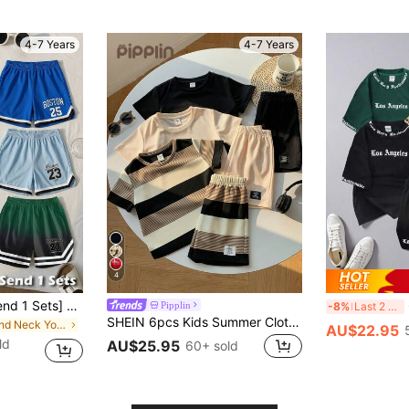
4-7 Years
4-7 Years
4
[Random 3 Sets,Send 1 Sets] Little Boy Round Neck Tank Top And Shorts 2pcs Set, Toddler Boy 23 Full Print Casual Simple Street Style Versatile Streetwear Daily Training, Basketball Outdoor Sports College Suitable For Outdoor Sports Daily Wear Set Spring Summer Autumn
6
Pipplin
-8%
Last 2 days
SHEIN 6pcs Kids Summer Clothes Set,Toddler Boy Casual Round Neck Short Sleeve Striped T-Shirt&Shorts Suit,Comfortable Multi-Piece Outfit For Outdoor Play
in Round Neck Young Boys Tank Top Co-ords
AU$22.95
ld
AU$25.95
60+ sold