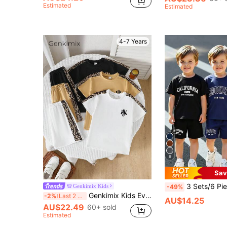
Estimated
Estimated
4-7 Years
6
Sav
3 Sets/6 Pieces Young Boy Casual Slogan Print Short Sleeve Crew Neck T-Shirt And Shorts Set, Suitable For Daily Wear, Vacation, Sports,
Genkimix Kids
-49%
Genkimix Kids Everyday Casual Young Boys Multicolor Graphic Print Regular Sleeve T-Shirt And Track Shorts Co-Ord Set
-2%
Last 2 days
AU$14.25
AU$22.49
60+ sold
Estimated