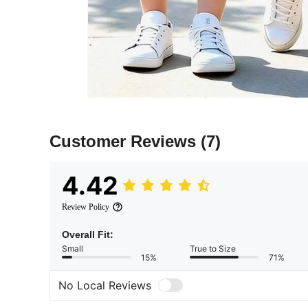
Customer Reviews
(7)
4.42
Review Policy
Overall Fit:
Small
True to Size
15%
71%
No Local Reviews