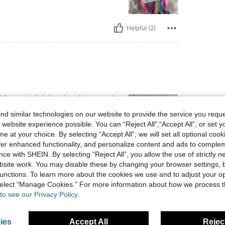
Helpful (2)
ble material. Looks classy and
.
d similar technologies on our website to provide the service you reque
 website experience possible. You can “Reject All",“Accept All”, or set y
e at your choice. By selecting “Accept All”, we will set all optional coo
offer enhanced functionality, and personalize content and ads to comple
ce with SHEIN. By selecting “Reject All”, you allow the use of strictly 
Helpful (2)
site work. You may disable these by changing your browser settings, b
unctions. To learn more about the cookies we use and to adjust your op
eviews
 select “Manage Cookies.” For more information about how we process 
to see our Privacy Policy.
ies
Accept All
Reject