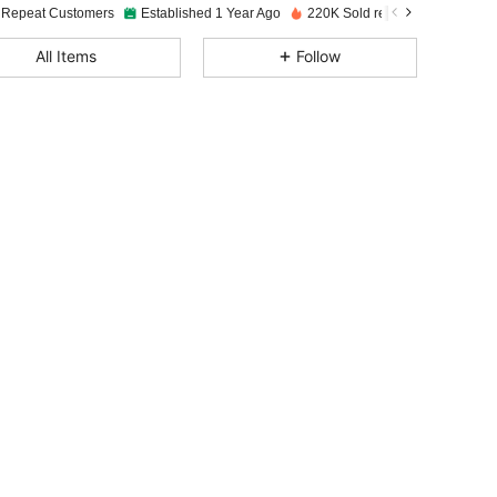
 Repeat Customers
Established 1 Year Ago
220K Sold recently
4.87
116
2K
All Items
Follow
4.87
116
2K
4.87
116
2K
4.87
116
2K
4.87
116
2K
4.87
116
2K
4.87
116
2K