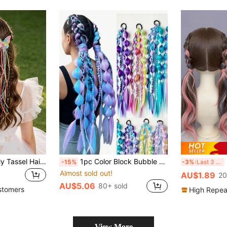
2pcs Shiny Butterfly Tassel Hair Clips, Ombre Butterfly Hair Clips, Cute Hair Accessories For Daily Wear & Weddings, Suitable For Teenagers
1pc Color Block Bubble Braid Wig Hair Tie, Multiple Colors Available, Hair Accessories For Outdoor Travel & Portrait Shooting
2
-15%
-3%
Last 3 days
Almost sold out!
AU$1.89
20
AU$5.06
80+ sold
stomers
High Repea
View More