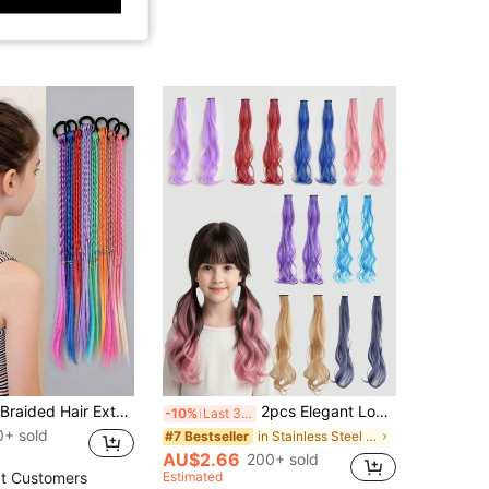
6pcs Colorful Braided Hair Extensions, Fashion Girl Hair Accessories, Stylish Fake Hair, Great Gift Choice
2pcs Elegant Long Curly Hair Extension Clip Ins, Suitable For All Hairstyles, Perfect For Daily Use And Parties
-10%
Last 3 days
0+ sold
in Stainless Steel Women Hair Accessories
#7 Bestseller
AU$2.66
200+ sold
Estimated
t Customers