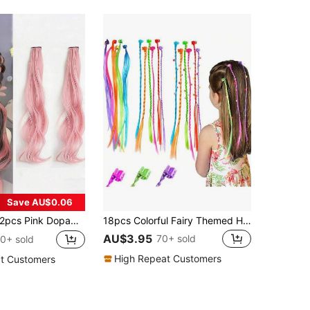
Save AU$0.06
pcs Pink Dopamine Curly Wigs, Suitable For Girls, Can Be Dyed, Bleached, Long Hair Accessories, Sweet Princess Style Hair Decor
18pcs Colorful Fairy Themed Hair Clips, Suitable For Girls & Teenagers, All Seasons, Great Gift
AU$3.95
70+ sold
0+ sold
High Repeat Customers
t Customers