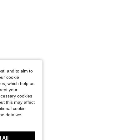
st, and to aim to
our cookie
kies, which help us
ment your
necessary cookies
ut this may affect
tional cookie
the data we
 All