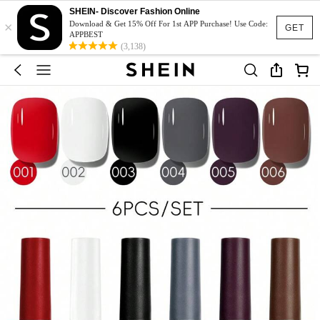
SHEIN- Discover Fashion Online
×
Download & Get 15% Off For 1st APP Purchase! Use Code:
GET
APPBEST
(3,138)