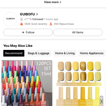
View more
25K Followers
4.90
GUIBOFU
s***9
followed
1 hours ago
m***0
is browsing
160K Sold recently
35K Repurchase
25K Followers
4.90
Follow
All Items
25K Followers
4.90
You May Also Like
Recommend
Bags & Luggage
Home & Living
Home Appliances
25K Followers
4.90
25K Followers
4.90
25K Followers
4.90
25K Followers
4.90