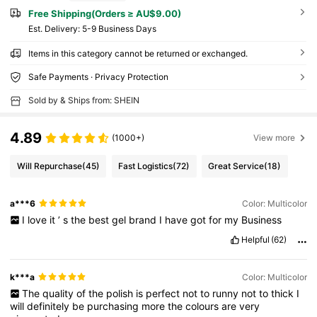
Free Shipping(Orders ≥ AU$9.00)
​Est. Delivery:
5-9 Business Days
Items in this category cannot be returned or exchanged.
Safe Payments · Privacy Protection
Sold by & Ships from: SHEIN
4.89
(1000+)
View more
Will Repurchase
(45)
Fast Logistics
(72)
Great Service
(18)
a***6
Color: Multicolor
I
love
it
’
s
the
best
gel
brand
I
have
got
for
my
Business
Helpful
(62)
k***a
Color: Multicolor
The
quality
of
the
polish
is
perfect
not
to
runny
not
to
thick
I
will
definitely
be
purchasing
more
the
colours
are
very