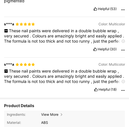
pigmented
Helpful
(53)
s***a
Color: Multicolor
These
nail
paints
were
delivered
in
a
double
bubble
wrap
,
very
secured
.
Colours
are
amazingly
bright
and
easily
applied
.
The
formula
is
not
too
thick
and
not
too
runny
,
just
the
perfect
consistency
.
The
bottles
are
very
sturdy
and
do
not
feel
like
Helpful
(30)
they
will
break
easily
in
case
of
a
fall
.
The
brush
size
is
regular
like
the
usual
nail
paints
have
.
Good
deal
for
the
price
,
recommended
👌
👍.
Please
like
my
comment
if
it
helped
.
s***a
Color: Multicolor
These
nail
paints
were
delivered
in
a
double
bubble
wrap
,
very
secured
.
Colours
are
amazingly
bright
and
easily
applied
.
The
formula
is
not
too
thick
and
not
too
runny
,
just
the
perfect
consistency
.
The
bottles
are
very
sturdy
and
do
not
feel
like
Helpful
(18)
they
will
break
easily
in
case
of
a
fall
.
The
brush
size
is
regular
like
the
usual
nail
paints
have
.
Good
deal
for
the
price
,
recommended
👌
👍.
Please
like
my
comment
if
it
helped
.
Product Details
Ingredients:
View More
Material:
ABS