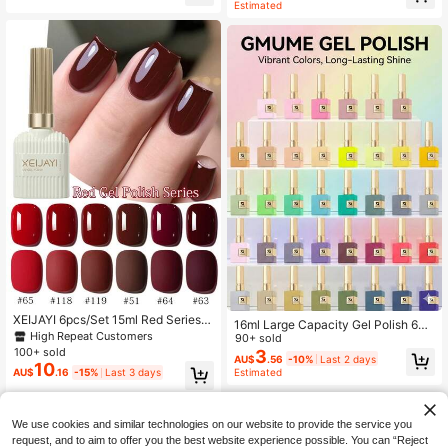
Estimated
ail Art Design, Suitable For Various
g, Summer Party Style, DIY Home N
Nail Decorations, Painting Gel Nail
ail Art Supplies, High Gloss
Polish, Suitable For Home And Salo
n Nail Supplies
XEIJAYI 6pcs/Set 15ml Red Series N
16ml Large Capacity Gel Polish 66
ail Polish Set, Long-Lasting Gel Nail
High Repeat Customers
Colors Set For Women Girl Gift Soak
90+ sold
Polish Set, Removable UV/LED Gel
100+ sold
Off UV LED Nail Art Gel Varnish Bott
3
AU$
.56
-10%
Last 2 days
Nail Polish, Suitable For Home Mani
le Matches Color Essential Winter S
10
Estimated
AU$
.16
-15%
Last 3 days
cure And Salon, Summer DIY
ummer Holiday Manicure Design Ba
se Top Coat Required
We use cookies and similar technologies on our website to provide the service you
request, and to aim to offer you the best website experience possible. You can “Reject