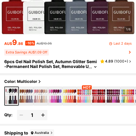
1/6
9
-10%
Last 2 days
AU$
.86
AU$10.95
Extra Savings AU$1.09 Off
6pcs Gel Nail Polish Set, Autumn Glitter Semi
4.89
(
1000+
)
-Permanent Nail Polish Set, Removable U
V Nail Polish, Nail Art Design, Solid Colo
r, 15ml/Bottle
Color: Multicolor
Qty:
Shipping to
Australia