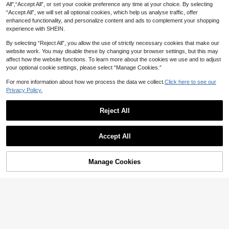
All",“Accept All”, or set your cookie preference any time at your choice. By selecting
“Accept All”, we will set all optional cookies, which help us analyse traffic, offer
enhanced functionality, and personalize content and ads to complement your shopping
experience with SHEIN.
By selecting “Reject All”, you allow the use of strictly necessary cookies that make our
website work. You may disable these by changing your browser settings, but this may
affect how the website functions. To learn more about the cookies we use and to adjust
your optional cookie settings, please select “Manage Cookies.”
For more information about how we process the data we collect.
Click here to see our
Privacy Policy.
Reject All
5ml Metallic Line Gel Nail Polish, G
XEIJAYI 9pcs/Set 15ml Brown Gel N
old & Silver Gel Nail Polish, Mirror P
#1 Bestseller
in Chrome Gel Nail Polish
Accept All
ail Polish, Soak-Off UV/LED Nail Ge
ull Line Graffiti Gel Nail Decor, Nail
High Repeat Customers
1.2k+ sold
l, Long-Lasting Liquid Nail Polish, C
Art Supplies With Built-In Brush For
60+ sold
2
lassic Color Gel Nail Polish
AU$
.80
-5%
Last 2 days
DIY Nail Gel Curing
16
AU$
.51
-8%
Last 2 days
Estimated
Manage Cookies
Add to Cart
10% OFF!