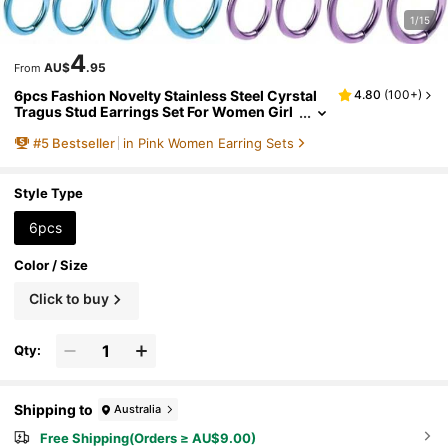
1/15
4
AU$
.95
From
6pcs Fashion Novelty Stainless Steel Cyrstal
4.80
(
100+
)
Tragus Stud Earrings Set For Women Girl
s,Helix Cartilage Huggie Hoops Earring Ci
#
5
Bestseller
in Pink Women Earring Sets
rcle Ear Piercing Jewelry Suitable For Daily Pa
rties And Holiday Wearing
Style Type
6pcs
Color / Size
Click to buy
Qty:
Shipping to
Australia
Free Shipping(Orders ≥ AU$9.00)