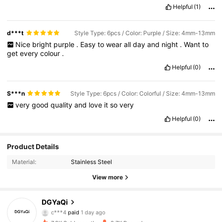
Helpful
(1)
d***t
Style Type: 6pcs / Color: Purple / Size: 4mm-13mm
Nice
bright
purple
.
Easy
to
wear
all
day
and
night
.
Want
to
get
every
colour
.
Helpful
(0)
S***n
Style Type: 6pcs / Color: Colorful / Size: 4mm-13mm
very
good
quality
and
love
it
so
very
Helpful
(0)
Product Details
Material:
Stainless Steel
View more
841 Followers
4.89
DGYaQi
c***4
paid
1 day ago
i***a
followed
5 hours ago