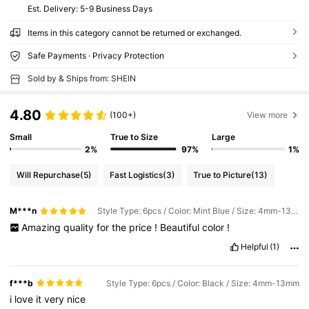
​Est. Delivery:
5-9 Business Days
Items in this category cannot be returned or exchanged.
Safe Payments · Privacy Protection
Sold by & Ships from: SHEIN
4.80
(100+)
View more
Small
True to Size
Large
2%
97%
1%
Will Repurchase
(5)
Fast Logistics
(3)
True to Picture
(13)
M***n
Style Type: 6pcs / Color: Mint Blue / Size: 4mm-13mm
Amazing
quality
for
the
price
!
Beautiful
color
!
Helpful
(1)
f***b
Style Type: 6pcs / Color: Black / Size: 4mm-13mm
i
love
it
very
nice