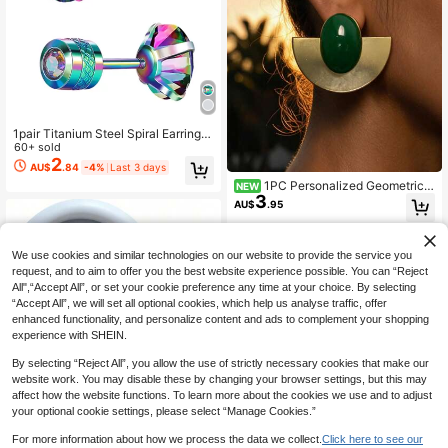
1pair Titanium Steel Spiral Earrings
With Colored Cubic Zirconia, Unise
60+ sold
x Cubic Zirconia Ear Stud
2
AU$
.84
-4%
Last 3 days
1PC Personalized Geometric
NEW
3
Multi-Element Colored Decorative
AU$
.95
Stud Earrings, Niche Design, Irregul
ar-Shaped Earrings, Versatile Wome
n's Earrings
We use cookies and similar technologies on our website to provide the service you
request, and to aim to offer you the best website experience possible. You can “Reject
All",“Accept All”, or set your cookie preference any time at your choice. By selecting
“Accept All”, we will set all optional cookies, which help us analyse traffic, offer
enhanced functionality, and personalize content and ads to complement your shopping
experience with SHEIN.
By selecting “Reject All”, you allow the use of strictly necessary cookies that make our
website work. You may disable these by changing your browser settings, but this may
affect how the website functions. To learn more about the cookies we use and to adjust
your optional cookie settings, please select “Manage Cookies.”
For more information about how we process the data we collect.
Click here to see our