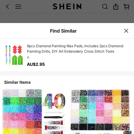
Find Similar
6pcs Diamond Painting Wax Pads, Includes 2pcs Diamond
Painting Drills, DIY Art Embroidery Cross Stitch Tools
A
AU$2.95
Similar Items