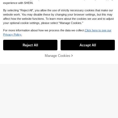
1
For Adults And Beginners, Gemston
AU$
.89
-3%
experience with SHEIN.
e Diamond Dot Painting, Home Wall
Decor
By selecting “Reject All”, you allow the use of strictly necessary cookies that make our
website work. You may disable these by changing your browser settings, but this may
affect how the website functions. To learn more about the cookies we use and to adjust
your optional cookie settings, please select “Manage Cookies.”
For more information about how we process the data we collect.
Click here to see our
Privacy Policy.
Show similar in-stock items
View All
Reject All
Accept All
Sorry, the item is sold out.
Manage Cookies
SOLD OUT
1 Set DIY Christmas Pearl Diamond
Painting Art Kit, Includes Frame, Be
#4 Bestseller
in New DIY Diamond Painting & Accessories
ads, Gemstone Stickers, Handmad
10
e 3D Holiday Decor, Adult Gift, 5 Cl
AU$
.74
-10%
assic Design Beaded Decoration S
et
Diamond Painting Storage Case, U
pgraded Canvas Organizer With Ac
100+ sold
cessories, 30 Slots, 60 Slots,120 Sl
4
AU$
.95
ots,Shockproof Bead & Art Supply
Holder, Portable Jewelry Container
With Tools, Multifunctional Craft &
Sewing Supplies Kit, Plastic Materi
al