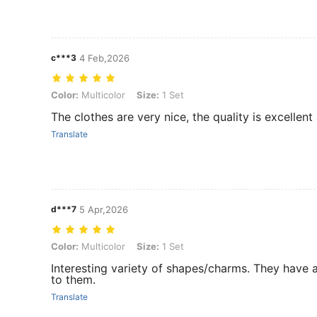
c***3
4 Feb,2026
Color: Multicolor, Size: 1 Set
Color:
Multicolor
Size:
1 Set
The clothes are very nice, the quality is excellent
Translate
d***7
5 Apr,2026
Color: Multicolor, Size: 1 Set
Color:
Multicolor
Size:
1 Set
Interesting variety of shapes/charms. They have a 
to them.
Translate