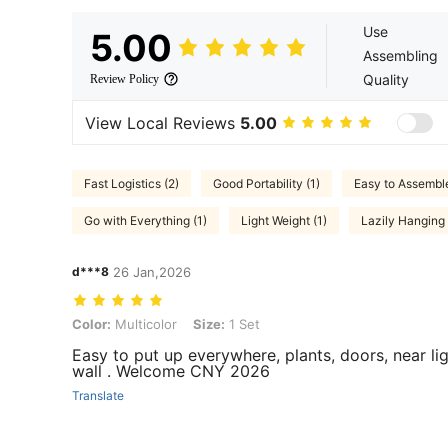
Use
5.00
Assembling
Quality
Review Policy
View Local Reviews
5.00
Fast Logistics (2)
Good Portability (1)
Easy to Assemble
Go with Everything (1)
Light Weight (1)
Lazily Hanging
d***8
26 Jan,2026
Color: Multicolor, Size: 1 Set
Color:
Multicolor
Size:
1 Set
Easy to put up everywhere, plants, doors, near lig
wall . Welcome CNY 2026
Translate