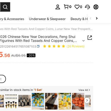
0
0
. Press Enter to select.
ry & Accessories
Underwear & Sleepwear
Beauty & Health
Shoes
6pcs 2026 Chinese New Year Decorations, Feng Shui Horse Figurines With Red Tassels And Copper Coins, Lunar New Year Prosperity Ornaments, Gold Horse Hanging Decor For Home, Tree, Car (Includes Horse-Shaped Copper Coins)
026 Chinese New Year Decorations, Feng Shui
Figurines With Red Tassels And Copper Coins,
New Year Prosperity Ornaments, Gold Horse
h251226164517651087103
(16 Reviews)
g Decor For Home, Tree, Car (Includes Horse-
d Copper Coins)
5
.56
AU$6.95
-20%
ICE AND AVAILABILITY
t
imilar in-stock items in '
1 Set
'
View All