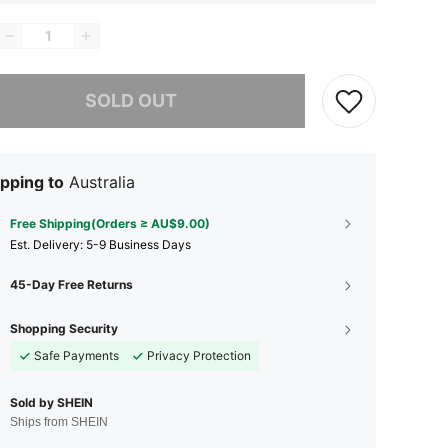
he item is sold out.
SOLD OUT
pping to
Australia
Free Shipping(Orders ≥ AU$9.00)
​Est. Delivery:
5-9 Business Days
45-Day Free Returns
Shopping Security
Safe Payments
Privacy Protection
Sold by SHEIN
Ships from SHEIN