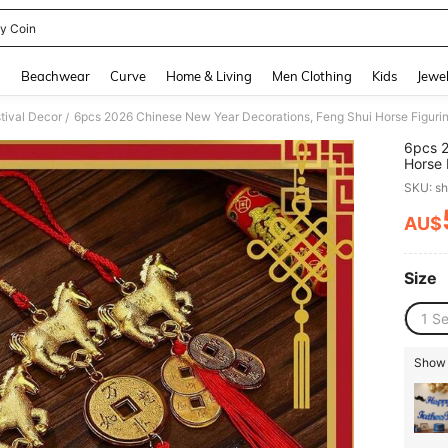
y Coin
and down arrow keys to navigate search Recently Searched and Search Discovery
g
Beachwear
Curve
Home & Living
Men Clothing
Kids
Jewel
tival Decor
/
6pcs 2
Horse 
Lunar 
SKU: s
Hangin
Shape
AU$
PR
Size
1 Se
Show s