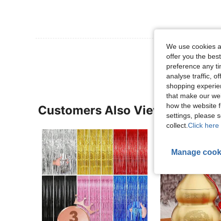
We use cookies an
View More R
offer you the best
preference any tim
analyse traffic, 
shopping experien
that make our web
how the website f
Customers Also Viewed
settings, please
collect.
Click here 
Manage cook