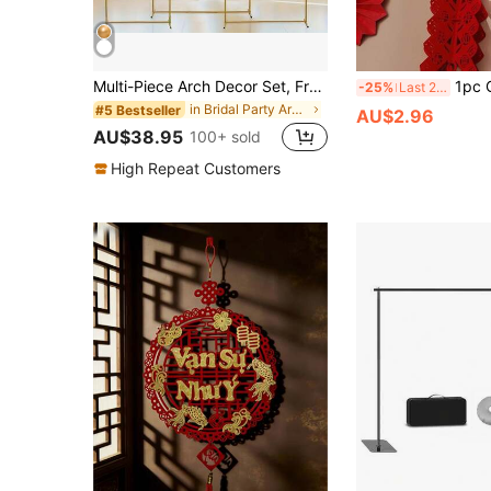
Multi-Piece Arch Decor Set, Freely Combinable 2-Piece And 3-Piece Arch Covers, Wedding Pavilion, Garden Frame, Suitable For Parties, Gold Balloon Arch Frame, Wedding Ceremony Arch, Metal Arch Backdrop Frame, Suitable For Bridal Shower, Birthday Party, Halloween, Christmas, Gold Decorative Door Frame
1pc Chinese New Year Decoration, Indoor Hang
-25%
Last 2 days
in Bridal Party Arch Backdrop Stand
#5 Bestseller
AU$2.96
AU$38.95
100+ sold
High Repeat Customers