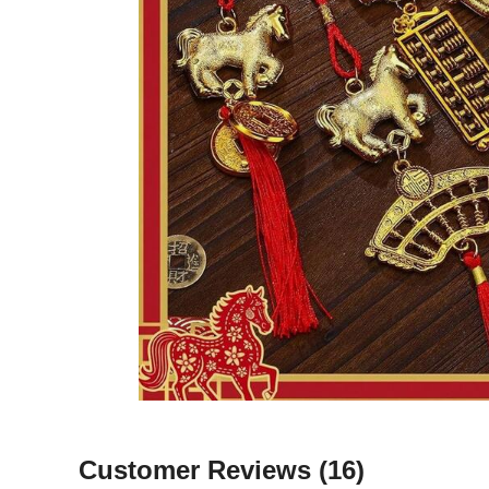
Customer Reviews
(16)