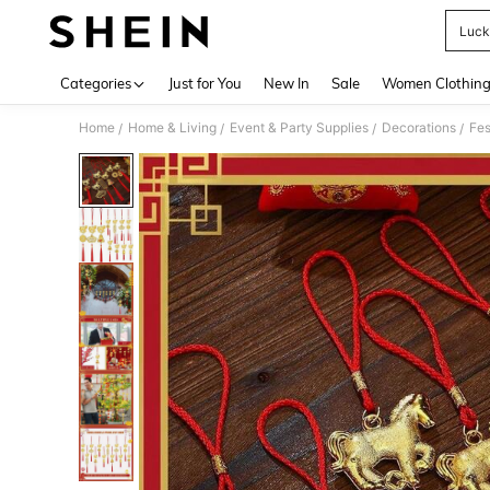
Luck
Use up 
Categories
Just for You
New In
Sale
Women Clothin
Home
Home & Living
Event & Party Supplies
Decorations
Fes
/
/
/
/