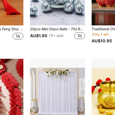
Prosperity. An Auspicious Oriental Ornament Suitable For Home And Office Feng Shui Decoration.
20pcs Mini Disco Balls - 70s Retro Silver Reflective Glass Hanging Decor, Suitable For Aesthetic Room Decoration, Wedding, Party, Christmas Holiday Decoration 1/10/33/48pcs
Only 1 left
AU$1.95
70+ sold
AU$10.95