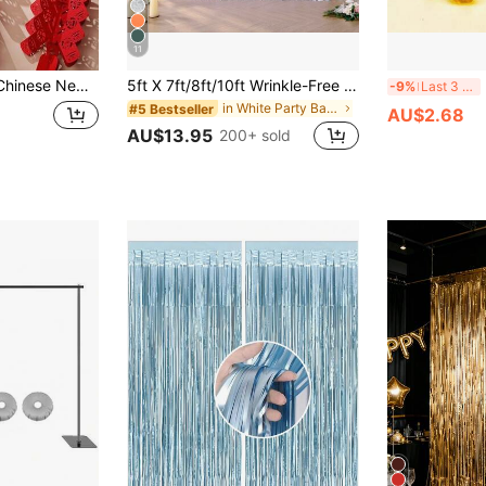
11
ing Ornament Of Chinese Blessing & Firecracker Design,Chinese New Year Atmosphere Decoration
5ft X 7ft/8ft/10ft Wrinkle-Free Polyester Photography Backdrop Cloth, Suitable For Parties, Weddings, Birthdays And Other Occasions
Br
-9%
Last 3 days
in White Party Backdrops
#5 Bestseller
AU$2.68
AU$13.95
200+ sold