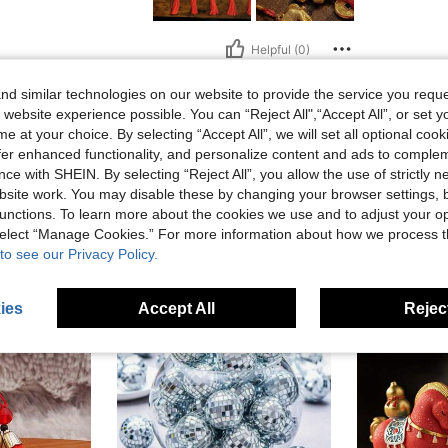
Helpful (0)
d similar technologies on our website to provide the service you reque
eviews
 website experience possible. You can “Reject All",“Accept All”, or set y
e at your choice. By selecting “Accept All”, we will set all optional coo
offer enhanced functionality, and personalize content and ads to comple
ce with SHEIN. By selecting “Reject All”, you allow the use of strictly 
site work. You may disable these by changing your browser settings, b
unctions. To learn more about the cookies we use and to adjust your op
 select “Manage Cookies.” For more information about how we process 
to see our Privacy Policy.
ies
Accept All
Reject