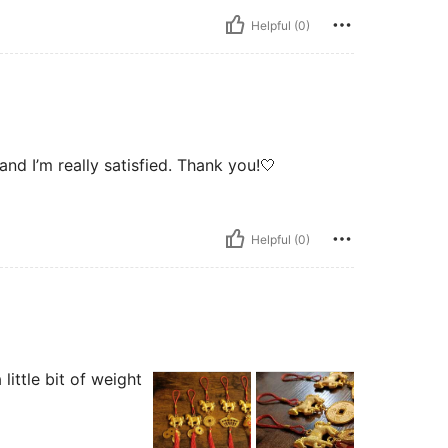
Helpful (0)
 and I’m really satisfied. Thank you!🤍
Helpful (0)
little bit of weight