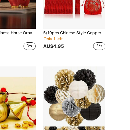
Traditional Chinese Horse Ornament - Red And Gold God Of Wealth Statue, Resin Desktop Decoration, Suitable For Opening Ceremonies, Housewarming Celebrations, Birthday Gifts - No Power Required, Auspicious Feng Shui Ornament For Attracting Wealth And Good Fortune, New Year Gift
5/10pcs Chinese Style Copper Coins Set & Lucky Charms, Limited Stock. Ancient I-Ching Coins, Meaning Prosperity, Good Luck, Wealth And Success.
Only 1 left
AU$4.95