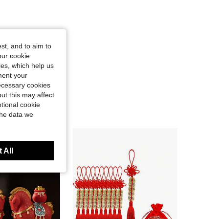
st, and to aim to
our cookie
kies, which help us
ment your
necessary cookies
ut this may affect
tional cookie
the data we
 All