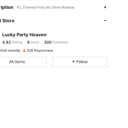
4.82
8
300
iption
PC,Themed Party,No Other Material
 Store
4.82
8
300
Lucky Party Heaven
4.82
8
300
Rating
items
Followers
b***5
paid
1 day ago
Sold recently
838 Repurchase
4.82
8
300
All Items
Follow
4.82
8
300
4.82
8
300
4.82
8
300
4.82
8
300