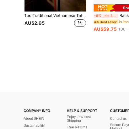
Sa
1pc Traditional Vietnamese Tet Lunar New Year Door Hanging Decoration Red Hollow Craft With Gold Accents Auspicious Designs Blessings Wealth Prosperity Spring Festival Home Decor
Backdrop Stand, 6.5ft Height 9ft Width Adjustable Photo
-8%
Last 3 days
in Iro
#4 Bestseller
AU$2.95
AU$59.75
100+ 
COMPANY INFO
HELP & SUPPORT
CUSTOMER
Enjoy Low-cost
About SHEIN
Contact us
Shipping
Secure Pay
Sustainability
Free Returns
Method