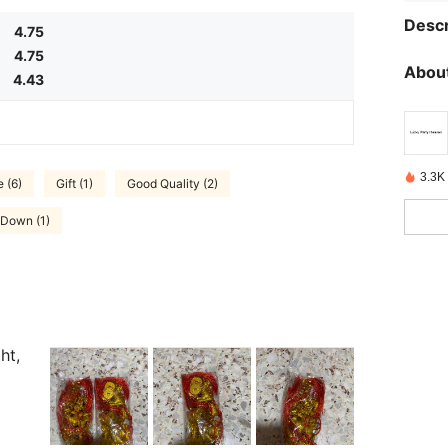
Descr
4.75
4.75
About
4.43
3.3K 
 (6)
Gift (1)
Good Quality (2)
 Down (1)
ht,