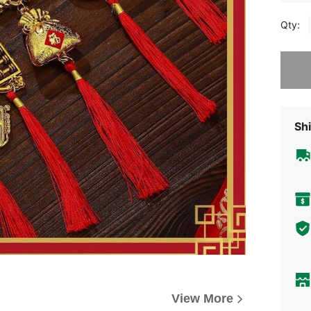
Qty:
Sorry, t
Shi
View More