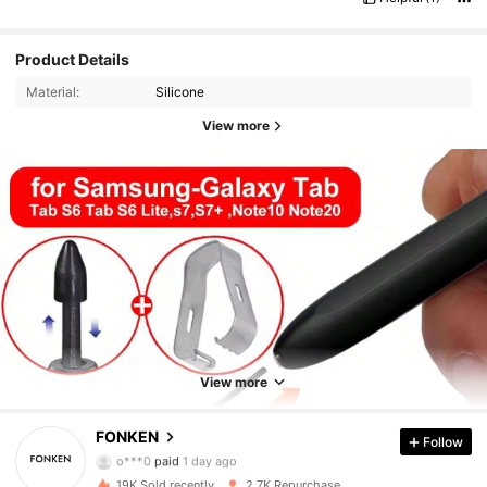
Product Details
Material:
Silicone
View more
View more
FONKEN
Follow
815 Followers
4.82
o***0
paid
1 day ago
19K Sold recently
2.7K Repurchase