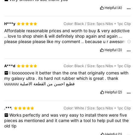
Helpful
(4)
H***y
Color: Black / Size: 5pcs Nibs + 1pc Clip
Affordable
reasonable
prices
and
worth
to
buy
&
very
addictive
..
love
to
shop
shein
&
will
definitely
shop
again
and
again
…
please
please
please
like
my
comment
..
because
u
r
awesome
&
i
need
points
..
Helpful
(3)
A***d
Color: Black / Size: 5pcs Nibs + 1pc Clip
I
looooooove
it
better
than
the
one
that
originally
comes
with
my
galaxy
ultra
.
its
hard
not
rubber
which
is
great
.
thank
uuuuuu
الاصلية
القطعة
من
احسن
فظيع
Helpful
(2)
.***.
Color: White / Size: 5pcs Nibs + 1pc Clip
Works
perfectly
and
was
very
easy
to
install
there
were
five
pieces
as
mentioned
and
it
came
with
a
tool
to
help
pull
out
the
old
tip
Helpful
(1)