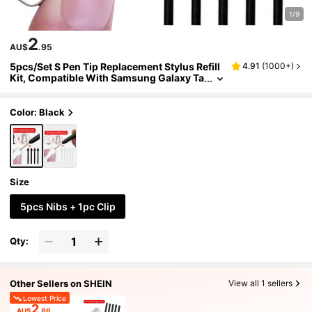
1/9
2
AU$
.95
5pcs/Set S Pen Tip Replacement Stylus Refill
4.91
(
1000+
)
Kit, Compatible With Samsung Galaxy Ta
b S6/S7/S7+/S6 Lite, Note10/Note 5G/Not
e10+/Note10+5G/Note20/Note20 Ultra
Color: Black
Size
5pcs Nibs + 1pc Clip
Qty:
Other Sellers on SHEIN
View all 1 sellers
Lowest Price
2
AU$
.86