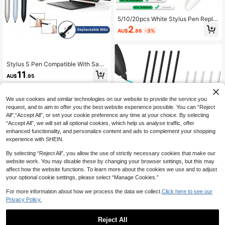
5/10/20pcs White Stylus Pen Repla
cement Tips, Compatible With Appl
2
AU$
.86
-3%
e Pencil 1st And 2nd Generation, Sp
are Replacement Tips, Pen Access
ories
Stylus S Pen Compatible With Sams
ung Galaxy Tab S6 S7 S8 S9 S10 S
11
AU$
.95
11 Pen Tab S6 Lite Pencil Stylus Pe
n Reaplacement Tip
We use cookies and similar technologies on our website to provide the service you
request, and to aim to offer you the best website experience possible. You can “Reject
All",“Accept All”, or set your cookie preference any time at your choice. By selecting
“Accept All”, we will set all optional cookies, which help us analyse traffic, offer
enhanced functionality, and personalize content and ads to complement your shopping
experience with SHEIN.
By selecting “Reject All”, you allow the use of strictly necessary cookies that make our
Stylus Handwriting 5pcs Replacem
website work. You may disable these by changing your browser settings, but this may
ent Pen Tips/Nibs Compatible With
5
affect how the website functions. To learn more about the cookies we use and to adjust
AU$
.71
-4%
Samsung Galaxy Tab S9/S9FE+/S9
your optional cookie settings, please select “Manage Cookies.”
Ultra, S8/S8+/S8 Ultra, S7/S7+/S7
FE, S6/S6 Lite, Note20/10/10 Plus/1
For more information about how we process the data we collect.
Click here to see our
0 Lite, S21/S22/S23/S24/S25 Ultra
Privacy Policy.
S Pen With Removal Tweezers Spri
ng Gift
Reject All