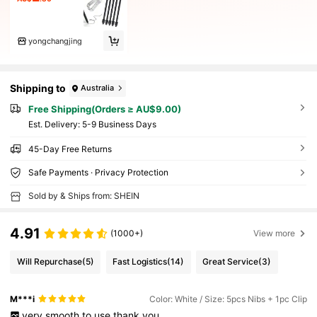
yongchangjing
Shipping to
Australia
Free Shipping(Orders ≥ AU$9.00)
​Est. Delivery:
5-9 Business Days
45-Day Free Returns
Safe Payments · Privacy Protection
Sold by & Ships from: SHEIN
4.91
(1000+)
View more
Will Repurchase
(5)
Fast Logistics
(14)
Great Service
(3)
M***i
Color: White / Size: 5pcs Nibs + 1pc Clip
very
smooth
to
use
thank
you