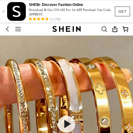
SHEIN- Discover Fashion Online
×
Download & Get 15% Off For 1st APP Purchase! Use Code:
GET
APPBEST
(3,138)