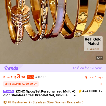
1/12
3
-10%
Last 2 days
AU$
.56
AU$3.95
From
Extra Savings AU$0.39 Off
ZCNC 5pcs/Set Personalized Multi-C
4.74
(
1000+
)
Trends
olor Stainless Steel Bracelet Set, Unique
Design, Fashionable, Multi-Element Desi
#
2
Bestseller
in Stainless Steel Women Bracelets
gn, Exquisite Ideal Gift, Non-Fading Jewelry,