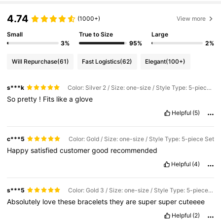
4.74
(1000+)
View more
Small
True to Size
Large
3%
95%
2%
Will Repurchase
(61)
Fast Logistics
(62)
Elegant
(100+)
s***k
Color: Silver 2 / Size: one-size / Style Type: 5-piece Set
So
pretty
!
Fits
like
a
glove
Helpful
(5)
c***5
Color: Gold / Size: one-size / Style Type: 5-piece Set
Happy
satisfied
customer
good
recommended
Helpful
(4)
s***5
Color: Gold 3 / Size: one-size / Style Type: 5-piece Set
Absolutely
love
these
bracelets
they
are
super
super
cuteeee
Helpful
(2)