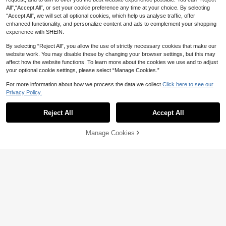
All",“Accept All”, or set your cookie preference any time at your choice. By selecting
“Accept All”, we will set all optional cookies, which help us analyse traffic, offer
enhanced functionality, and personalize content and ads to complement your shopping
experience with SHEIN.
By selecting “Reject All”, you allow the use of strictly necessary cookies that make our
website work. You may disable these by changing your browser settings, but this may
affect how the website functions. To learn more about the cookies we use and to adjust
your optional cookie settings, please select “Manage Cookies.”
For more information about how we process the data we collect.
Click here to see our
Privacy Policy.
Reject All
Accept All
Manage Cookies
Add to Cart
10% OFF!