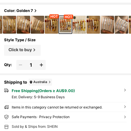
Stylish, Gift For Her
Color: Golden 7
Style Type / Size
Click to buy
Qty:
Shipping to
Australia
Free Shipping(Orders ≥ AU$9.00)
​Est. Delivery:
5-9 Business Days
Items in this category cannot be returned or exchanged.
Safe Payments · Privacy Protection
Sold by & Ships from: SHEIN