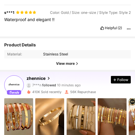
s***1
Color: Gold / Size: one-size / Style Type: Style 2
Waterproof
and
elegant
!!
Helpful
(2)
Product Details
Material:
Stainless Steel
View more
28K Followers
4.83
zhennice
Follow
7***n
followed
10 minutes ago
m***8
is browsing
28K Followers
4.83
410K Sold recently
56K Repurchase
28K Followers
4.83
28K Followers
4.83