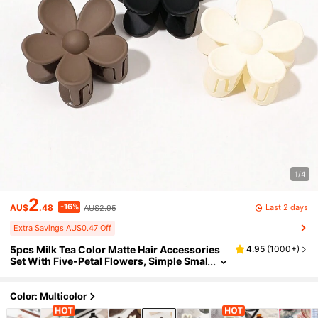
1/4
2
-16%
Last 2 days
AU$
.48
AU$2.95
Extra Savings AU$0.47 Off
5pcs Milk Tea Color Matte Hair Accessories
4.95
(
1000+
)
Set With Five-Petal Flowers, Simple Smal
l Hair Claw Clips And Ponytail Holders, C
ute Hair Styling Tools Hair Jaw Clip Hair Cla
mps Hair Clutch Hair Claw Clip Fall Winter H
Color: Multicolor
air Clip For Vacation Outfits Woman Summer
Vacay Hair Clips,Travel,Birthday