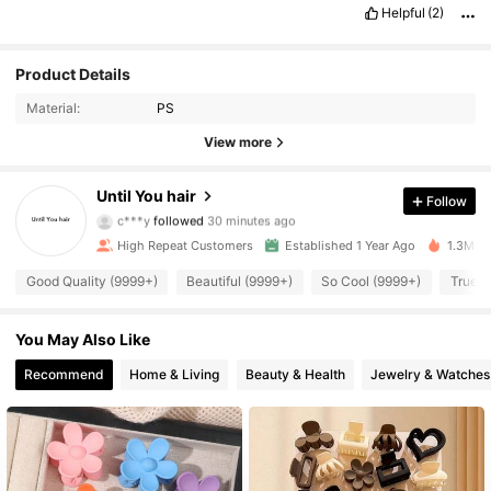
Helpful
(2)
Product Details
Material:
PS
View more
26K Followers
4.94
Until You hair
Follow
c***y
followed
30 minutes ago
v***i
is browsing
26K Followers
High Repeat Customers
Established 1 Year Ago
1.3M So
4.94
Good Quality (9999+)
Beautiful (9999+)
So Cool (9999+)
True t
26K Followers
4.94
You May Also Like
Recommend
Home & Living
Beauty & Health
Jewelry & Watches
26K Followers
4.94
26K Followers
4.94