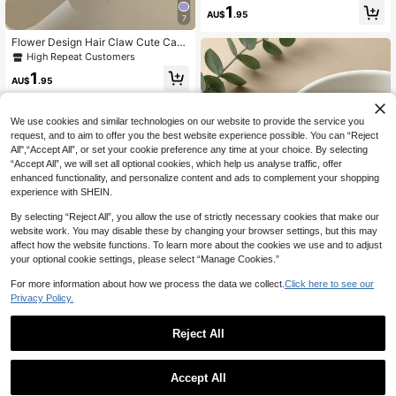
al Floral Hair Clips, Multiple Colors
1
AU$
.95
Elegant Hair Clips, Girls Daily Make
7
up & Hair Care Hair Accessories, Su
Flower Design Hair Claw Cute Casu
itable For Long Hair And Curly Hair
al Flower Claw Clips Hair Clips Hair
Daily Use (Can Be Purchased Sepa
High Repeat Customers
Jaw Clip Hair Clamps Hair Clutch H
rately)
1
air Claw Clip, School Stuff, College
AU$
.95
Fall Winter Hair Accessories For Wo
men For Vacation Outfits Woman Su
mmer, Holiday, Travel,Festival,Birth
We use cookies and similar technologies on our website to provide the service you
day
request, and to aim to offer you the best website experience possible. You can “Reject
All",“Accept All”, or set your cookie preference any time at your choice. By selecting
“Accept All”, we will set all optional cookies, which help us analyse traffic, offer
enhanced functionality, and personalize content and ads to complement your shopping
experience with SHEIN.
By selecting “Reject All”, you allow the use of strictly necessary cookies that make our
website work. You may disable these by changing your browser settings, but this may
affect how the website functions. To learn more about the cookies we use and to adjust
your optional cookie settings, please select “Manage Cookies.”
For more information about how we process the data we collect.
Click here to see our
Privacy Policy.
Girls' hair accessories
2pcs Pink Plaid Bow Cherry H
NEW
Reject All
air Clips, Sweet Cute Side Bangs H
1
AU$
.37
-30%
air Pins, Women Daily Hair Accesso
ries
4pcs/1pc Women Large Flower Dais
Accept All
y Hair Clips, Fashion, Versatile, Eleg
50+ sold
ant, Solid Colors Black, White, Khak