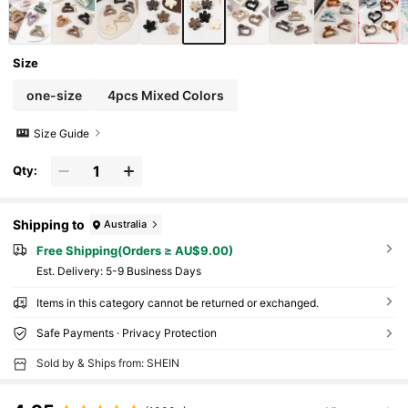
Size
one-size
4pcs Mixed Colors
Size Guide
Qty:
Shipping to
Australia
Free Shipping(Orders ≥ AU$9.00)
​Est. Delivery:
5-9 Business Days
Items in this category cannot be returned or exchanged.
Safe Payments · Privacy Protection
Sold by & Ships from: SHEIN