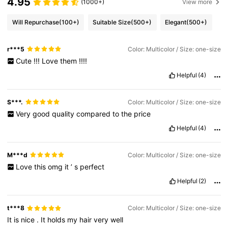
4.95
(1000+)
View more
Will Repurchase
(100+)
Suitable Size
(500+)
Elegant
(500+)
r***5
Color: Multicolor / Size: one-size
Cute
!!!
Love
them
!!!!
Helpful
(4)
S***.
Color: Multicolor / Size: one-size
Very
good
quality
compared
to
the
price
Helpful
(4)
M***d
Color: Multicolor / Size: one-size
Love
this
omg
it
’
s
perfect
Helpful
(2)
t***8
Color: Multicolor / Size: one-size
It
is
nice
.
It
holds
my
hair
very
well