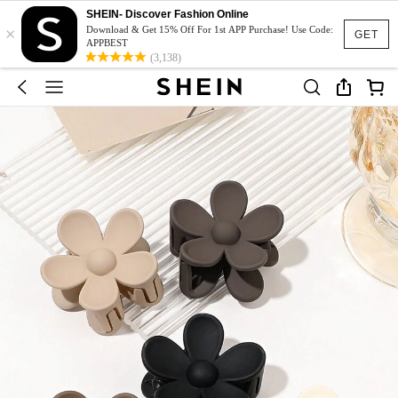
SHEIN- Discover Fashion Online
×
Download & Get 15% Off For 1st APP Purchase! Use Code:
GET
APPBEST
(3,138)