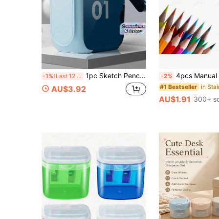
1pc Sketch Pencil Sharpener Dual Hole Manual Rotary Pencil Sharpener For Students And Teachers Back To School
4pcs Manual Pencil Sharpeners - Dual Hole Portable Design, Suitable For Kids, Stud
-1%
Last 12 hrs
-2%
#1 Bestseller
AU$3.92
AU$1.91
300+ s