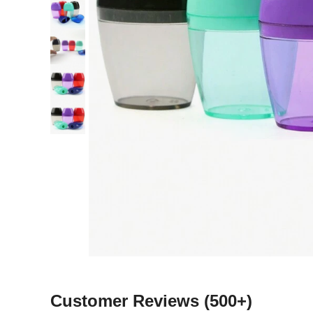
Customer Reviews
(500+)