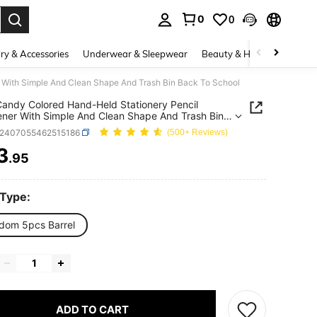
0
0
. Press Enter to select.
ry & Accessories
Underwear & Sleepwear
Beauty & Health
Shoes
 With Simple And Clean Shape And Trash Bin Back To School
andy Colored Hand-Held Stationery Pencil
ner With Simple And Clean Shape And Trash Bin
o School
s2407055462515186
(500+ Reviews)
3
.95
ICE AND AVAILABILITY
 Type:
dom 5pcs Barrel
ADD TO CART