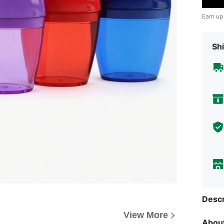
Earn up
Shi
Descr
View More
About