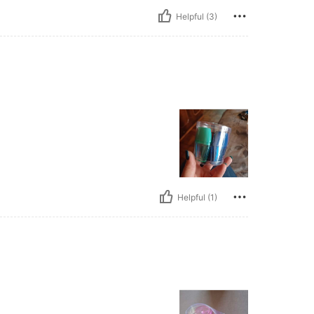
Helpful (3)
Helpful (1)