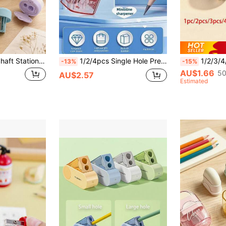
Mini Thick & Thin Shaft Stationery, Dual-Hole Plastic Pencil Sharpener With Lid, Back To School
1/2/4pcs Single Hole Premium Student Pencil Sharpener, Durable And Easy To Clean, With Cover To Prevent Mess, Compact Desktop Stationery Design, Suitable For Office, Pink, Gray, White, Green, Home And School, Manual Pencil/Eyebrow Pencil Sharpener, Random Style
1/2/3/4/5/6/7pcs Back To School World Cup Football Pencil Sharpener, Manua
-13%
-15%
AU$1.66
50
AU$2.57
Estimated