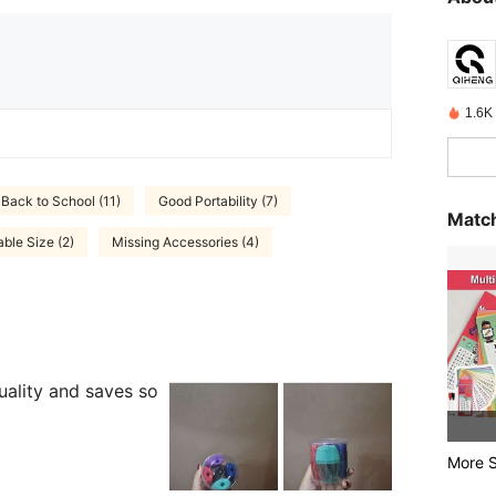
1.6K 
Back to School (11)
Good Portability (7)
Match
able Size (2)
Missing Accessories (4)
uality and saves so
More S