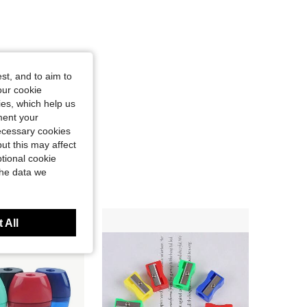
st, and to aim to
our cookie
kies, which help us
ment your
necessary cookies
ut this may affect
tional cookie
the data we
 All