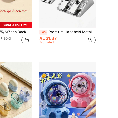
Save AU$0.29
l Pencil Sharpener Tool For Students, Office Supplies And Learning Stationery, Cute Single Hole Plastic With Stainless Steel Blade, Student Gift, Portable
Premium Handheld Metal Pencil Sharpener - Durable Wedge Design, Creative Aluminum Alloy Dual Hole Pencil Sharpener, Dual Hole Design For Efficient Sharpening, Ideal For School, Office And Art Projects, Easy To Use And Clean
-4%
AU$1.87
+ sold
Estimated