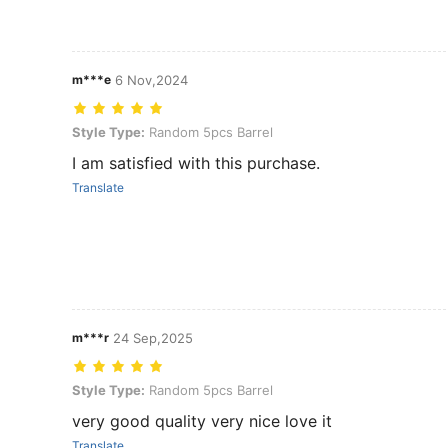
m***e
6 Nov,2024
Style Type: Random 5pcs Barrel
Style Type:
Random 5pcs Barrel
I am satisfied with this purchase.
Translate
m***r
24 Sep,2025
Style Type: Random 5pcs Barrel
Style Type:
Random 5pcs Barrel
very good quality very nice love it
Translate