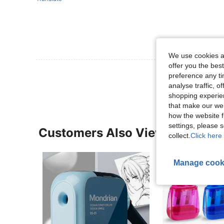
We use cookies an
offer you the best
View More R
preference any tim
analyse traffic, 
shopping experien
that make our web
how the website f
settings, please
Customers Also Viewed
collect.
Click here 
Manage cook