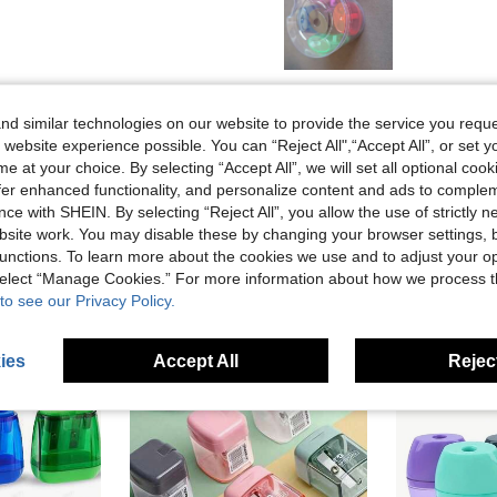
Helpful (0)
d similar technologies on our website to provide the service you reque
 website experience possible. You can “Reject All",“Accept All”, or set y
eviews
e at your choice. By selecting “Accept All”, we will set all optional coo
offer enhanced functionality, and personalize content and ads to comple
ce with SHEIN. By selecting “Reject All”, you allow the use of strictly 
site work. You may disable these by changing your browser settings, b
unctions. To learn more about the cookies we use and to adjust your op
 select “Manage Cookies.” For more information about how we process 
to see our Privacy Policy.
ies
Accept All
Reject