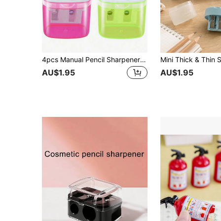
4pcs Manual Pencil Sharpener With Cover, Dual Hole Colored Pencil Sharpener, Portable Pencil Sharpener, Suitable For Classroom, Office, Christmas Gift, Back To School
AU$1.95
AU$1.95