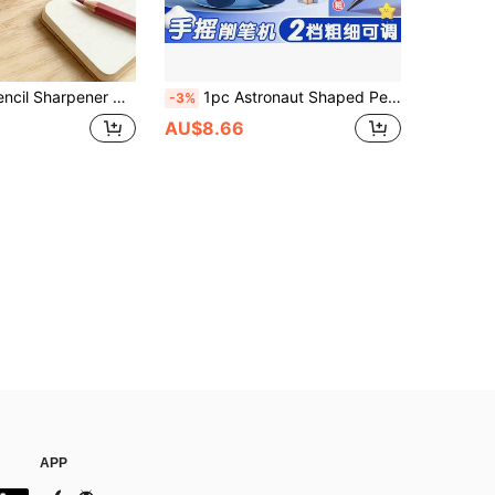
ulti-Function Stationery, Includes Pencil Shavings Collection Box, Essential For Students And Office, Suitable For Daily Use And Back To School Season
1pc Astronaut Shaped Pencil Sharpener, Hand Crank Rotary Pencil Sharpener, Automatic Lead Refill, Durable Pencil Pointer
-3%
AU$8.66
APP