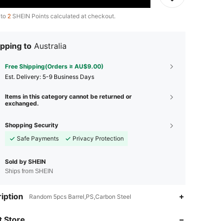
 to
2
SHEIN Points calculated at checkout.
pping to
Australia
Free Shipping(Orders ≥ AU$9.00)
​Est. Delivery:
5-9 Business Days
Items in this category cannot be returned or
exchanged.
Shopping Security
Safe Payments
Privacy Protection
Sold by SHEIN
Ships from SHEIN
iption
Random 5pcs Barrel,PS,Carbon Steel
4.94
4
65
 Store
4.94
4
65