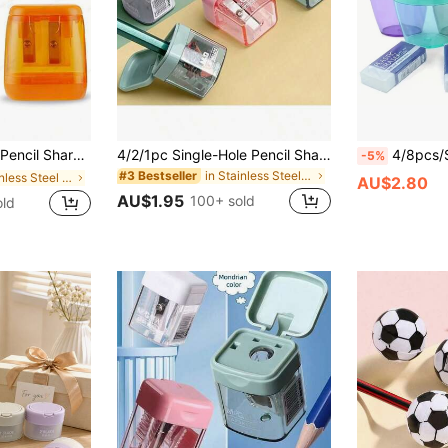
ents, Classroom And Home Office (Random Color), Back To School Season
4/2/1pc Single-Hole Pencil Sharpener, High-Quality Student Sharpener, Can Sharpen Pencils To An Extremely Fine Point, Durable And Easy To Clean, With Cover Design To Prevent Debris Splashing, Compact And Portable, Suitable For Office And Home Desktop, Minimalist And Stylish Sharpener, Student Single-Hole Manual Sharpener, Eyebrow Pencil Sharpener, Office Desk Supplies, Office Accessories - Random Color And Style
4/8pcs/Set, 4 Mixed Color Pencil Sharpeners,
-5%
in Stainless Steel Pencil Sharpeners
#3 Bestseller
in Stainless Steel Pencil Sharpeners
AU$2.80
AU$1.95
100+ sold
old