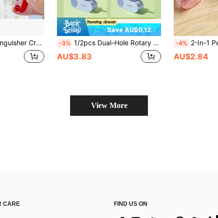
Save AU$0.12
ual Pencil Sharpener Pencil Shaver Hand Crank Pencil Sharpener
1/2pcs Dual-Hole Rotary Pencil Sharpener, Coarse & Fine Dual Holes Design, Durable & Portable, Suitable For Various Pencils, Creative Student Stationery, 4 Color Options, Back To School
2-In-1 Pencil Sharpener With Eraser, Cute Mini Portable Transparent Candy Color M
-3%
-4%
AU$3.83
AU$2.84
View More
 CARE
FIND US ON