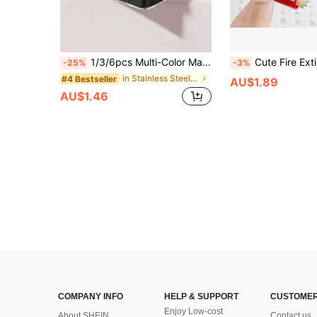
1/3/6pcs Multi-Color Makeup Pencil Sharpener, Dual-Hole Design, Random Color Style, Creative Flip-Type Pencil Knife, Student-Specific Portable Tool, Desktop Decor Portable Tool Suitable For Eyebrow Pencil, Eyeliner, Lip Liner, Lipstick And Other Cosmetics, Dual-Hole Sharpener With Dust Cover, Suitable For School And Office Use, Suitable For Pencils And Makeup Pencils, Student Convenient Small Pencil Knife, Desktop Decor Portable Pencil Sharpener, Student Learning Supplies Prize, Most Popular Reward Gift, Stationery Supplies, Back To School Essential Supplies, Back To School Selected Supplies
Cute Fire Extinguisher Creative Single Hole Pencil Sharpener Cartoon Man
-25%
-3%
in Stainless Steel Pencil Sharpeners
#4 Bestseller
AU$1.89
AU$1.46
COMPANY INFO
HELP & SUPPORT
CUSTOMER
Enjoy Low-cost
About SHEIN
Contact us