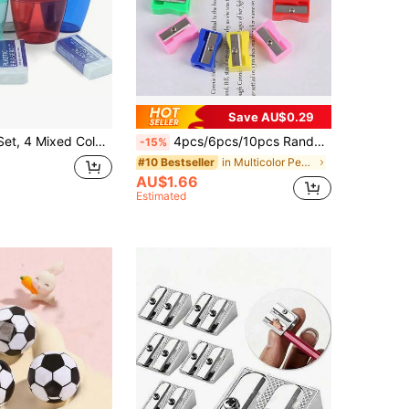
Save AU$0.29
 4 Erasers, Suitable For Back To School, Office And School Supplies - Random Colors
4pcs/6pcs/10pcs Random Color Plastic Rectangular Pencil Sharpener, For Pencil Lead, Colored Pencil, Paint Brush, Crayon, Essential For Back To School Season
-15%
in Multicolor Pencil Sharpeners
#10 Bestseller
AU$1.66
Estimated