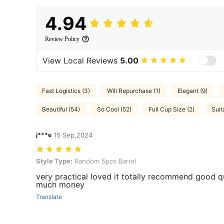
4.94
Review Policy
View Local Reviews
5.00
Fast Logistics (3)
Will Repurchase (1)
Elegant (9)
Beautiful (54)
So Cool (52)
Full Cup Size (2)
Suit
j***e
15 Sep,2024
Style Type: Random 5pcs Barrel
Style Type:
Random 5pcs Barrel
very practical loved it totally recommend good q
much money
Translate