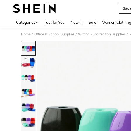
Saca
Use up 
Categories
Just for You
New In
Sale
Women Clothin
Home
Office & School Supplies
Writing & Correction Supplies
P
/
/
/