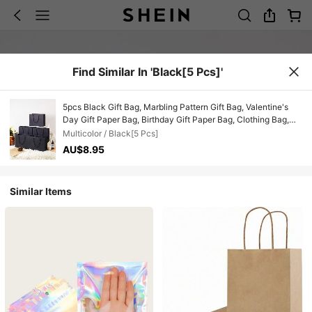
Find Similar In 'Black[5 Pcs]'
5pcs Black Gift Bag, Marbling Pattern Gift Bag, Valentine's
Day Gift Paper Bag, Birthday Gift Paper Bag, Clothing Bag,
Holiday Party Kraft Paper Outer Packaging Bag, Vertical
Multicolor / Black[5 Pcs]
White Kraft Paper Bag, Party Supplies, Wedding, Bags,
AU$8.95
Birthday, Birthday, Party, Party Decorations, Bride, Wedding,
Bachelorette Party, Bridesmaids Bags, Gift For Bride
Similar Items