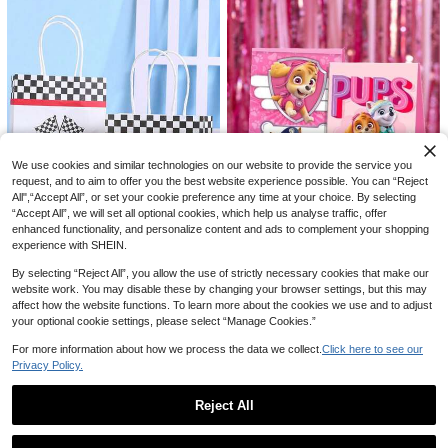
oration, Wall Decoration, Bedroom
Handmade Decorations, Valentin
Decoration, Kitchen Decoration, Bo
e's Day Paper Bag Decorations, We
x Decoration, New Year And Valenti
dding Decorations
ne's Day Bouquet, Halloween Deco
20
ration, Christmas Decoration, Than
ksgiving Decoration, Harvest Festiv
1pc Fashion Dad Gift Bag, Unique D
al Decoration
ad Gift Shopping Bag, Lightweight F
40+ sold
oldable Paper Gift Bag, Father's Da
3
AU$
.95
y Gift Bag, Ideal For Birthday, Christ
mas And Other Thanksgiving Occas
ions
We use cookies and similar technologies on our website to provide the service you
request, and to aim to offer you the best website experience possible. You can “Reject
All",“Accept All”, or set your cookie preference any time at your choice. By selecting
“Accept All”, we will set all optional cookies, which help us analyse traffic, offer
enhanced functionality, and personalize content and ads to complement your shopping
6/12/24pcs Paw Patrol Pink SkyeT
experience with SHEIN.
heme Candy Paper Bag Birthday P
4
AU$
.95
arty Decoration Gift Bag Packaging
By selecting “Reject All”, you allow the use of strictly necessary cookies that make our
Paper Bag For Party Decoration
Printed Handheld Paper Bag Fashio
website work. You may disable these by changing your browser settings, but this may
nable Large Capacity Gift Bag Desi
2
affect how the website functions. To learn more about the cookies we use and to adjust
AU$
.86
-3%
gn Kraft Paper Tote Bag
your optional cookie settings, please select “Manage Cookies.”
For more information about how we process the data we collect.
Click here to see our
Privacy Policy.
Reject All
Show similar in-stock items in '
Black[5 Pcs]
'
View All