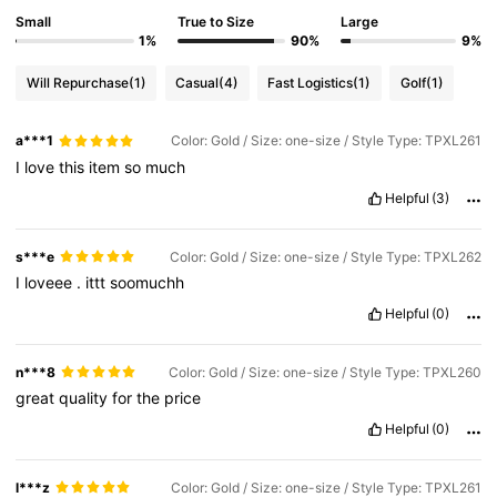
Small
True to Size
Large
1%
90%
9%
Will Repurchase
(1)
Casual
(4)
Fast Logistics
(1)
Golf
(1)
a***1
Color: Gold / Size: one-size / Style Type: TPXL261
I
love
this
item
so
much
Helpful
(3)
s***e
Color: Gold / Size: one-size / Style Type: TPXL262
I
loveee
.
ittt
soomuchh
Helpful
(0)
n***8
Color: Gold / Size: one-size / Style Type: TPXL260
great
quality
for
the
price
Helpful
(0)
l***z
Color: Gold / Size: one-size / Style Type: TPXL261