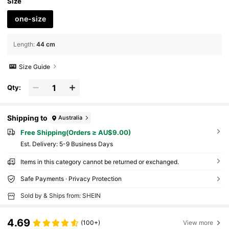
Size
one-size
Length
:
44 cm
Size Guide
Qty:
Shipping to
Australia
Free Shipping(Orders ≥ AU$9.00)
​Est. Delivery:
5-9 Business Days
Items in this category cannot be returned or exchanged.
Safe Payments · Privacy Protection
Sold by & Ships from: SHEIN
4.69
(100+)
View more