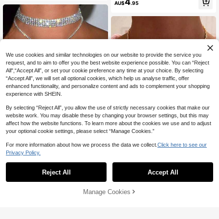
4
AU$
.95
We use cookies and similar technologies on our website to provide the service you
request, and to aim to offer you the best website experience possible. You can “Reject
All",“Accept All”, or set your cookie preference any time at your choice. By selecting
“Accept All”, we will set all optional cookies, which help us analyse traffic, offer
enhanced functionality, and personalize content and ads to complement your shopping
experience with SHEIN.
By selecting “Reject All”, you allow the use of strictly necessary cookies that make our
website work. You may disable these by changing your browser settings, but this may
affect how the website functions. To learn more about the cookies we use and to adjust
5
your optional cookie settings, please select “Manage Cookies.”
Save AU$0.48
For more information about how we process the data we collect.
Click here to see our
Save AU$0.26
Rhinestone Decor Y Lariat Necklac
Privacy Policy.
e
#1 Bestseller
in Silver Women Chokers
STONEFANS 1pc Minimalist Tassel
300+ sold
(1000+)
Pendant Necklace, Fashion Versatil
50+ sold
Reject All
Accept All
e Zirconia Choker Necklace For Wo
5
10
AU$
.47
-8%
Estimated
AU$
.69
-2%
men
Manage Cookies
Add to Cart
8% OFF!