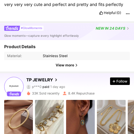
very
very
very
cute
and
perfect
and
pretty
and
fits
perfectly
Helpful
(0)
NEW
IN 24 DAYS
#GlowMoments
Glow moments—capture every highlight effortlessly
Product Details
Material:
Stainless Steel
View more
12K Followers
4.86
TP JEWELRY
Follow
p***0
paid
1 day ago
s***a
followed
8 hours ago
33K Sold recently
8.4K Repurchase
12K Followers
4.86
12K Followers
4.86