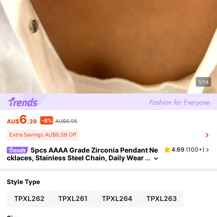
1/14
6
-8%
AU$
.39
AU$6.95
Extra Savings AU$0.56 Off
5pcs AAAA Grade Zirconia Pendant Ne
4.69
(
100+
)
cklaces, Stainless Steel Chain, Daily Wear
Jewelry For Women
Style Type
TPXL262
TPXL261
TPXL264
TPXL263