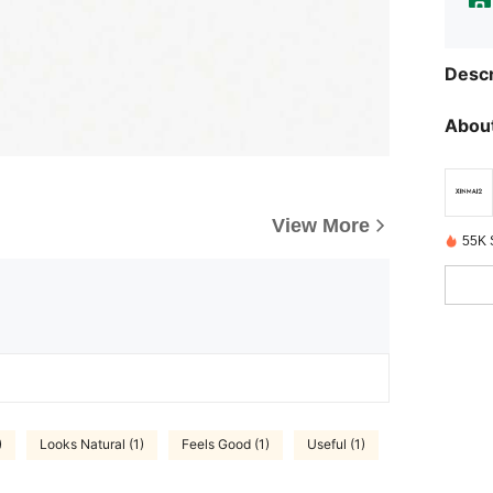
Descr
About
View More
55K 
)
Looks Natural (1)
Feels Good (1)
Useful (1)