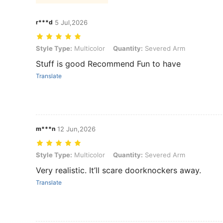
r***d
5 Jul,2026
Style Type: Multicolor, Quantity: Severed Arm
Style Type:
Multicolor
Quantity:
Severed Arm
Stuff is good Recommend Fun to have
Translate
m***n
12 Jun,2026
Style Type: Multicolor, Quantity: Severed Arm
Style Type:
Multicolor
Quantity:
Severed Arm
Very realistic. It’ll scare doorknockers away.
Translate