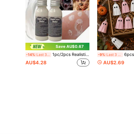
Save AU$0.67
1pc/2pcs Realistic Scar Props And Blood Paste, Suitable For Halloween Party. Made Of Quick-Drying White Latex, These Simulated Scars Are Perfect For Prank Parties And Costume Balls.
6pcs Halloween Pink & White Ghost Hanging Decor, Mini Cute Ghost Hanging Or
-14%
Last 3 days
-9%
Last 3 days
AU$4.28
AU$2.69