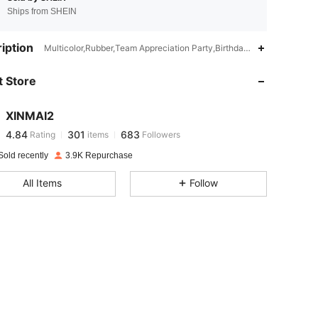
Ships from SHEIN
iption
4.84
301
683
Multicolor,Rubber,Team Appreciation Party,Birthday Party,Graduatio
 Store
4.84
301
683
XINMAI2
4.84
301
683
Rating
items
Followers
e***e
paid
23 hours ago
Sold recently
3.9K Repurchase
4.84
301
683
All Items
Follow
4.84
301
683
4.84
301
683
4.84
301
683