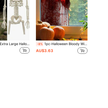
tra Large Halloween Skeleton, Detachable And Posable Large Skeleton, Haunted House Decoration Accessory, Halloween Party Decoration, Holiday Home Decor, Horror Theme Party Decoration, Halloween Ornament
1pc-Halloween Bloody Window Sticker, Waterproof Window Sticker, Halloween Decoration, Halloween Party Decoration, Haunted House Decoration, Horror Ghost Silhouette With Bloody Handprint Removable PVC Window Sticker, Suitable For Halloween Haunted House Party Decoration
-8%
AU$3.63