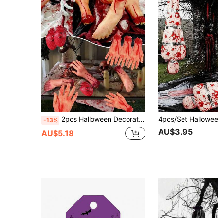
2pcs Halloween Decoration Realistic Severed Hand Bloody Body Part, Haunted House Halloween Fake Hand Bloody Human Body Model Severed Hand, Halloween Decoration, Outdoor Garden Decoration, Holiday Tabletop Decoration, Horror Atmosphere Creation Prop
-13%
AU$3.95
AU$5.18