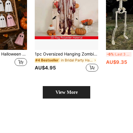
naments, Halloween Tree-Shaped Home Decoration, For Halloween Decorations, Room Decor, Halloween Party Supplies, Halloween Tree Hanging Ornaments, Table Centerpiece Decor
1pc Oversized Hanging Zombie Woman Decoration, Large Horror Blood-Stained Door Curtain, Realistic Hanging Zombie Sculpture, Heavy-Duty Polyester Fabric Indoor/Outdoor Halloween Party Decor, Eerie Horror Haunted House Entrance Photo Backdrop, Easy To Hang Without Power, Suitable For Horror Theme Events And Year-Round Display
Ex
-6%
Last 3 days
in Bridal Party Halloween Party Supplies
#4 Bestseller
AU$9.35
AU$4.95
View More