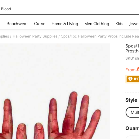
 Blood
and down arrow keys to navigate search Recently Searched and Search Discovery
g
Beachwear
Curve
Home & Living
Men Clothing
Kids
Jewel
pplies
Halloween Party Supplies
/
/
5pcs/1
Prosth
Severe
SKU: s
Hallow
Party 
From
PR
#1
Style
Mult
Quant