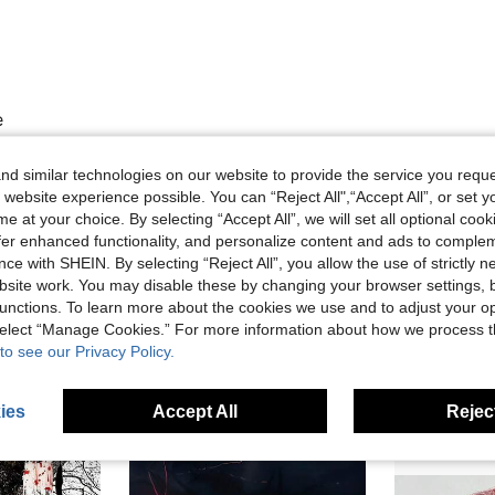
e
d similar technologies on our website to provide the service you reque
 website experience possible. You can “Reject All",“Accept All”, or set y
Helpful (0)
e at your choice. By selecting “Accept All”, we will set all optional coo
offer enhanced functionality, and personalize content and ads to comple
eviews
ce with SHEIN. By selecting “Reject All”, you allow the use of strictly 
site work. You may disable these by changing your browser settings, b
unctions. To learn more about the cookies we use and to adjust your op
 select “Manage Cookies.” For more information about how we process 
to see our Privacy Policy.
ies
Accept All
Reject