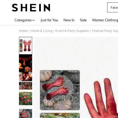
Fake
Use up 
Categories
Just for You
New In
Sale
Women Clothin
Home
Home & Living
Event & Party Supplies
Festival Party Su
/
/
/