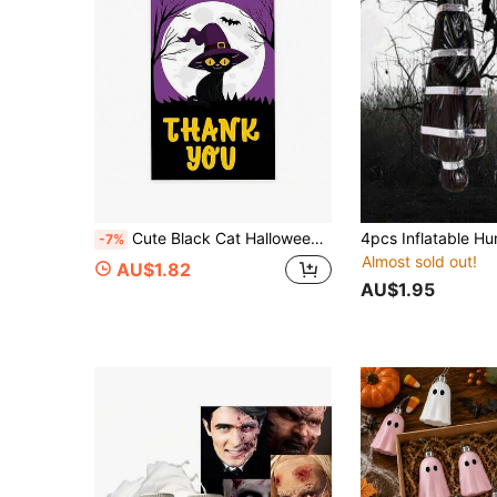
Cute Black Cat Halloween Classic Gift Tags With String Tags For Bags - 2 X 3.75 Inch
-7%
Almost sold out!
AU$1.82
AU$1.95