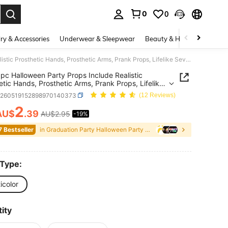
0
0
. Press Enter to select.
ry & Accessories
Underwear & Sleepwear
Beauty & Health
Shoes
5pcs/1pc Halloween Party Props Include Realistic Prosthetic Hands, Prosthetic Arms, Prank Props, Lifelike Severed Hands, Severed Feet, And Bloody Limbs; Halloween Horror Decorations; Haunted House Sets; Party Sets; And Thriller-Themed Events.
pc Halloween Party Props Include Realistic
etic Hands, Prosthetic Arms, Prank Props, Lifelike
d Hands, Severed Feet, And Bloody Limbs;
h260519152898970140373
(12 Reviews)
een Horror Decorations; Haunted House Sets;
Sets; And Thriller-Themed Events.
2
AU$
.39
AU$2.95
-19%
ICE AND AVAILABILITY
7 Bestseller
in Graduation Party Halloween Party Supplies
 Type:
icolor
ity