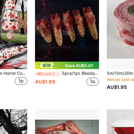
Save AU$0.07
4pcs/Set Halloween Horror Corpse Props, Victim Doll Model, Realistic Fake Corpse, Realistic Zombie Decoration - Extra Long 60 Inch Inflatable Corpse Dummy With Hanging Device, Suitable For Outdoor Garden And Yard Decoration, Haunted House Decoration, Victim Costume Props, Yellow Caution Tape Decoration, Halloween Horror Decoration, Inflatable Hanging Corpse Decoration, Outdoor Yard Arrangement, Creating Outdoor Atmosphere Haunted House Props For Halloween Party, Crime Scene Scene - PVC Material Horror Props, Easy To Inflate And Deflate
5pcs/1pc Bloody Severed Finger Halloween Horror Prop, Scary Realistic Severed Finger Prank Toy, Halloween Party Favor, Halloween Party Horror Prank Toy, Halloween Decoration, Room Decor, Realistic Human Body Part Prop, Realistic Bloody Severed Hand Fake Finger Halloween Cosplay Horror Party Decoration, Realistic Broken Bloody Finger Prank Toy For Haunted House Party
-4%
Last 3 days
Almost sold o
AU$1.88
AU$1.95