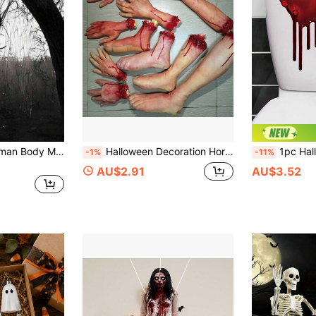
4pcs Inflatable Human Body Model DIY Halloween Decorations, Halloween Horror Props, Hanging Corpse Victim Decor, Creepy Lifeless Body For Haunted House, Outdoor Yard, Contemporary Style, Durable Plastic Material, No Feathers, No Battery Required, Easy Assembly, Suitable For Indoor And Outdoor Halloween Decoration And Celebration
Halloween Decoration Horror Props Bloody Severed Fingers Eyeballs Ears Prank Toys For Haunted House Party Supplies Fake Body Organs, Halloween Decorations, Quirky Home Decor, Halloween Party Supplies
1pc Halloween Bloody Dripping Toilet Sticker, Halloween Decoration, Halloween Party Supplies, Horror
-1%
-11%
AU$2.91
AU$3.52