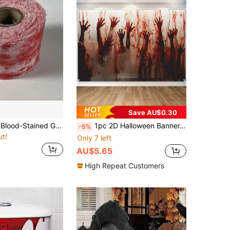
Save AU$0.30
5m/10m/20m Blood-Stained Gauze Fabric & Horror Prop Set - Realistic Wound Kit For Cosplay, Party And Halloween Costumes, With Blood Handprints And Eye Design, Horror Costume Accessories | Horror Themed Props | Realistic Blood-Stained Material
1pc 2D Halloween Banner, Halloween Bloody Hand Wall Decal, Wall Art With Bloody Hand Pattern, Create Horror Theme, Scary Halloween, Trick Or Treat, Halloween Party Supplies, Suitable For Garage Door And Elegant Outdoor Decor, Day Of The Dead Decoration, 2026 Halloween Decoration, Christmas, New Year Decoration, Party Gift
-5%
ut!
Only 7 left
AU$5.65
High Repeat Customers