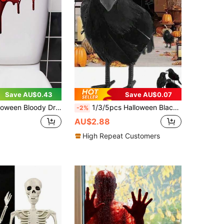
Save AU$0.43
Save AU$0.07
 Home Decor, Horror Party Supplies, Fake Blood Stain Pattern, Horror Blood Stain Sticker, Self-Adhesive Blood Stain Sticker, Scary Blood Drip Wall Sticker, Horror Blood Drip Decorative Sticker For Bathroom And Toilet
1/3/5pcs Halloween Black Crow Model Realistic Fake Bird Animal Horror Toy, Suitable For Halloween Party Home Decor Horror Props, Christmas
-2%
AU$2.88
High Repeat Customers