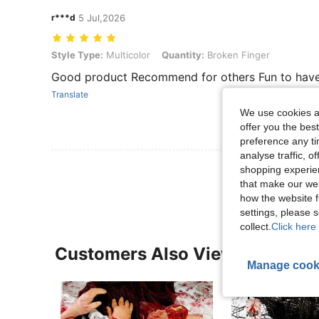
r***d
5 Jul,2026
Style Type: Multicolor, Quantity: Broken Finger
Style Type:
Multicolor
Quantity:
Broken Finger
Good product Recommend for others Fun to hav
Translate
We use cookies an
offer you the best
preference any tim
analyse traffic, 
View More R
shopping experien
that make our web
how the website f
settings, please
collect.
Click here 
Customers Also Viewed
Manage cook