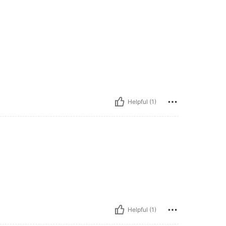
Helpful (1)
Helpful (1)