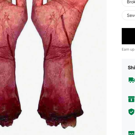
Bro
Sev
Earn up
Shi