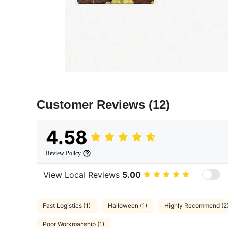
Customer Reviews
(12)
4.58
Review Policy
View Local Reviews
5.00
Fast Logistics (1)
Halloween (1)
Highly Recommend (2
Poor Workmanship (1)