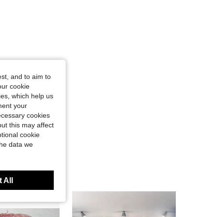
st, and to aim to
our cookie
kies, which help us
ment your
necessary cookies
ut this may affect
tional cookie
the data we
 All