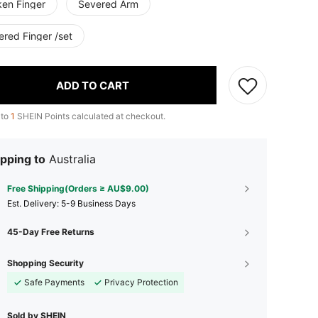
ken Finger
Severed Arm
ered Finger /set
ADD TO CART
 to
1
SHEIN Points calculated at checkout.
pping to
Australia
Free Shipping(Orders ≥ AU$9.00)
​Est. Delivery:
5-9 Business Days
45-Day Free Returns
Shopping Security
Safe Payments
Privacy Protection
Sold by SHEIN