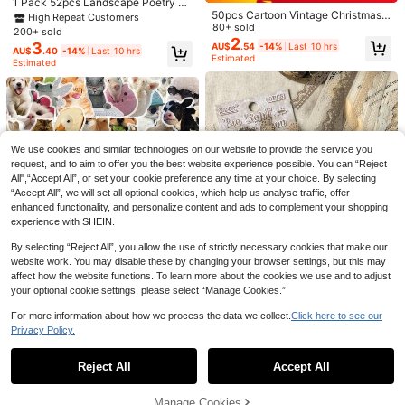
1 Pack 52pcs Landscape Poetry W
ve Stickers School Supplies
2
AU$
.95
50pcs Cartoon Vintage Christmas
ashi Stickers DIY Scrapbook Journ
High Repeat Customers
Stickers PET Material Creative Exq
80+ sold
aling Material Decals
8Pcs Officially Licensed Disney Lilo
200+ sold
uisite Patterns Suitable For Diaries,
2
3
& Stitch Waterproof PVC Stickers, C
3
AU$
.54
-14%
Last 10 hrs
AU$
.48
-12%
Last 10 hrs
AU$
.40
-14%
Last 10 hrs
Water Bottles, Laptops, Suitcases S
ute Anime Decals For Skateboard,
Estimated
Estimated
elf-Adhesive Doodle Stickers - Chr
Guitar, Water Cup, Phone Case, Lap
istmas Gifts Scrapbook Supplies Fu
top & Luggage, DIY Decorations Sc
nny Stickers Laptop Stickers Kindl
hool Supplies
e Phone Stickers
We use cookies and similar technologies on our website to provide the service you
request, and to aim to offer you the best website experience possible. You can “Reject
All",“Accept All”, or set your cookie preference any time at your choice. By selecting
“Accept All”, we will set all optional cookies, which help us analyse traffic, offer
enhanced functionality, and personalize content and ads to complement your shopping
experience with SHEIN.
By selecting “Reject All”, you allow the use of strictly necessary cookies that make our
Save AU$0.29
website work. You may disable these by changing your browser settings, but this may
affect how the website functions. To learn more about the cookies we use and to adjust
50pcs Funny Little Animals Sticker
your optional cookie settings, please select “Manage Cookies.”
s Pet Transparent Stickers Used Fo
60+ sold
r Laptop Skateboarding Organizer
2
60Pcs Officially Licensed Disney Fr
AU$
.66
-10%
For more information about how we process the data we collect.
Click here to see our
Cover Decoration Can Be A Gift For
3
ozen Stickers Waterproof PVC Cart
AU$
.40
-14%
Last 10 hrs
Privacy Policy.
A Good Friend School Supplies
Show similar in-stock items
View All
oon Princess Elsa Decals For Bottle
40pcs/Pack Vintage Lace Floral D
50pcs Funny Kitty Cat Meme Stick
Laptop Phone Luggage Scrapbook
ecorative Stickers For Scrapbookin
100+ sold
ers Gift Cartoon Decoration Scrapb
High Repeat Customers
DIY Gift School Supplies
g, Journaling, DIY Crafts Scrapboo
2
Reject All
Accept All
Sorry, the item is sold out.
AU$
.54
-14%
Last 10 hrs
ook Laptop Luggage Guitar Cup Ph
2
k Supplies Stationery School Suppl
AU$
.74
-7%
Last 10 hrs
Estimated
one Case DIY Decal School Supplie
ies
s
Manage Cookies