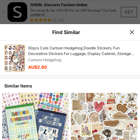
SHEIN- Discover Fashion Online
×
Download & Get 15% Off For 1st APP Purchase! Use Code:
GET
APPBEST
(3,138)
Find Similar
50pcs Cute Cartoon Hedgehog Doodle Stickers, Fun
Decorative Stickers For Luggage, Display Cabinet, Storage
Box
Cartoon Hedgehog
AU$2.80
Similar Items