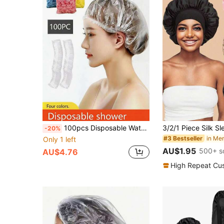
100pcs Disposable Waterproof & Oil-Proof Shower Caps In Blue, Yellow, Pink, White, Thicker & Larger Size For Women, Home Hair Dyeing
-20%
in Me
#3 Bestseller
Only 1 left
AU$1.95
500+ s
AU$4.76
High Repeat Cu