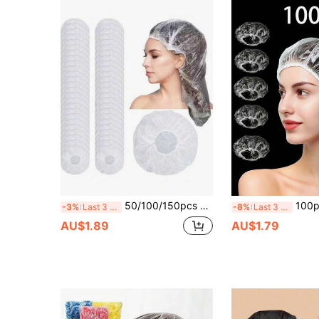
50/100/150pcs Extra Long Transparent Disposable Plastic Shower Caps, High Elasticity Stretch Hair Covers, Suitable For Women's Long Thick Hair, Braids, Dreadlocks, Waterproof Bath Caps, Applicable For Salon, Spa, Travel, Home Daily Use, Full Coverage Hair Protection
100pcs Disposable Plastic 
-3%
Last 3 days
-8%
Last 3 days
AU$1.89
AU$1.79