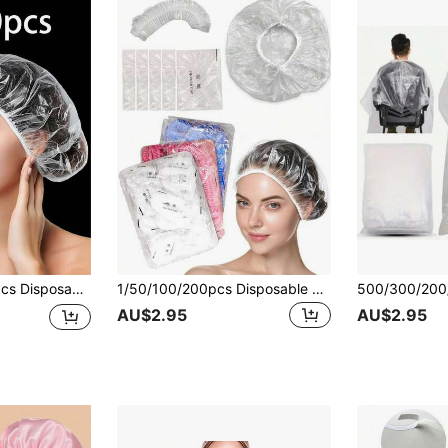
Shower Caps - Perfect For Hair Dyeing And Beauty Salons!
1/50/100/200pcs Disposable Shower Caps, Dust-Proof Hair Caps, Catering Kitchen Smoke-Proof Caps, Reusable Shower Caps, Hair Dyeing Shower Caps, Plastic Beauty Salon Hair Caps
AU$2.95
AU$2.95