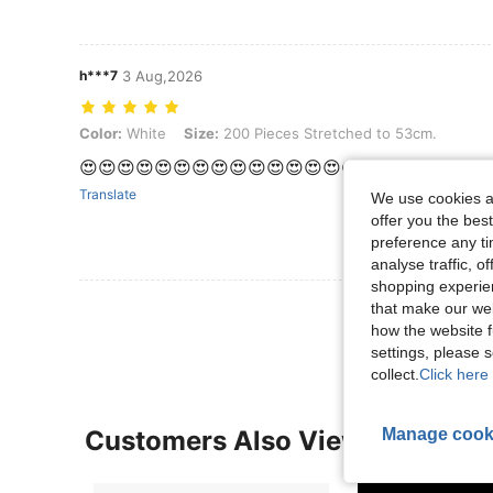
h***7
3 Aug,2026
Color: White, Size: 200 Pieces Stretched to 53cm.
Color:
White
Size:
200 Pieces Stretched to 53cm.
😍😍😍😍😍😍😍😍😍😍😍😍😍😍😍😍😍😍😍😍😍😍
Translate
We use cookies an
offer you the best
preference any tim
analyse traffic, 
shopping experien
View More R
that make our web
how the website f
settings, please
collect.
Click here 
Manage cook
Customers Also Viewed