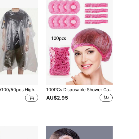
500/300/200/100/50pcs High Quality Disposable Hair Salon Capes - Transparent Plastic Aprons For Haircutting, Dyeing And Coloring, Protect Clothes From Hair Styling Tools And Accessories, Haircut Protection | Full Coverage Design | Secure Neck Strap, Travel Hair Supplies, School Supplies, Sun Protection, Hair Massage, School Hair Accessories
100PCs Disposable Shower Cap Women's Waterproof Shower Home Travel Convenient Shower Cap Disposable Shower Waterproof Cap
AU$2.95