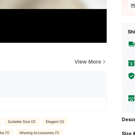
Shi
View More
Descr
Suitable Size (2)
Elegant (3)
Size &
ke (1)
Missing Accessories (1)