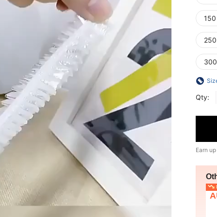
150
250
300
Siz
Qty:
Earn up
Ot
L
A