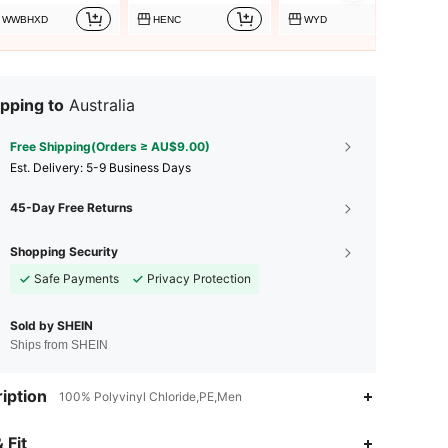
WWBHXD
HENC
WYD
pping to
Australia
Free Shipping(Orders ≥ AU$9.00)
​Est. Delivery:
5-9 Business Days
45-Day Free Returns
Shopping Security
Safe Payments
Privacy Protection
Sold by SHEIN
Ships from SHEIN
iption
100% Polyvinyl Chloride,PE,Men
4.59
162
260
 Fit