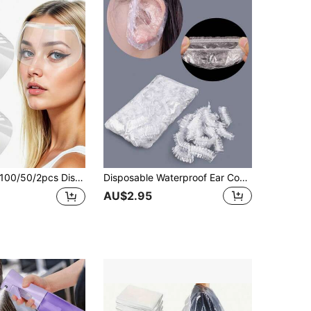
50/2pcs Disposable Protective Glasses, Self-Adhesive Transparent Waterproof Goggles, Suitable For Haircutting, Perming And Dyeing, Makeup, Bathing, Professional Hair Salon Eye Protection Tool, Effectively Protects Eyes, Hairdressing Tool, Hairdressing Tool Accessories, Styling Tool, Perming And Dyeing Tool
Disposable Waterproof Ear Cover 100 Pcs High Pressure HDPE Material Hair Dyeing, Bathing, Cleaning, Beauty Care, Shampooing, Waterproof And Protective Ear Canal, Disposable Waterproof Bathing Ear Cap, Hair Tools, Hair Products And Accessories For Barber Salon Beauty Back To School, Travel Holiday Essentials, Hair Accessories For Women, Slick Back Brush, Hair Dryer, Hair, Barber, Hair Tools, Hair Products, Hair Dryer, Hair Brush, Barber, Hairdressing Equipment, Hairstyle, Hairdressing, Barber Accessories, Barbershop, Hairdressing Equipment
AU$2.95