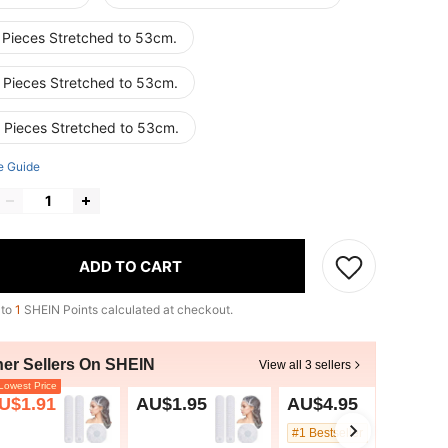
 Pieces Stretched to 53cm.
 Pieces Stretched to 53cm.
 Pieces Stretched to 53cm.
e Guide
ADD TO CART
 to
1
SHEIN Points calculated at checkout.
her Sellers On SHEIN
View all 3 sellers
owest Price
U$1.91
AU$1.95
AU$4.95
#1 Bestseller