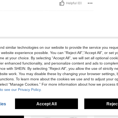
Helpful (0)
d similar technologies on our website to provide the service you reque
 website experience possible. You can “Reject All",“Accept All”, or set y
e at your choice. By selecting “Accept All”, we will set all optional coo
Helpful (0)
offer enhanced functionality, and personalize content and ads to comple
ce with SHEIN. By selecting “Reject All”, you allow the use of strictly 
eviews
site work. You may disable these by changing your browser settings, b
unctions. To learn more about the cookies we use and to adjust your op
 select “Manage Cookies.” For more information about how we process 
to see our Privacy Policy.
ies
Accept All
Reject