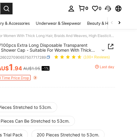
0
0
. Press Enter to select.
ry & Accessories
Underwear & Sleepwear
Beauty & Health
Shoes
50pcs/100pcs Extra Long Disposable Transparent Plastic Shower Cap - Suitable For Women With Thick Long Hair, Braids And Weaves, High Elasticity Quality Hair Cover, For Travel, Spa, Salon, Home Use, Safely Covers Hair, Stretchable Shower Cap
100pcs Extra Long Disposable Transparent
c Shower Cap - Suitable For Women With Thick
air, Braids And Weaves, High Elasticity Quality
b260227090657507717289
(100+ Reviews)
over, For Travel, Spa, Salon, Home Use, Safely
 Hair, Stretchable Shower Cap
1
Last day
AU$
.94
AU$1.95
-1%
ICE AND AVAILABILITY
d Time Price Drop
Pieces Stretched to 53cm.
 Pieces Can Be Stretched to 53cm.
 Trial Pack
200 Pieces Stretched to 53cm.