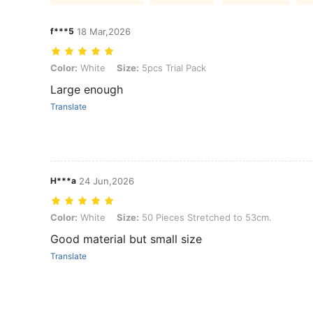
f***5
18 Mar,2026
Color: White, Size: 5pcs Trial Pack
Color:
White
Size:
5pcs Trial Pack
Large enough
Translate
H***a
24 Jun,2026
Color: White, Size: 50 Pieces Stretched to 53cm.
Color:
White
Size:
50 Pieces Stretched to 53cm.
Good material but small size
Translate