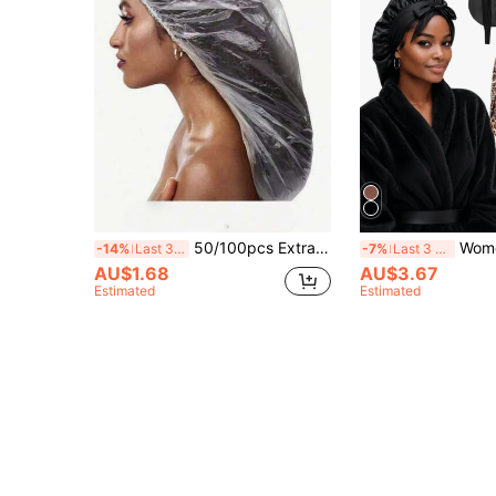
50/100pcs Extra Long Disposable Transparent Shower Caps - Suitable For Women With Thick Long Hair, Braids And Dreadlocks, High Elasticity Quality Shower Caps, Suitable For Travel, SPA, Salon And Home, Reliable Hair Coverage, Stretchable Shower Caps
Women's Sleep Hair Cap, Drawstring Women's Sleep Cap Suit
-14%
Last 3 days
-7%
Last 3 days
AU$1.68
AU$3.67
Estimated
Estimated