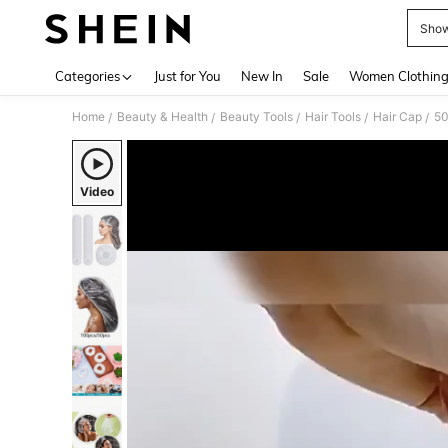
Show
Use up 
Categories
Just for You
New In
Sale
Women Clothin
Home
Beauty & Health
Beauty Tools
Hair Tools
Hair Cap
/
/
/
/
/
Video