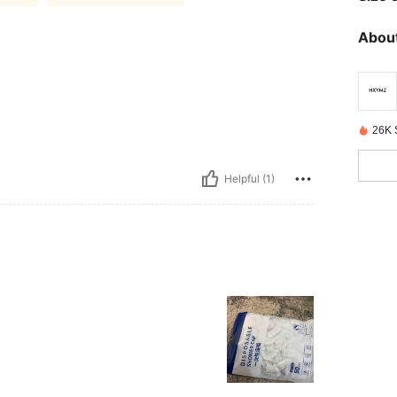
About
26K 
Helpful (1)