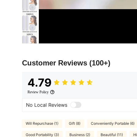
Customer Reviews
(100+)
4.79
Review Policy
No Local Reviews
Will Repurchase (1)
Gift (8)
Conveniently Portable (6)
Good Portability (3)
Business (2)
Beautiful (11)
Hi