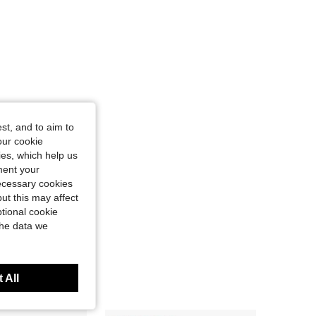
4.59
162
260
4.59
162
260
st, and to aim to
our cookie
kies, which help us
ment your
necessary cookies
ut this may affect
tional cookie
the data we
 All