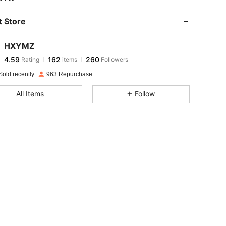
 Store
4.59
162
260
HXYMZ
4.59
162
260
Rating
items
Followers
m***7
paid
1 day ago
Sold recently
963 Repurchase
4.59
162
260
All Items
Follow
4.59
162
260
4.59
162
260
4.59
162
260
4.59
162
260