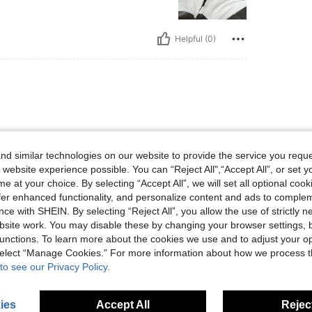
Helpful (0)
ut still nice quality. Satisfied
 this purchase.
d similar technologies on our website to provide the service you reque
 website experience possible. You can “Reject All",“Accept All”, or set y
e at your choice. By selecting “Accept All”, we will set all optional coo
offer enhanced functionality, and personalize content and ads to comple
ce with SHEIN. By selecting “Reject All”, you allow the use of strictly 
Helpful (0)
site work. You may disable these by changing your browser settings, b
unctions. To learn more about the cookies we use and to adjust your op
 select “Manage Cookies.” For more information about how we process 
eviews
to see our Privacy Policy.
ies
Accept All
Reject