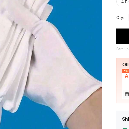
4 Pa
Qty:
Earn up
Ot
L
A
Shi