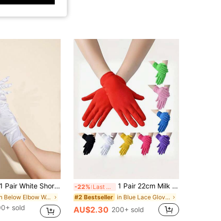
1 Pair White Short Satin Gloves For Women, Suitable For Evening Party
1 Pair 22cm Milk Silk Elastic Short Cycling Gloves, Suitable For Costume Play, Performance And Fashion Decoration Holiday Gloves
-22%
Last 3 days
in Below Elbow Women Gloves
in Blue Lace Gloves
#2 Bestseller
00+ sold
AU$2.30
200+ sold