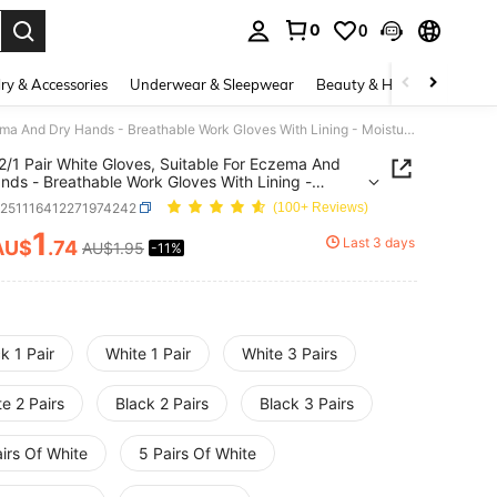
0
0
. Press Enter to select.
ry & Accessories
Underwear & Sleepwear
Beauty & Health
Shoes
5/4/3/2/1 Pair White Gloves, Suitable For Eczema And Dry Hands - Breathable Work Gloves With Lining - Moisturizing SPA-Grade Soft Jewelry Inspection Gloves - Elastic Fit Fabric Gloves, Suitable For Most Women, Can Be Used For Digging, Planting, Weeding, Protecting Nails And Fingers, Unisex, Full Finger Gloves, Hand Washable
2/1 Pair White Gloves, Suitable For Eczema And
nds - Breathable Work Gloves With Lining -
rizing SPA-Grade Soft Jewelry Inspection Gloves -
c251116412271974242
(100+ Reviews)
c Fit Fabric Gloves, Suitable For Most Women, Can
d For Digging, Planting, Weeding, Protecting Nails
1
Last 3 days
AU$
.74
AU$1.95
-11%
ICE AND AVAILABILITY
ngers, Unisex, Full Finger Gloves, Hand Washable
k 1 Pair
White 1 Pair
White 3 Pairs
e 2 Pairs
Black 2 Pairs
Black 3 Pairs
irs Of White
5 Pairs Of White