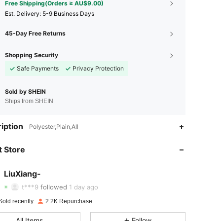
Free Shipping(Orders ≥ AU$9.00)
​Est. Delivery:
5-9 Business Days
45-Day Free Returns
Shopping Security
Safe Payments
Privacy Protection
Sold by SHEIN
Ships from SHEIN
iption
Polyester,Plain,All
4.68
68
328
 Store
4.68
68
328
4.68
68
328
LiuXiang-
t***9
followed
1 day ago
4.68
68
328
Sold recently
2.2K Repurchase
4.68
68
328
All Items
Follow