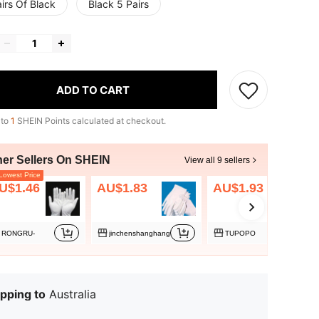
irs Of Black
Black 5 Pairs
ADD TO CART
 to
1
SHEIN Points calculated at checkout.
her Sellers On SHEIN
View all 9 sellers
owest Price
U$1.46
AU$1.83
AU$1.93
RONGRU-
jinchenshanghang
TUPOPO
pping to
Australia