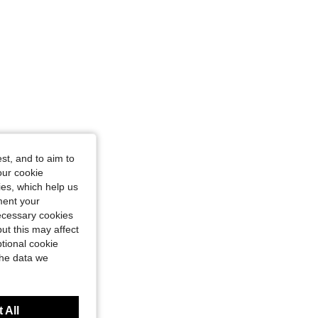
st, and to aim to
our cookie
kies, which help us
ment your
necessary cookies
ut this may affect
tional cookie
the data we
 All