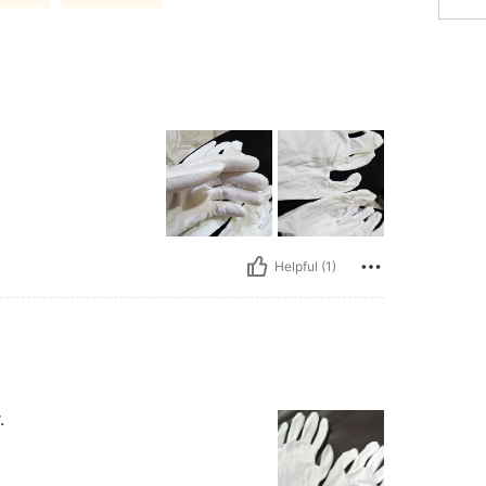
Helpful (1)
.