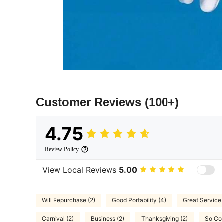
Customer Reviews
(100+)
4.75
Review Policy
View Local Reviews
5.00
Will Repurchase (2)
Good Portability (4)
Great Service 
Carnival (2)
Business (2)
Thanksgiving (2)
So Coo