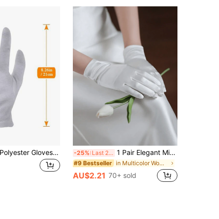
3 Pairs White Polyester Gloves, Elastic, Suitable For Men And Women - For Work/ceremonies/parties/service/inspection
1 Pair Elegant Minimalist Versatile Short Bridal Gloves, Suitable For Weddings, Banquets, Cosplay, Parties, Photography Studios And Other Occasions
-25%
Last 2 days
in Multicolor Women Full Finger Gloves
#9 Bestseller
AU$2.21
70+ sold