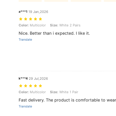
a***1
19 Jan,2026
Color: Multicolor, Size: White 2 Pairs
Color:
Multicolor
Size:
White 2 Pairs
Nice. Better than i expected. I like it.
Translate
k***4
29 Jul,2026
Color: Multicolor, Size: White 1 Pair
Color:
Multicolor
Size:
White 1 Pair
Fast delivery. The product is comfortable to wear
Translate