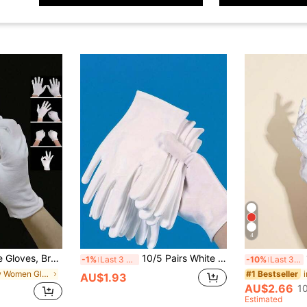
4
lry Inspection Gloves - Elastic Fit Fabric Gloves, Suitable For Most Women, Can Be Used For Digging, Planting, Weeding, Protecting Nails And Fingers, Unisex, Full Finger Gloves, Washable
10/5 Pairs White Gloves, Suitable For Eczema Patients And Dry Hands - With Lining Breathable Work Gloves - SPA Grade Soft Jewelry Inspection Gloves With Moisturizing Function - Elastic Fitted Fabric Gloves, Suitable For Most Women,Festival,Party
-1%
Last 3 days
-10%
Last 3 days
in New Women Gloves
#1 Bestseller
AU$1.93
AU$2.66
1
Estimated