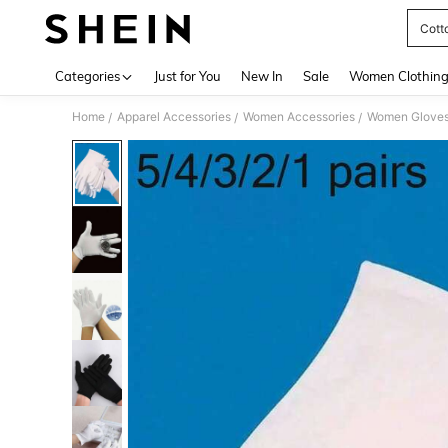
Cott
Use up 
Categories
Just for You
New In
Sale
Women Clothin
Home
Apparel Accessories
Women Accessories
Women Glove
/
/
/