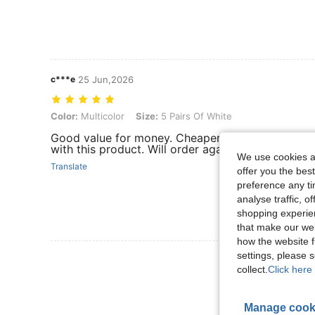
c***e
25 Jun,2026
Color: Multicolor, Size: 5 Pairs Of White
Color:
Multicolor
Size:
5 Pairs Of White
Good value for money. Cheaper from other brands b
with this product. Will order again. Thumbs up on
We use cookies an
Translate
offer you the best
preference any tim
analyse traffic, 
shopping experien
that make our web
how the website f
settings, please
View More R
collect.
Click here 
Manage cook