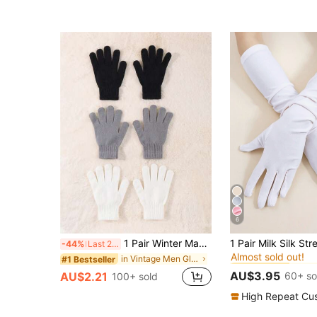
6
#3 Bestseller
1 Pair Winter Magic Gloves Black Knitted Gloves Warm Elastic Gloves Suitable For Cosplay Costume Cold Weather
-44%
Last 2 days
Almost sold out!
#3 Bestseller
#3 Bestseller
in Vintage Men Gloves
#1 Bestseller
Almost sold out!
Almost sold out!
AU$3.95
60+ so
AU$2.21
100+ sold
#3 Bestseller
Almost sold out!
High Repeat Cu