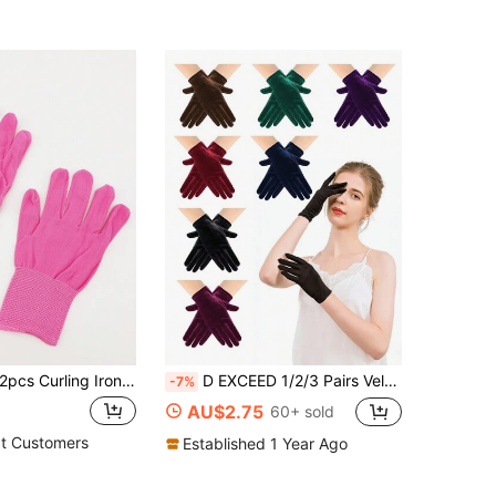
pcs Curling Iron/Comb/Wand, Hair Straightener, Heat Resistant Glove & Protective Glove Set For Hair Styling,Festival,Camping
D EXCEED 1/2/3 Pairs Velvet Feel Warm Gloves For Women Opera Party Glove For Ladies Women's Thin Winter Warm Outdoor Sports Fitness Cycling Outdoor Warm Gloves Warm Winter Gloves For Men Women Winter Using
-7%
AU$2.75
60+ sold
t Customers
Established 1 Year Ago