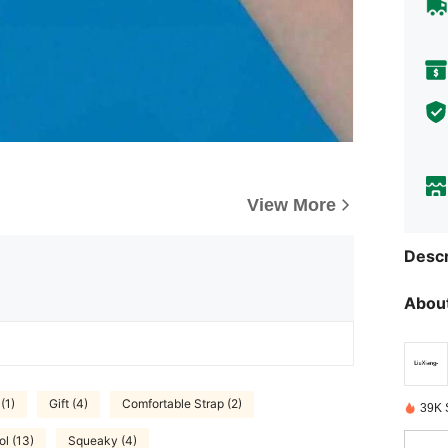
View More
Descr
About
(1)
Gift (4)
Comfortable Strap (2)
39K 
l (13)
Squeaky (4)