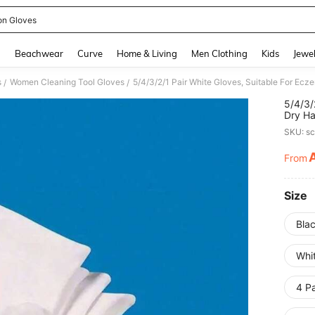
on Gloves
and down arrow keys to navigate search Recently Searched and Search Discovery
g
Beachwear
Curve
Home & Living
Men Clothing
Kids
Jewel
s
Women Cleaning Tool Gloves
/
/
5/4/3/
Dry Ha
Moistu
SKU: s
Elasti
Be Use
From
PR
And Fi
Size
Blac
Whit
4 Pa