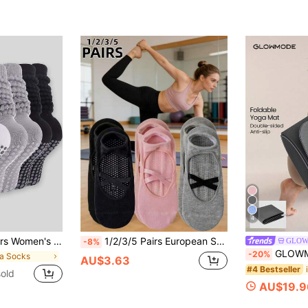
4
s, Non-Slip Yoga Socks, Long Ankle Socks, Suitable For Sports And Ballet Shaping
1/2/3/5 Pairs European Style Lace Invisible Low-Cut Socks, Minimalist Premium Design, Hollow Floral Pattern Silicone Non-Slip Sole, Designed For Adult Women, Suitable For Dance Practice/Yoga Training/Home Leisure/Commuting
GLO
-8%
GLOWMODE Zen Fold Soft Lightweig
-20%
ga Socks
AU$3.63
#4 Bestseller
old
AU$19.9