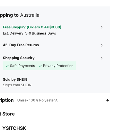
pping to
Australia
Free Shipping(Orders ≥ AU$9.00)
​Est. Delivery:
5-9 Business Days
45-Day Free Returns
Shopping Security
Safe Payments
Privacy Protection
Sold by SHEIN
Ships from SHEIN
4.88
8
286
iption
Unisex,100% Polyester,All
 Store
4.88
8
286
YSITCHSK