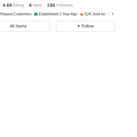
4.88
8
286
Rating
items
Followers
n***d
paid
1 day ago
 Repeat Customers
Established 1 Year Ago
52K Sold recently
4.88
8
286
All Items
Follow
4.88
8
286
4.88
8
286
4.88
8
286
4.88
8
286
4.88
8
286
4.88
8
286