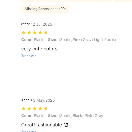
Missing Accessories (99)
i***r
12 Jul,2025
Color: Black, Size: [3pairs]Pink+Gray+Light Purple
Color:
Black
Size:
[3pairs]Pink+Gray+Light Purple
very cute colors
Translate
s***3
3 May,2025
Color: Black, Size: [3pairs]Black+Pink+Gray
Color:
Black
Size:
[3pairs]Black+Pink+Gray
Great! fashionable 🥰
Translate