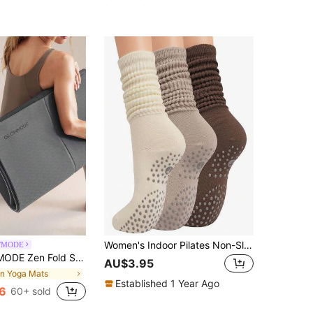
Women's Indoor Pilates Non-Slip Silicone Grip Socks, Breathable Double Bar Mid-Calf Socks For Fitness, Dance, Yoga, Pilates Socks
WMODE
ht Double-Sided Anti-Slip Foldable Yoga Mat Studio Gym Daily Active Wear
AU$3.95
in Yoga Mats
Established 1 Year Ago
6
60+ sold