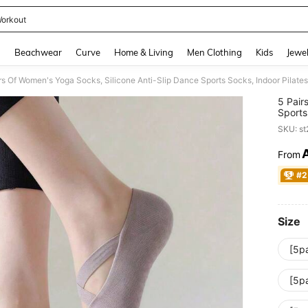
orkout
and down arrow keys to navigate search Recently Searched and Search Discovery
g
Beachwear
Curve
Home & Living
Men Clothing
Kids
Jewel
rs Of Women's Yoga Socks, Silicone Anti-Slip Dance Sports Socks, Indoor Pilates 
5 Pair
Sports
Socks,
SKU: s
From
PR
#2
Size
[5p
[5p