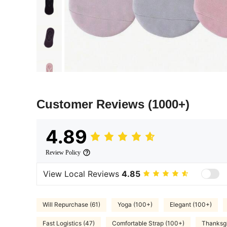
Customer Reviews
(1000+)
4.89
Review Policy
View Local Reviews
4.85
Will Repurchase (61)
Yoga (100+)
Elegant (100+)
Fast Logistics (47)
Comfortable Strap (100+)
Thanksgi