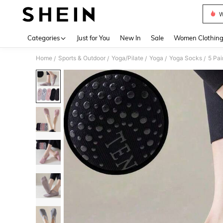
W
Use up 
Categories
Just for You
New In
Sale
Women Clothin
Home
Sports & Outdoor
Yoga/Pilate
Yoga
Yoga Socks
5 Pai
/
/
/
/
/