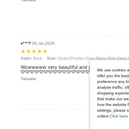
s***7
29 Jan,2026
Color: Black, Size: [5pairs]Purple+Gray+Black+Pink+Deep Purple
Color:
Black
Size:
[5pairs]Purple+Gray+Black+Pink+Deep 
Wowwwww very beautiful and good quality 🩷🩷
We use cookies an
🩷🩷🩷🩷🩷🩷🩷🩷🩷🩷🩷🩷🩷🩷🩷🩷🩷🩷🩷🩷🩷🩷🩷
offer you the best
Translate
preference any tim
analyse traffic, 
shopping experien
that make our web
how the website f
settings, please
View More R
collect.
Click here 