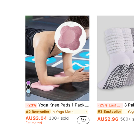
4
Yoga Knee Pads 1 Pack, Yoga Knee Cushion Thick Exercise Pads For Knees Elbows Wrist Hands Head Foam Pilates Kneeling Pad
3 Pairs Women's Loose Pilates Sock
-23%
-25%
Last 3 days
in Yo
#3 Bestseller
in Yoga Mats
#2 Bestseller
AU$3.04
300+ sold
AU$2.96
500+ s
Estimated