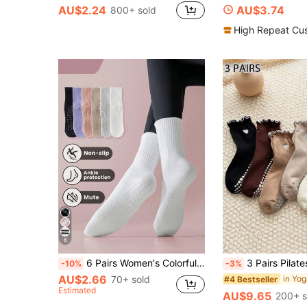
AU$2.24
AU$3.74
800+ sold
High Repeat Cu
6
6 Pairs Women's Colorful Striped Socks With Non-Slip Silicone Grip, Breathable Knit Fabric, Minimalist Style, Suitable For Sports, Yoga, Pilates, Casual Wear, Holiday Gift, Pilates Socks
3 Pairs Pilates Non-Slip Crew Socks, Comfortable For Fit
-10%
-3%
AU$2.66
70+ sold
in Yo
#4 Bestseller
Estimated
AU$9.65
200+ s