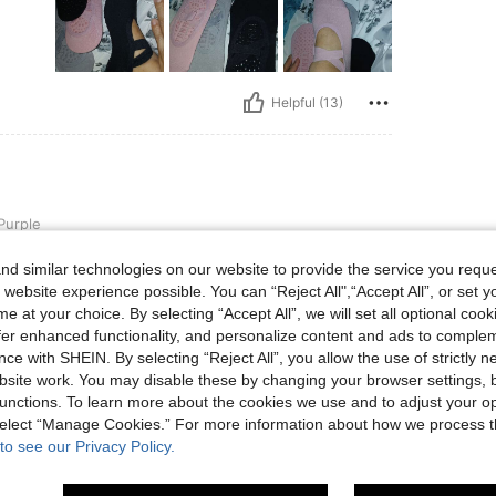
Helpful (13)
Purple
🩷🩷
d similar technologies on our website to provide the service you reque

 website experience possible. You can “Reject All",“Accept All”, or set y
e at your choice. By selecting “Accept All”, we will set all optional coo
offer enhanced functionality, and personalize content and ads to comple
ce with SHEIN. By selecting “Reject All”, you allow the use of strictly 
site work. You may disable these by changing your browser settings, b
Helpful (3)
unctions. To learn more about the cookies we use and to adjust your op
 select “Manage Cookies.” For more information about how we process 
eviews
to see our Privacy Policy.