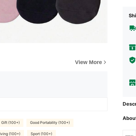
Shi
View More
Descr
About
Gift (100+)
Good Portability (100+)
ving (100+)
Sport (100+)