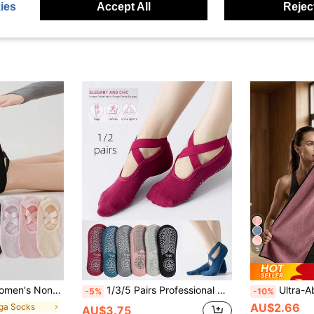
ies
Accept All
Reject
5
Multiple Colors (Black, Pink, Gray, Purple, Khaki), Durable Fabric For Barre And Floor Sports
1/3/5 Pairs Professional Women Yoga Socks, Silicone Non-Slip Dance Sports Socks, Indoor Pilates Floor Fitness Socks, Suitable For Yoga, Gym, Dance Studio, With Non-Slip, Soft Features, All Season, Pilates Socks
Ultra-Absorbent Fitness Yoga Towel Gym Training Sports Towel For Gym Runni
-5%
-10%
AU$2.66
oga Socks
AU$3.75