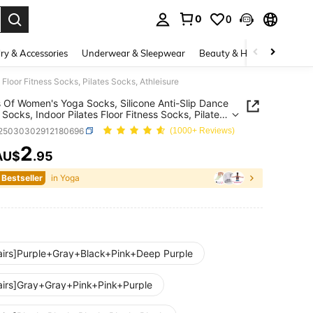
0
0
. Press Enter to select.
ry & Accessories
Underwear & Sleepwear
Beauty & Health
Shoes
Floor Fitness Socks, Pilates Socks, Athleisure
s Of Women's Yoga Socks, Silicone Anti-Slip Dance
 Socks, Indoor Pilates Floor Fitness Socks, Pilates
 Athleisure
t25030302912180696
(1000+ Reviews)
2
AU$
.95
ICE AND AVAILABILITY
 Bestseller
in Yoga
airs]Purple+Gray+Black+Pink+Deep Purple
airs]Gray+Gray+Pink+Pink+Purple