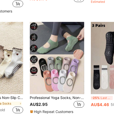
Estimated
stomers
ness, Yoga, Suitable For All Seasons, Pilates Socks
Professional Yoga Socks, Non-Slip & Comfortable, Fitness Sports Socks, Indoor Floor Socks, Silicone Non-Slip, Backless Breathable Dance Socks. Suitable For Home Workout, Gym Fitness, Pilates Sports Socks, Medium Elasticity, Practical, Foot Protection, High Aesthetic Value, Non-Deforming, Non-Pilling, Pilates Socks
3 
-25%
Last 3 days
ga Socks
AU$2.95
AU$4.46
5
old
High Repeat Customers