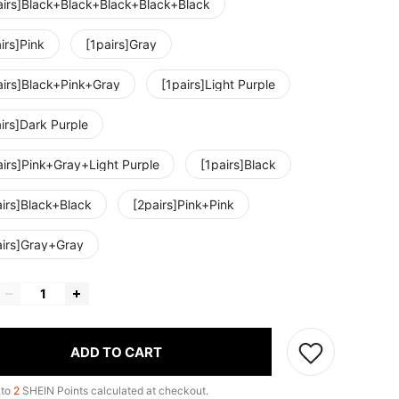
airs]Black+Black+Black+Black+Black
irs]Pink
[1pairs]Gray
airs]Black+Pink+Gray
[1pairs]Light Purple
irs]Dark Purple
airs]Pink+Gray+Light Purple
[1pairs]Black
airs]Black+Black
[2pairs]Pink+Pink
airs]Gray+Gray
ADD TO CART
 to
2
SHEIN Points calculated at checkout.