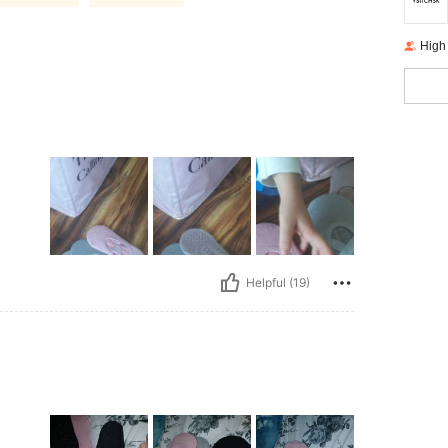
High
Helpful (19)