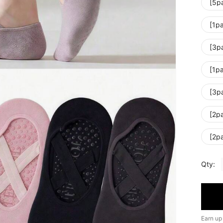
[5p
[1pa
[3p
[1pa
[3p
[2p
[2p
Qty:
Earn up