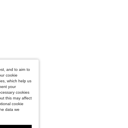
st, and to aim to
our cookie
kies, which help us
ment your
necessary cookies
ut this may affect
tional cookie
the data we