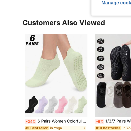
Manage cook
Customers Also Viewed
6 Pairs Women Colorful Yoga Socks, With Grips And Ankle Cuffs, Breathable Short Yoga/Dance Socks Suitable For Sports, Ballet, Yoga, Available In 2/6/10/12/20/30 Packs, Pilates Socks
1/3/7 Pairs Women's Non-Slip Yoga Socks, Silicone Grip Ballet Pilates Socks With Arch Support And Ankle Pad, 
-24%
-5%
in Yoga
in Y
#1 Bestseller
#10 Bestseller