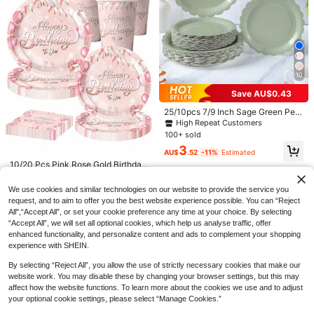
5
10/20/40pcs Set, Solid Yellow Disp
osable Paper Cups, 9oz Cold/Hot D
10
High Repeat Customers
rink Cups, Tea & Coffee Cups, Solid
200+ sold
Save AU$0.43
Color Party Cups, Suitable For Adult
5
3
s At Birthday, Picnic, Wedding, Part
AU$
.95
Estimated
25/10pcs 7/9 Inch Sage Green Peta
1pc 130*220cm Pink Bow PE Table
y, Office, Restaurant And Other Occ
l Disposable Paper Plates Party Su
High Repeat Customers
cloth, Pink Bow Theme Disposable
asions, Dark Color Party Supplies
High Repeat Customers
pplies, Sage Green Petal Disposabl
Waterproof Table Runner, Perfect D
100+ sold
400+ sold
(1000+)
e Paper Plates, Party Decorations,
ecoration For Birthday Holiday Part
3
Disposable Party, Birthday Party G
2
y Party Home Event Decoration Tab
AU$
.52
-11%
Estimated
AU$
.96
-25%
athering, Gift Party, Celebration De
le Runner, Dining Table Cabinet Bar
10/20 Pcs Pink Rose Gold Birthday
coration Supplies Gift
Gift Table Decoration Table Cover,
Party Supplies-Pink Birthday Party
High Repeat Customers
Room Decoration Home Decoration
Cutlery Disposable Plates, Rose Go
3
We use cookies and similar technologies on our website to provide the service you
Table Skirt, Outdoor Camping Picni
ld Theme Birthday Party Decoratio
AU$
.16
-20%
request, and to aim to offer you the best website experience possible. You can “Reject
c Tablecloth, Easy To Clean Table S
ns 50th 60th 70th 80th Women
et, Party Favors
All",“Accept All”, or set your cookie preference any time at your choice. By selecting
“Accept All”, we will set all optional cookies, which help us analyse traffic, offer
enhanced functionality, and personalize content and ads to complement your shopping
experience with SHEIN.
By selecting “Reject All”, you allow the use of strictly necessary cookies that make our
website work. You may disable these by changing your browser settings, but this may
affect how the website functions. To learn more about the cookies we use and to adjust
your optional cookie settings, please select “Manage Cookies.”