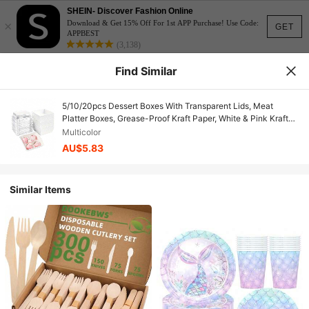
SHEIN- Discover Fashion Online
×
Download & Get 15% Off For 1st APP Purchase! Use Code:
GET
APPBEST
(3,138)
Find Similar
5/10/20pcs Dessert Boxes With Transparent Lids, Meat
Platter Boxes, Grease-Proof Kraft Paper, White & Pink Kraft
Paper Baking Boxes, Suitable For Cookies, Macarons, Cakes,
Multicolor
Sandwiches, Great For Weddings, Parties, Special Occasions,
AU$5.83
Thanksgiving, Halloween, Christmas, Autumn Gifts And
Decorations
Similar Items