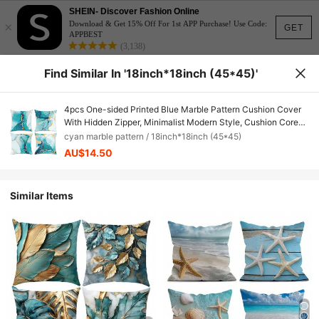
SHEIN- Discover Fashion Online
×
Download & Get 15% Off For 1st APP Purchase! Use Code:
GET
APPBEST
(3,138)
Find Similar In '18inch*18inch (45*45)'
4pcs One-sided Printed Blue Marble Pattern Cushion Cover
With Hidden Zipper, Minimalist Modern Style, Cushion Core
Not Included, Suitable For Sofa Living Room Bedroom
cyan marble pattern / 18inch*18inch (45*45)
Decoration
AU$14.50
Similar Items