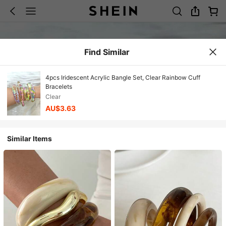
Find Similar
4pcs Iridescent Acrylic Bangle Set, Clear Rainbow Cuff
Bracelets
Clear
AU$3.63
Similar Items