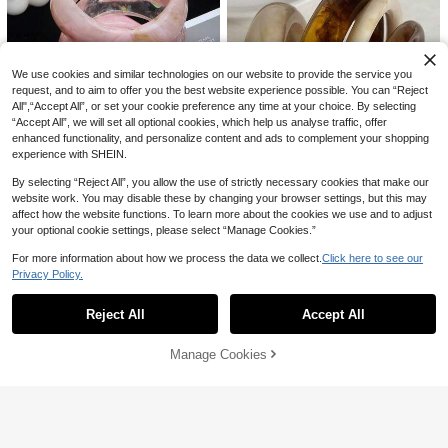
We use cookies and similar technologies on our website to provide the service you
request, and to aim to offer you the best website experience possible. You can “Reject
All",“Accept All”, or set your cookie preference any time at your choice. By selecting
“Accept All”, we will set all optional cookies, which help us analyse traffic, offer
enhanced functionality, and personalize content and ads to complement your shopping
35
experience with SHEIN.
Save AU$0.60
6
By selecting “Reject All”, you allow the use of strictly necessary cookies that make our
Save AU$1.30
3pcs Pink Acrylic Bracelet Set, Suit
website work. You may disable these by changing your browser settings, but this may
13
able For Daily Wear And Vacation,
#1 Bestseller
in Coquette Style Women Bracelets
affect how the website functions. To learn more about the cookies we use and to adjust
4pcs Elegant Retro Acrylic Round B
Y2K Aesthetic
300+ sold
Save AU$0.42
your optional cookie settings, please select “Manage Cookies.”
angle Bracelets, Fashionable Minim
#3 Bestseller
in ABS Women Bangles
9
alist Design Suitable For Daily Cas
AU$
.35
-6%
Last 2 days
800+ sold
3pcs Vintage Artistic Resin Tie Dye
For more information about how we process the data we collect.
Click here to see our
ual And Various Occasions
Estimated
4
Bracelet, Geometric Round Resin B
#6 Bestseller
in Red Women Bangles
AU$
.65
-22%
Last 2 days
Privacy Policy.
Show similar in-stock items
View All
angle For Women, Boho Chic
Estimated
100+ sold
60pcs/Set Fashion Minimalist Textu
6
red Bangle For Women For Gift
#7 Bestseller
in Silver Women Bracelet Sets
AU$
.53
-6%
Last 2 days
Reject All
Accept All
Sorry, the item is sold out.
Estimated
100+ sold
(1000+)
4
AU$
.55
-8%
Last 2 days
Manage Cookies
SOLD OUT
Estimated