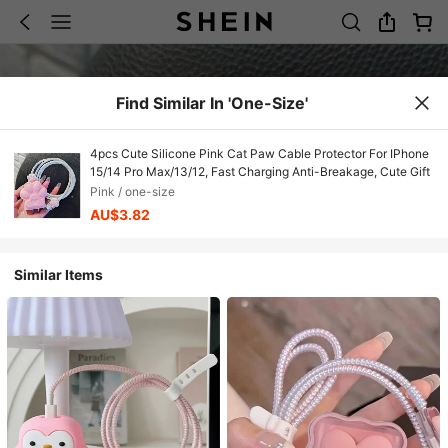
Find Similar In 'one-Size'
4pcs Cute Silicone Pink Cat Paw Cable Protector For IPhone
15/14 Pro Max/13/12, Fast Charging Anti-Breakage, Cute Gift
Pink / one-size
AU$3.82
Similar Items