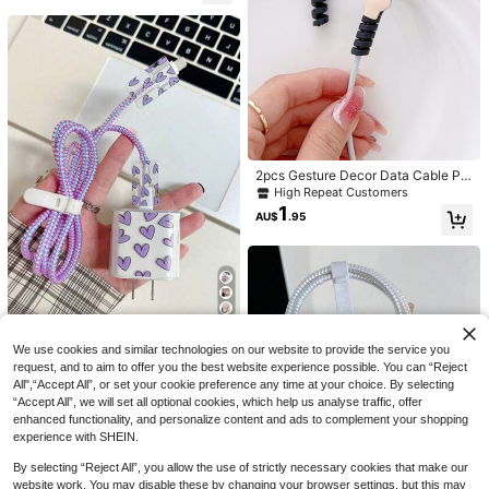
For Friends
1 Set/3pcs Cute Cartoon Black Cat
2
Transparent TPU Charger Protectiv
AU$
.86
-3%
Last 3 days
2pcs Gesture Decor Data Cable Pr
Save AU$0.99
e Case, Compatible With Apple UK
otector Charger Protector
High Repeat Customers
Fast Charger 20W Charger Protecti
5pcs Pink Cow Charging Adapter Pr
1
ve Case - Includes Black Cat Cute
AU$
.95
2
otector, Data Cable Winder, 18/20W
Design Wall Charger Cover, Cable P
AU$
.96
-25%
Last 3 days
Fast Charger Protector For IPhone 1
rotector - Ideal Gift
4 Pro Max/13/12/11, Boyfriend/Girlfr
iend Gift
5pcs UV Painted Cable Protectors,
We use cookies and similar technologies on our website to provide the service you
2
With Pink Heart, Bow, Flower And P
AU$
.89
-2%
request, and to aim to offer you the best website experience possible. You can “Reject
urple Heart Designs, Compatible Wi
th 18/20W Chargers, Perfect Gift Fo
All",“Accept All”, or set your cookie preference any time at your choice. By selecting
r Friends
“Accept All”, we will set all optional cookies, which help us analyse traffic, offer
enhanced functionality, and personalize content and ads to complement your shopping
experience with SHEIN.
By selecting “Reject All”, you allow the use of strictly necessary cookies that make our
website work. You may disable these by changing your browser settings, but this may