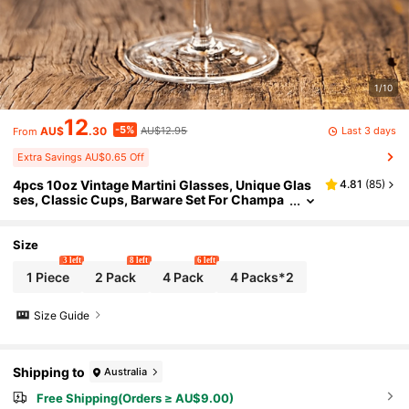
1/10
12
-5%
Last 3 days
AU$
.30
AU$12.95
From
Extra Savings AU$0.65 Off
4pcs 10oz Vintage Martini Glasses, Unique Glas
4.81
(
85
)
ses, Classic Cups, Barware Set For Champa
gne And Gifts
Size
3 left
8 left
6 left
1 Piece
2 Pack
4 Pack
4 Packs*2
Size Guide
Shipping to
Australia
Free Shipping(Orders ≥ AU$9.00)