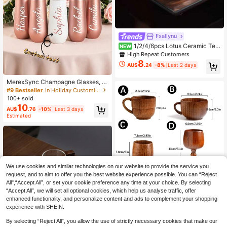
Fxallynu
1/2/4/6pcs Lotus Ceramic Tea
NEW
Cups, Household Ceramic Tea Cup
High Repeat Customers
s, Guest Tea Cups, Water Cups, Kun
8
AU$
.24
-8%
Last 2 days
g Fu Tea Cups, Black Tea Cups, Te
#9 Bestseller
in Holiday Customized Cups
a Tasting Cups, Espresso Cups, Gift
Low Return Rate
Cups, Suitable For All Seasons
MerexSync Champagne Glasses, Br
idesmaid Insulated Cups, Customiz
#9 Bestseller
#9 Bestseller
in Holiday Customized Cups
in Holiday Customized Cups
ed Insulated Cups, Bridesmaid Gift
100+ sold
Low Return Rate
Low Return Rate
Wine Glasses, Personalized Insulat
10
#9 Bestseller
in Holiday Customized Cups
AU$
.76
-10%
Last 3 days
ed Cups, Bridesmaid Invitation, Mult
Estimated
Low Return Rate
i-Functional, Decorative, Reusable,
Exquisite, Fashionable, High Qualit
y, Colorful, Modern, Customized, Pe
rsonalized, Unique, Birthday Gift, B
achelorette Party, Graduation Deco
ration, Teacher Gift, Holiday Access
ory, Wedding, Wedding Decoration,
We use cookies and similar technologies on our website to provide the service you
request, and to aim to offer you the best website experience possible. You can “Reject
All",“Accept All”, or set your cookie preference any time at your choice. By selecting
“Accept All”, we will set all optional cookies, which help us analyse traffic, offer
enhanced functionality, and personalize content and ads to complement your shopping
experience with SHEIN.
Save AU$0.18
By selecting “Reject All”, you allow the use of strictly necessary cookies that make our
#5 Bestseller
in Mugs