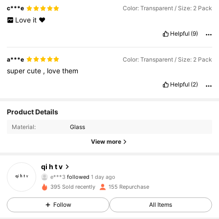
c***e
Color: Transparent / Size: 2 Pack
Love
it
❤️
Helpful
(9)
a***e
Color: Transparent / Size: 2 Pack
super
cute
,
love
them
Helpful
(2)
Product Details
Material:
Glass
View more
494 Followers
4.89
qi h t v
e***3
followed
1 day ago
494 Followers
4.89
395 Sold recently
155 Repurchase
Follow
All Items
494 Followers
4.89