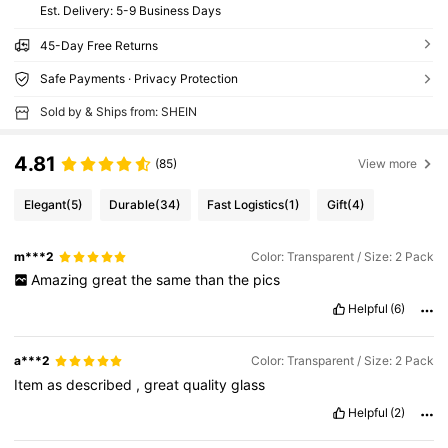
​Est. Delivery:
5-9 Business Days
45-Day Free Returns
Safe Payments · Privacy Protection
Sold by & Ships from: SHEIN
4.81
(85)
View more
Elegant
(5)
Durable
(34)
Fast Logistics
(1)
Gift
(4)
m***2
Color: Transparent / Size: 2 Pack
Amazing
great
the
same
than
the
pics
Helpful
(6)
a***2
Color: Transparent / Size: 2 Pack
Item
as
described
,
great
quality
glass
Helpful
(2)