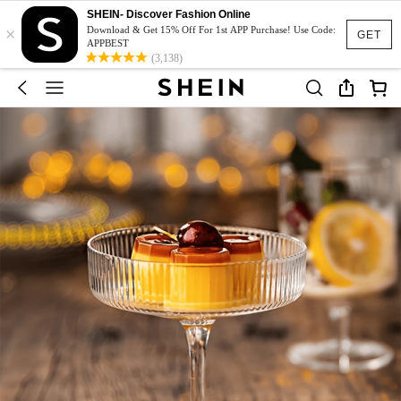
SHEIN- Discover Fashion Online
×
Download & Get 15% Off For 1st APP Purchase! Use Code:
GET
APPBEST
(3,138)