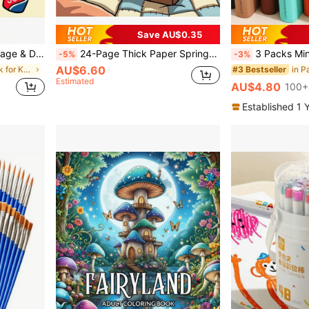
Save AU$0.35
 Suitable For Adults & Children, Boys & Girls
24-Page Thick Paper Spring Themed Coloring Book, Includes Camping, Nature, Forest, Outdoor Scenery And Other Cute, Warm Spring Themes, Suitable For Children And Adults, Perfect Gift For Valentine's Day, Children's Day, Christmas, Halloween, Birthday, Parties
3 Packs Mini Square Watercolor Sketchbooks, 48 Sheets/96 Pages Of Thick Paper, Imitation L
-5%
-3%
AU$6.60
in Coloring Book for Kids Coloring Books
#3 Bestseller
Estimated
AU$4.80
100+
Established 1 