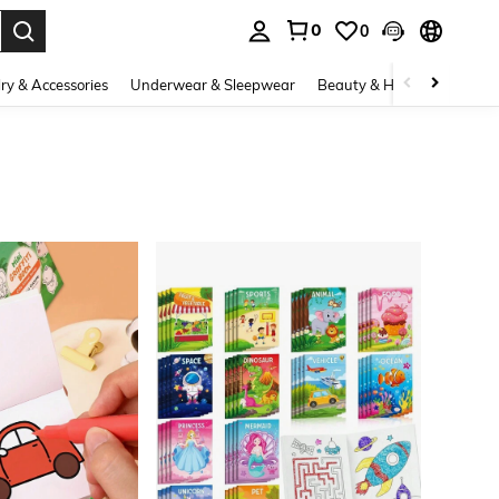
0
0
. Press Enter to select.
ry & Accessories
Underwear & Sleepwear
Beauty & Health
Shoes