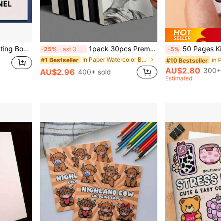
Classrooms, Home Studios, Art Creation, Clean And Sturdy
1pack 30pcs Premium Spiral Bound Sketch Pads, Suitable For Adult Beginners And Artists Back To School
50 Pages Kids Doodle Coloring Book, Square Cartoon Mini Drawing Book, Portable Watercolor Painting Act
-25%
Last 3 days
-5%
in Paper Watercolor Books & Drawing Notebooks
#1 Bestseller
#10 Bestseller
AU$2.80
300+
AU$2.96
400+ sold
Estimated