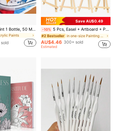
Save AU$0.49
Marie's Fabric Paint 1 Bottle, 50 Ml - 12 Colors Available -For Clothes Permanent, Professional Textile Pigments Kit With Vibrant Colors, Medium & Brush For Artists & Crafters, Art Tools For T-Shirts, Shoes, Jeans, Canvas Bags, DIY Projects
5 Pcs, Easel + Artboard + Palette + Brushes 5-Piece Set,,Mini Art Boards & Easels & Paint Brush,White Blank Mini Canvas Panels With Wooden Easels For Painting - Tabletop Art Display Set For Artists & Hobbyists ,Desktop Easel, Party Easel
-10%
crylic Paints
in one-size Painting & Drawing Supplies
#2 Bestseller
AU$4.46
300+ sold
 sold
Estimated