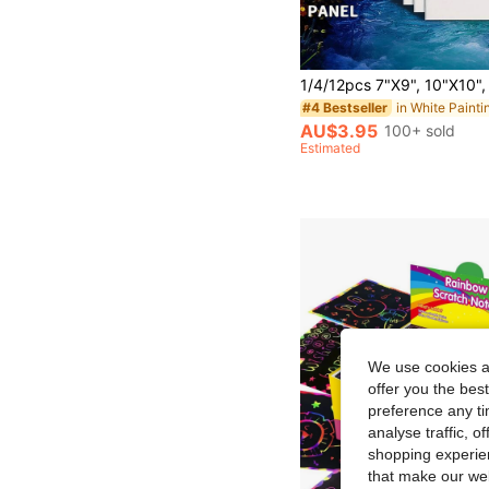
#4 Bestseller
AU$3.95
100+ sold
Estimated
We use cookies an
offer you the best
preference any tim
analyse traffic, 
shopping experien
that make our web