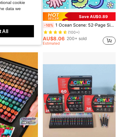
tional cookie
the data we
Save AU$0.89
Notebook, Happy Planner, DIY Sketchbook Templates, Applicable To Notebooks, Cards, Planners
1 Ocean Scene: 52-Page Simple Coloring Book, Suitable For Adults And Teens, Super Cute And Cozy Space Design, Helps You Relax And Unwind. Release Emotions, Relieve Anxiety | Ideal Gift For Holidays And Special Occasions, Back To School Season Coco Painting DIY Coloring Book Toy, Suitable For Boys And Girls, Teenagers And Children, Wyo Coloring Book. Easy To Use Painting Set [Default No Markers Included]. Children And Baby Sensory Toy, Reading Stress Relief Game Coloring Book.
-10%
 All
(100+)
AU$8.06
200+ sold
ustomers
Estimated