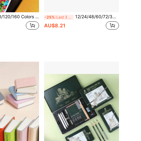
p Alcohol Based Marker Pens Set - Ideal For Artists And Students, Vibrant Sketch Markers With Broad And Fine Tips, Mother's Day Gift, Artist Painting Set | Vibrant Alcohol Markers | Alcohol-Based Ink
12/24/48/60/72/36/120/168/240/288 Colors Professional Art Marker Set, Equipped With Soft Brush Tip And Fine Line Tip, Suitable For Painting, Sketching And Layering. Direct Liquid Acrylic Markers Suitable For Rocks, Glass, Ceramics, Easter Eggs, Metal, Wood And Other Materials, With Waterproof Properties. An Excellent Gift For Family And Friends! Perfect Back To School Season Gift Choice...
-25%
Last 3 days
AU$8.21