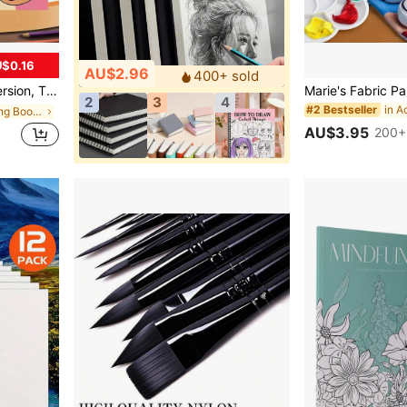
$0.16
AU$2.96
400+ sold
earning Supplies, School, Christmas, Halloween, Birthday, Back To School Gifts, Coloring Books, Art Supplies
2
3
4
in A
#2 Bestseller
in Paper Coloring Books
AU$3.95
200+