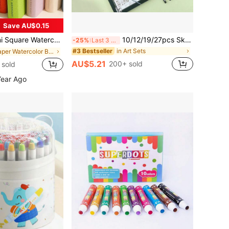
Save AU$0.15
eather Cover - Painting Art Supplies, Blank Notebook For Drawing, Portable Pocket Notebook, Back To School,School Supplies
10/12/19/27pcs Sketch Pencil Set, Professional Art Charcoal Pencil Drawing Kit, Portable Iron Box Pencil Set, Woodless Charcoal Pencil, Art Painting Tools, Gift
-25%
Last 3 days
in Art Sets
#3 Bestseller
in Paper Watercolor Books & Drawing Notebooks
AU$5.21
200+ sold
 sold
Year Ago