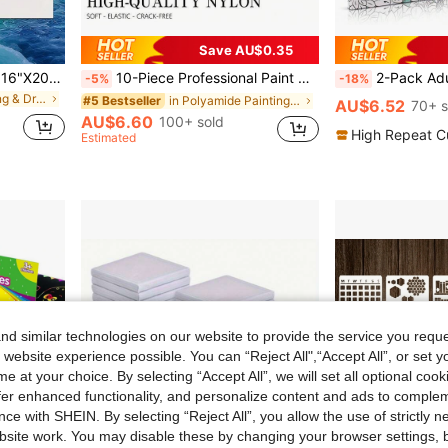
Save AU$0.35
1/4/12pcs 7"X9", 10"X10", 16"X20", 30"X30", 30"X40" Professional Stretched Canvas Frame Set, Wooden Gallery Wrap, Heavy-Duty Studio Canvas Panels For Oil Painting, Acrylic, Adult/Beginner Art Supplies, Popular Wall Art
10-Piece Professional Paint Brush Set: Includes 5 Different Brush Head Styles (Round, Flat, Cat's Tongue, Oval), Suitable For Watercolor, Acrylic, Oil, And Gouache Paints
2-Pack Adult & Girls Coloring Books Set, Relax Your Mind - Gratitude & Mindfulness Coloring Books With Inspirati
-5%
-18%
in White Painting & Drawing Supplies
in Polyamide Painting & Drawing Supplies
#5 Bestseller
AU$6.52
70+ s
AU$6.60
100+ sold
High Repeat C
Estimated
d similar technologies on our website to provide the service you reque
 website experience possible. You can “Reject All",“Accept All”, or set y
e at your choice. By selecting “Accept All”, we will set all optional coo
offer enhanced functionality, and personalize content and ads to comple
ce with SHEIN. By selecting “Reject All”, you allow the use of strictly 
site work. You may disable these by changing your browser settings, b