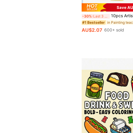
Save AU
10pcs Artist Brush Set - Suitable For Acrylic, Oil, Watercolor, Face, Nail Art, Detail Painting And Rock Paintin
-30%
Last 3 days
#1 Bestseller
AU$2.07
600+ sold