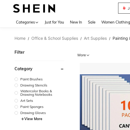
J
Use up 
Categories
Just for You
New In
Sale
Women Clothin
Home
Office & School Supplies
Art Supplies
Painting
/
/
/
Filter
More
Category
Paint Brushes
Drawing Stencils
Watercolor Books &
Drawing Notebooks
Art Sets
Paint Sponges
Drawing Gloves
View More