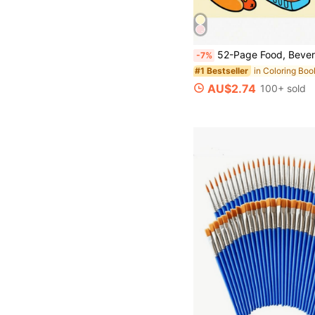
52-Page Food, Beverage & Dessert Cocoa Themed Coloring Book, Vibrant Colors, Ideal Gift For Back To School In Wyoming,
-7%
#1 Bestseller
AU$2.74
100+ sold