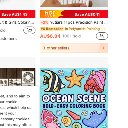
Save AU$1.43
Save AU$0.11
onal Quotes. Easy-Tear Design Allows You To Display Your Coloring Artwork As A Personal Growth Memento Or A Great Gift, Suitable For Back To School And Study Supplies.
Yutiars 11pcs Precision Paint Brush Set - Fine Tip, Micro And Detail Brushes, Suitable For Models, Face Painting And Art Supplies, Back To School, Stationery
-2%
in Polyamide Painting & Drawing Supplies
#6 Bestseller
old
AU$6.84
100+ sold
ustomers
3
other sellers
st, and to aim to
our cookie
kies, which help us
ment your
necessary cookies
ut this may affect