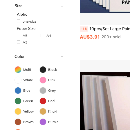
Size
Alpha
one-size
Paper Size
10pcs/Set Large Painting Boards - Durable Oil Painting Canvas Panels, Suitable For Oil, Acrylic, Watercolor, Tempera, Flow Painting, Great For Artists, Students, 
-1%
A5
A4
AU$3.91
200+ sold
A3
Color
Multi
Black
White
Pink
Blue
Grey
Green
Red
Yellow
Khaki
Brown
Purple