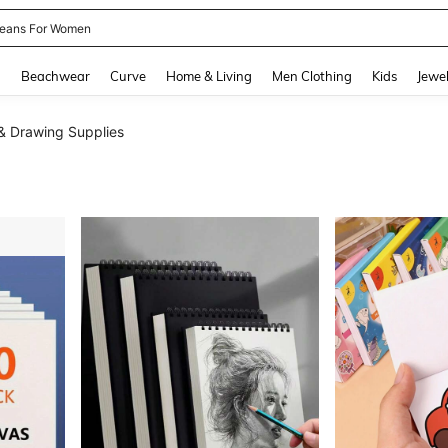
eans For Women
and down arrow keys to navigate search Recently Searched and Search Discovery
g
Beachwear
Curve
Home & Living
Men Clothing
Kids
Jewel
 & Drawing Supplies