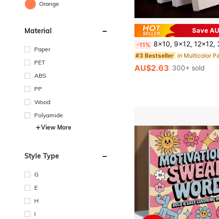
Orange
Material
Save AU
8x10, 9x12, 12x12, 30.48x40.64cm White Canvas Boards - Suitable For Acrylic, Oil, Tempera And Watercolor Painting - Perfect Gift For Artists And Painting En
-11%
Paper
#3 Bestseller
PET
AU$2.63
300+ sold
ABS
PP
Wood
Polyamide
View More
Style Type
G
E
H
I