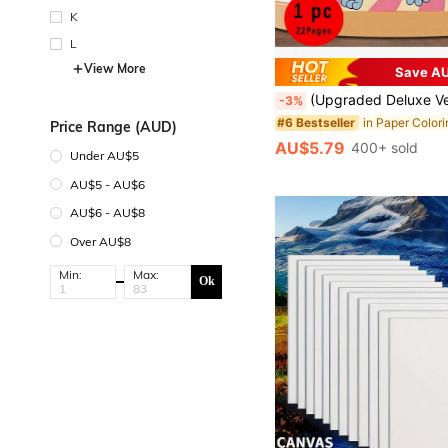
K
L
View More
Save AU
(Upgraded Deluxe Version, Thick Paper, 20.5*20.5cm) "Inspirational Profanity Quotes Bold Easy Coloring Book: 22 Easy Pages", Suitable For Couples And Families, Perfect For Parties, Valentine's Day, Birthdays And Other Holidays. Art And Learning Supplies, 22 Pages, Books, Coloring Books, L
-3%
#6 Bestseller
Price Range (AUD)
AU$5.79
400+ sold
Under AU$5
AU$5 - AU$6
AU$6 - AU$8
Over AU$8
Min:
Max:
Ok