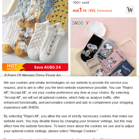
e Non-Slip Bottom Summer Boat S
100+ sold
ocks
1
AU$
.74
-11%
Estimated
30 Pairs Sports Socks, Black/Whit
30 Pairs Unisex Sports Socks, Whit
e/Grey Minimalist Fashion Solid Col
#1 Bestseller
in Multicolor Women Ankle Socks
e/Black/Grey Short Socks, Invisible
60+ sold
or Socks, Suitable For Daily Casual
Socks, Solid Color Minimalist Fashi
4.3k+ sold
1
Wear, Available In 2pcs/10pcs/18pc
AU$
.52
-22%
on, Suitable For Daily Casual Home
1
s/20pcs/30pcs/40pcs/60pcs (Not
Wear, Father's Day Gift 2/10/20/30/
AU$
.91
-2%
e: 2pcs = 1 Pair), Back To School
40/60pcs Main Unit: 2pcs Is 1 Pair)
Save AU$0.24
8 Pairs Of Women Ditsy Floral Ankl
e Socks (Random Assortment)
7
We use cookies and similar technologies on our website to provide the service you
AU$
.71
-3%
request, and to aim to offer you the best website experience possible. You can “Reject
All",“Accept All”, or set your cookie preference any time at your choice. By selecting
#7 Bestseller
in Funny & Cute Women Ankle Socks
“Accept All”, we will set all optional cookies, which help us analyse traffic, offer
enhanced functionality, and personalize content and ads to complement your shopping
High Repeat Customers
experience with SHEIN.
#7 Bestseller
#7 Bestseller
in Funny & Cute Women Ankle Socks
in Funny & Cute Women Ankle Socks
5 Pairs Authentic SNOOPY Puppy E
xpression Letter Skateboard Patter
High Repeat Customers
High Repeat Customers
By selecting “Reject All”, you allow the use of strictly necessary cookies that make our
n Cartoon Women's Short Socks
#7 Bestseller
in Funny & Cute Women Ankle Socks
7
website work. You may disable these by changing your browser settings, but this may
AU$
.71
-3%
High Repeat Customers
affect how the website functions. To learn more about the cookies we use and to adjust
your optional cookie settings, please select “Manage Cookies.”