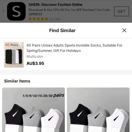
SHEIN- Discover Fashion Online
×
Download & Get 15% Off For 1st APP Purchase! Use Code:
GET
APPBEST
(3,138)
Find Similar
40 Pairs Unisex Adults Sports Invisible Socks, Suitable For
Spring/Summer, Gift For Holidays
Multicolor
AU$3.95
Similar Items