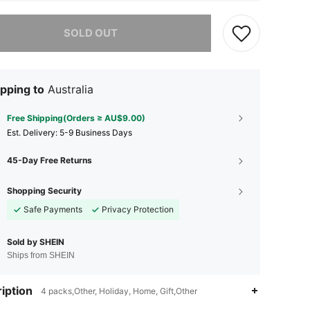
he item is sold out.
SOLD OUT
pping to
Australia
Free Shipping(Orders ≥ AU$9.00)
​Est. Delivery:
5-9 Business Days
45-Day Free Returns
Shopping Security
Safe Payments
Privacy Protection
Sold by SHEIN
Ships from SHEIN
4.92
12
502
iption
4 packs,Other, Holiday, Home, Gift,Other