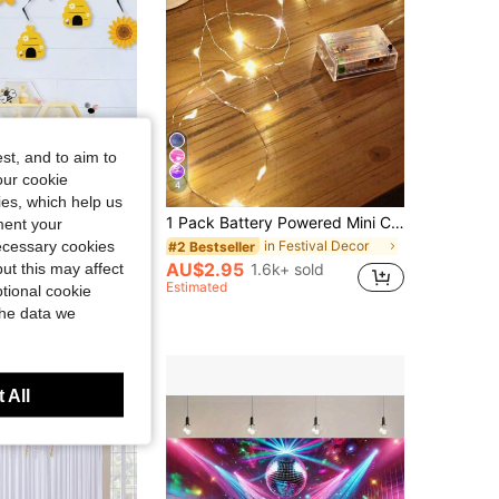
4.92
12
502
st, and to aim to
our cookie
4
kies, which help us
1 Set 20 Pieces Bee Theme Hanging Swirl Decorations Foil Ceiling Streamers Party Supplies For Birthday Gender Reveal Baby Shower Celebration Home Event Decor
1 Pack Battery Powered Mini Copper Wire Fairy Lights, Suitable For Bedroom, Twinkling Lights, Mason Jar Lights, Waterproof Firefly Lights, DIY Party, Christmas, Gathering, Wedding, Tabletop Decor, Decoration, Valentine's Day (Warm White)
ment your
necessary cookies
in Festival Decor
#2 Bestseller
00+ sold
AU$2.95
ut this may affect
1.6k+ sold
Estimated
tional cookie
the data we
 All