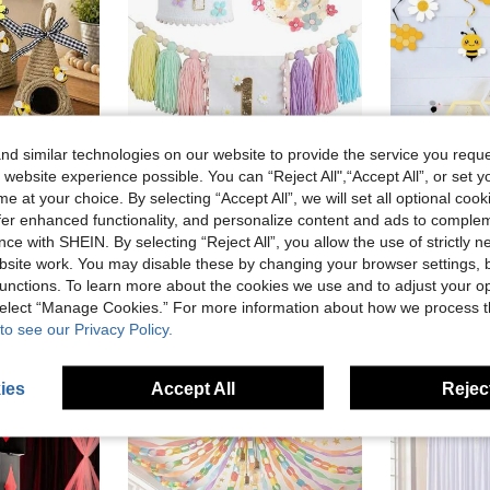
d similar technologies on our website to provide the service you reque
 website experience possible. You can “Reject All",“Accept All”, or set y
Save AU$0.21
e at your choice. By selecting “Accept All”, we will set all optional coo
ing/Summer Farmhouse Kitchen Dining Table Decor, Multi-Tier Bee Tray
Colorful Daisy 1st Birthday High Chair Banner, Daisy Flower Birthday Hat, 1st Birthday Party Hat, Daisy Tassel Garland, Boho Party Background Decoration, Birthday Party Decoration, Macaron Theme Party Decoration
offer enhanced functionality, and personalize content and ads to comple
-4%
ce with SHEIN. By selecting “Reject All”, you allow the use of strictly 
in Fabric Decorations
#3 Bestseller
AU$4.95
1
+ sold
site work. You may disable these by changing your browser settings, b
AU$4.74
100+ sold
unctions. To learn more about the cookies we use and to adjust your op
High Repeat Customers
 select “Manage Cookies.” For more information about how we process 
to see our Privacy Policy.
ies
Accept All
Reject