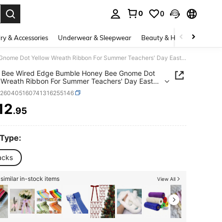
0
0
. Press Enter to select.
ry & Accessories
Underwear & Sleepwear
Beauty & Health
Shoes
4 Rolls Bee Wired Edge Bumble Honey Bee Gnome Dot Yellow Wreath Ribbon For Summer Teachers' Day Easter Sewing DIY Craft Fabric Burlap Yellow Ribbon For Bows Wrapping Party Decorative
s Bee Wired Edge Bumble Honey Bee Gnome Dot
 Wreath Ribbon For Summer Teachers' Day Easter
 DIY Craft Fabric Burlap Yellow Ribbon For Bows
h260405160741316255146
ng Party Decorative
12
.95
ICE AND AVAILABILITY
 Type:
acks
similar in-stock items
View All