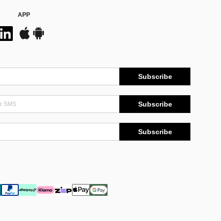
APP
Subscribe
Subscribe
Subscribe