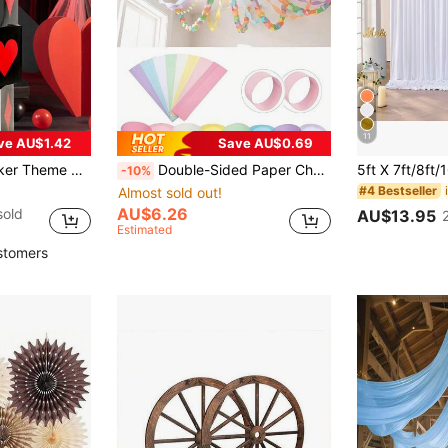
11
ve AU$1.42
Save AU$0.69
rty Gift Box, Gift Packaging Supplies, Candy Box, Tabletop Centerpiece, Desktop Ornament, Party Favors
Double-Sided Paper Chain Wreath Strip, DIY Rainbow Hanging Ribbons, Party Decoration Ribbon Wreaths, Are Decorations And Craft Materials For Birthdays, Weddings, Carnivals, Masquerade Balls, Banquets, And All Kinds Of Themed Holiday Parties.
-10%
#4 Bestseller
Almost sold out!
AU$6.26
sold
AU$13.95
Estimated
stomers