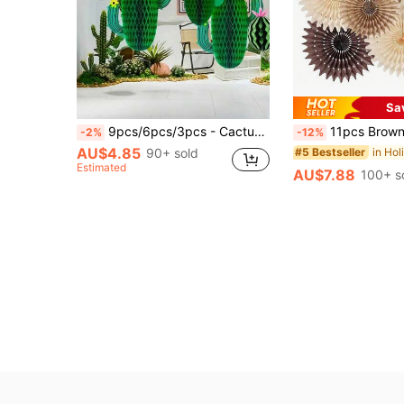
Sa
9pcs/6pcs/3pcs - Cactus Decorations Honeycomb Paper Centerpieces, Green Paper Cactus Honeycomb Pendant Birthday Party Theme Set Mexican Party Decorations Honeycomb Centerpieces, Pool Party Table Top Decorations Table Decorations, Birthday Party Decorations
11pcs Brown Party Decorations, Neutral Party Decorations, Hollowed-Out Honeycomb R
-2%
-12%
AU$4.85
90+ sold
#5 Bestseller
Estimated
AU$7.88
100+ s