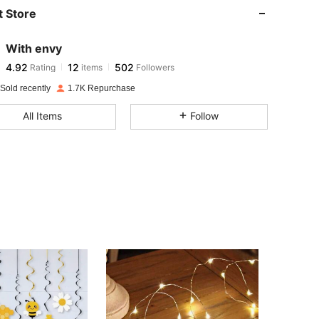
 Store
4.92
12
502
With envy
4.92
12
502
Rating
items
Followers
b***3
paid
1 day ago
Sold recently
1.7K Repurchase
4.92
12
502
All Items
Follow
4.92
12
502
4.92
12
502
4.92
12
502
4.92
12
502
4.92
12
502