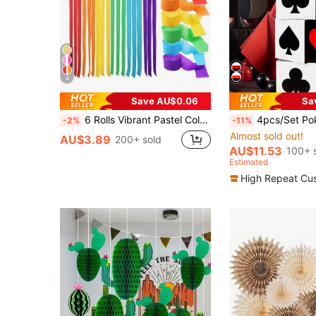
4
Save AU$0.06
Sa
6 Rolls Vibrant Pastel Color Paper Ribbon Rolls - 393.7 Inches Per Roll, Soft Colors, Elegant Crepe Paper Ribbons, Suitable For Birthday, Wedding And Party Decorations, Crafting And Celebrations
4pcs/Set Poker Theme Party Decoration Box, Poker Party Box, Birthday Party Background Decor, Ball Decor, Photo Prop, Pa
-2%
-11%
Almost sold out!
AU$3.89
200+ sold
AU$11.53
100+ 
Estimated
High Repeat Cu