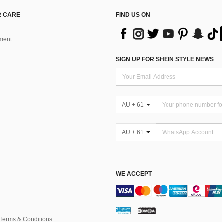
 CARE
FIND US ON
ment
SIGN UP FOR SHEIN STYLE NEWS
AU + 61
AU + 61
WE ACCEPT
Terms & Conditions