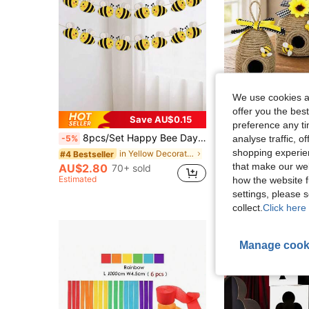
We use cookies an
offer you the best
Save AU$0.15
preference any tim
8pcs/Set Happy Bee Day Banner,Flying Bee Hanging Garland For Home,Birthday Party Decor,Bumble Bee Theme Baby Shower Party Supplies
3pcs/Set Rustic Beehive Decor, Natural Honeycomb, Theme Party Decoration, Spr
analyse traffic, 
-5%
-4%
shopping experien
in Yellow Decorations
#4 Bestseller
AU$12.48
80
that make our web
AU$2.80
70+ sold
Estimated
how the website f
settings, please
collect.
Click here 
Manage cook