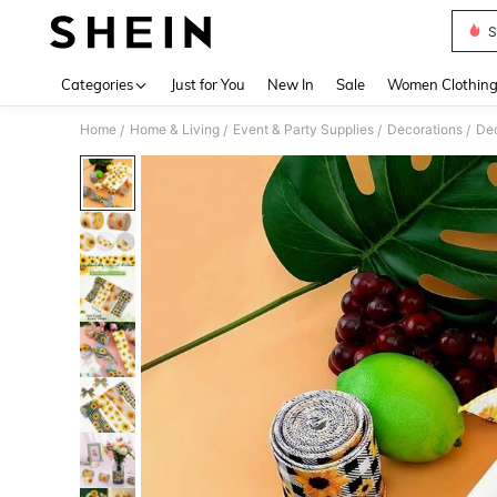
S
Use up 
Categories
Just for You
New In
Sale
Women Clothin
Home
Home & Living
Event & Party Supplies
Decorations
Dec
/
/
/
/