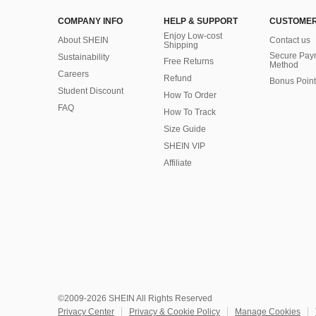
COMPANY INFO
HELP & SUPPORT
CUSTOMER
Enjoy Low-cost
About SHEIN
Contact us
Shipping
Secure Pay
Sustainability
Free Returns
Method
Careers
Refund
Bonus Point
Student Discount
How To Order
FAQ
How To Track
Size Guide
SHEIN VIP
Affiliate
©2009-2026 SHEIN All Rights Reserved
Privacy Center
Privacy & Cookie Policy
Manage Cookies