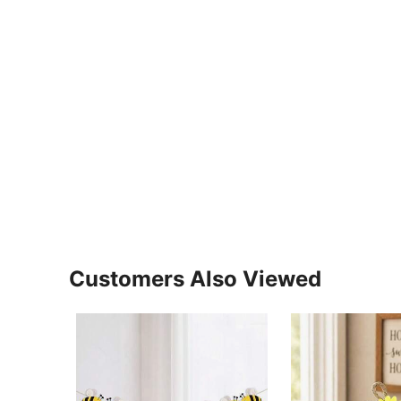
Customers Also Viewed