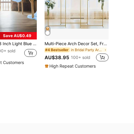
Save AU$0.49
 Color Sheer Curtain, Multipurpose Party Backdrop, Suitable For Wedding Arch, Home Decor, Wedding Arch Curtain Backdrop
Multi-Piece Arch Decor Set, Freely Combinable 2-Piece And 3-Piece Arch Covers, Wedding Pavilion, Garden Frame, Suitable For Parties, Gold Balloon Arch Frame, Wedding Ceremony Arch, Metal Arch Backdrop Frame, Suitable For Bridal Shower, Birthday Party, Halloween, Christmas, Gold Decorative Door Frame
in Bridal Party Arch Backdrop Stand
#4 Bestseller
00+ sold
AU$38.95
100+ sold
t Customers
High Repeat Customers