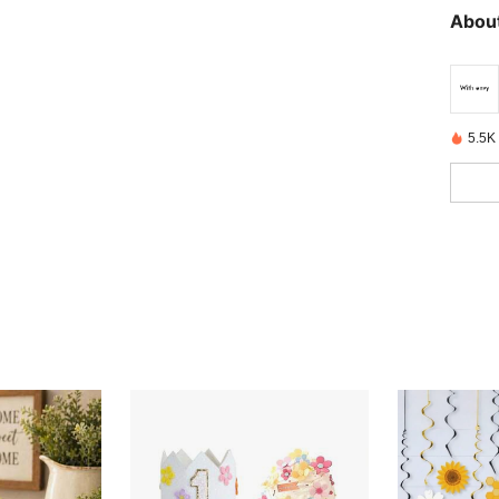
About
5.5K 