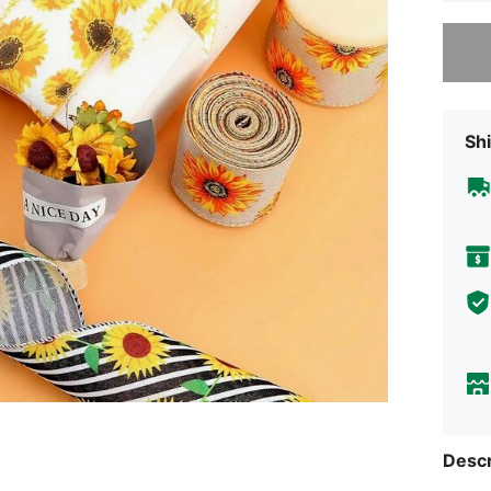
Sorry, t
Shi
Descr