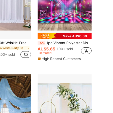
Save AU$0.30
5ft X 7ft/8ft/10ft Wrinkle-Free Polyester Photography Backdrop Cloth, Suitable For Parties, Weddings, Birthdays And Other Occasions
1pc Vibrant Polyester Disco Ball Dance Floor Backdrop, Colorful Party Decor, Suitable For Home, Kitchen, General Use, Easy Installation, Reusable For Home Gatherings, Weddings, Birthdays, Christmas, Thanksgiving, Fall, Indoor/Outdoor Decoration, No Power Supply Needed
-5%
in White Party Backdrops
AU$5.65
100+ sold
Estimated
200+ sold
High Repeat Customers