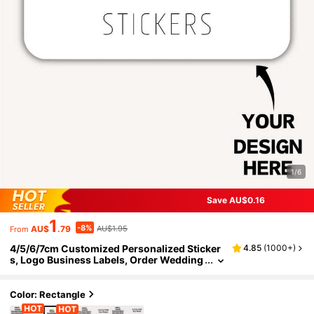
1/6
Save AU$0.16
1
-8%
AU$
.79
AU$1.95
From
4/5/6/7cm Customized Personalized Sticker
4.85
(
1000+
)
s, Logo Business Labels, Order Wedding
Party Birthday Stickers, Graduation Fath
er's Day Gift Labels, For Wedding Favors, Bab
y Shower Gifts, Envelope Seals, DIY Crafts, G
Color: Rectangle
ift Ideas