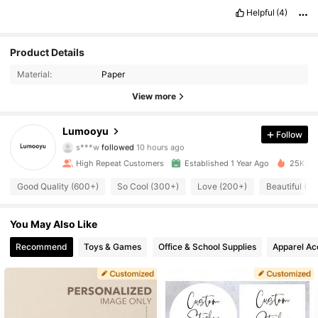
Helpful
(4)
Product Details
Material:
Paper
View more
1.3K Followers
4.86
Lumooyu
Follow
s***w
followed
10 hours ago
m***0
is browsing
1.3K Followers
4.86
High Repeat Customers
Established 1 Year Ago
25K Sol
Good Quality (600+)
So Cool (300+)
Love (200+)
Beautiful (2
1.3K Followers
4.86
You May Also Like
1.3K Followers
Recommend
Toys & Games
Office & School Supplies
Apparel Ac
4.86
1.3K Followers
4.86