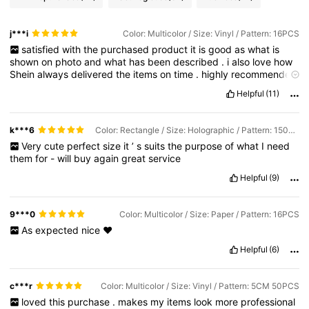
j***i
Color: Multicolor / Size: Vinyl / Pattern: 16PCS
satisfied
with
the
purchased
product
it
is
good
as
what
is
shown
on
photo
and
what
has
been
described
.
i
also
love
how
Shein
always
delivered
the
items
on
time
.
highly
recommended
and
until
next
shopping
!!!
just
make
sure
to
give
extra
time
for
Helpful
(11)
customised
products
at
it
may
delay
it
for
a
day
or
two
.
Otherwise
still
happy
with
my
purchases
with
Shein
!
until
next
time
k***6
Color: Rectangle / Size: Holographic / Pattern: 150PCS
Very
cute
perfect
size
it
’
s
suits
the
purpose
of
what
I
need
them
for
-
will
buy
again
great
service
Helpful
(9)
9***0
Color: Multicolor / Size: Paper / Pattern: 16PCS
As
expected
nice
❤️
Helpful
(6)
c***r
Color: Multicolor / Size: Vinyl / Pattern: 5CM 50PCS
loved
this
purchase
.
makes
my
items
look
more
professional