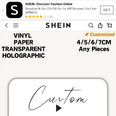
SHEIN- Discover Fashion Online
×
Download & Get 15% Off For 1st APP Purchase! Use Code:
GET
APPBEST
(3,138)