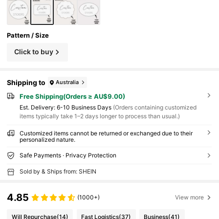
Pattern / Size
Click to buy
Shipping to
Australia
Free Shipping(Orders ≥ AU$9.00)
​Est. Delivery:
6-10 Business Days
(Orders containing customized
items typically take 1–2 days longer to process than usual.)
Customized items cannot be returned or exchanged due to their
personalized nature.
Safe Payments · Privacy Protection
Sold by & Ships from: SHEIN
4.85
(1000+)
View more
Will Repurchase
(14)
Fast Logistics
(37)
Business
(41)