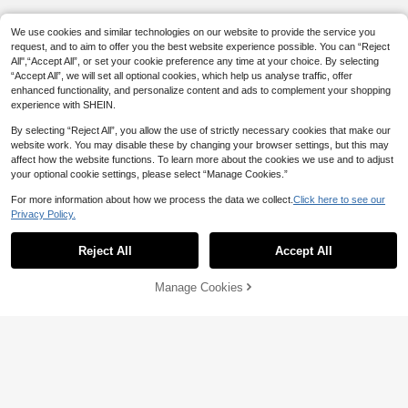
We use cookies and similar technologies on our website to provide the service you
request, and to aim to offer you the best website experience possible. You can “Reject
All",“Accept All”, or set your cookie preference any time at your choice. By selecting
“Accept All”, we will set all optional cookies, which help us analyse traffic, offer
enhanced functionality, and personalize content and ads to complement your shopping
experience with SHEIN.
By selecting “Reject All”, you allow the use of strictly necessary cookies that make our
website work. You may disable these by changing your browser settings, but this may
affect how the website functions. To learn more about the cookies we use and to adjust
your optional cookie settings, please select “Manage Cookies.”
For more information about how we process the data we collect.
Click here to see our
Privacy Policy.
Reject All
Accept All
By clicking "Customize", you agree to these Terms and Conditions.
Manage Cookies
Customize Now