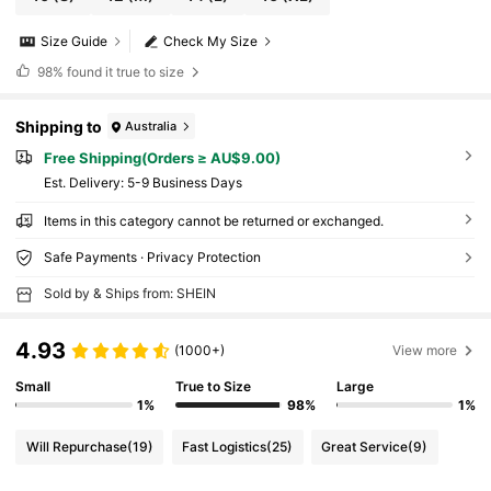
Size Guide
Check My Size
98%
found it true to size
Shipping to
Australia
Free Shipping(Orders ≥ AU$9.00)
​Est. Delivery:
5-9 Business Days
Items in this category cannot be returned or exchanged.
Safe Payments · Privacy Protection
Sold by & Ships from: SHEIN
4.93
(1000+)
View more
Small
True to Size
Large
1%
98%
1%
Will Repurchase
(19)
Fast Logistics
(25)
Great Service
(9)