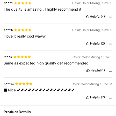
d***1
Color: Color Mixing / Size: S
The
quality
is
amazing
.
I
highly
recommend
it
Helpful
(4)
a***4
Color: Color Mixing / Size: S
I
love
it
really
cool
waww
Helpful
(2)
r***a
Color: Color Mixing / Size: L
Same
as
expected
high
quality
def
recommended
Helpful
(1)
n***m
Color: Color Mixing / Size: M
Nice
💕💕💕💕💕💕💕💕💕💕💕💕💕💕💕💕
Helpful
(7)
Product Details