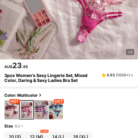
1/5
23
AU$
.95
3pcs Women's Sexy Lingerie Set, Mixed
4.93
(
1000+
)
Color, Daring & Sexy Ladies Bra Set
Color: Multicolor
Size
AU
9 left
10
(S)
12
(M)
14
(L)
16
(XL)