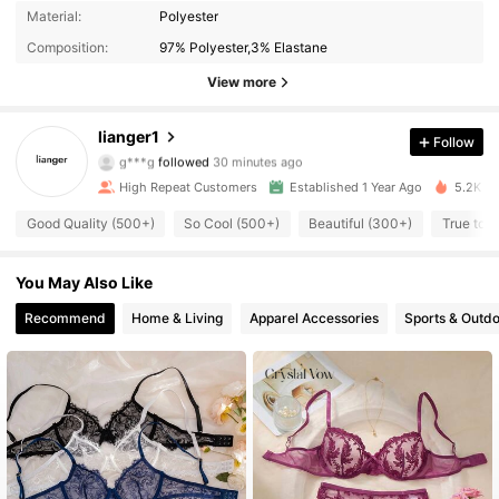
Material:
Polyester
Composition:
97% Polyester,3% Elastane
View more
505 Followers
4.94
lianger1
Follow
a***7
is browsing
505 Followers
4.94
High Repeat Customers
Established 1 Year Ago
5.2K So
Good Quality (500+)
So Cool (500+)
Beautiful (300+)
True to P
505 Followers
4.94
You May Also Like
505 Followers
4.94
Recommend
Home & Living
Apparel Accessories
Sports & Outd
505 Followers
4.94
505 Followers
4.94