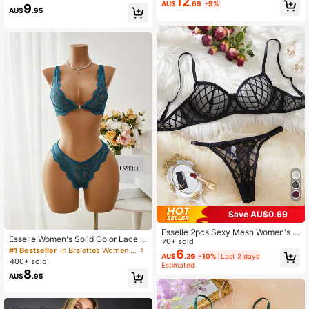
12
AU$
.69
-9%
9
AU$
.95
Save AU$0.69
Esselle 2pcs Sexy Mesh Women's Li
Esselle Women's Solid Color Lace S
ngerie Set, Minimalist Romantic Sh
70+ sold
hell Edge Sexy Lingerie Set, Date Ni
#1 Bestseller
in Bralettes Women Bra and Panty Sets
eer Bralette Without Padding
6
AU$
.26
-10%
Last 2 days
ght
400+ sold
Estimated
8
AU$
.95