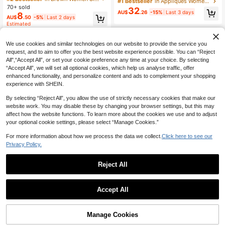
#1 Bestseller
in Appliques Women Sleepwear
p V-Neck Lace Patchwork Slit Leop
& Shorts & Pants & Belted Robe & Sl
70+ sold
32
ard Print Nightgown, Sexy Alluring
AU$
.26
-15%
Last 3 days
eep Dress, Fall Winter Clothes
8
AU$
.50
-5%
Last 2 days
Night Dress
Estimated
We use cookies and similar technologies on our website to provide the service you
request, and to aim to offer you the best website experience possible. You can “Reject
All",“Accept All”, or set your cookie preference any time at your choice. By selecting
“Accept All”, we will set all optional cookies, which help us analyse traffic, offer
enhanced functionality, and personalize content and ads to complement your shopping
experience with SHEIN.
By selecting “Reject All”, you allow the use of strictly necessary cookies that make our
website work. You may disable these by changing your browser settings, but this may
affect how the website functions. To learn more about the cookies we use and to adjust
your optional cookie settings, please select “Manage Cookies.”
For more information about how we process the data we collect.
Click here to see our
Privacy Policy.
Reject All
Accept All
Manage Cookies
Add to Cart