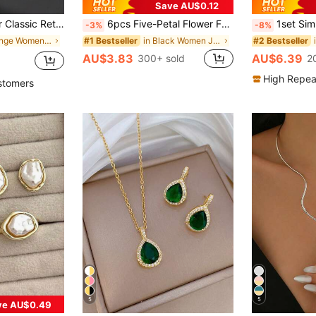
Save AU$0.12
 Earrings, 1 Ring, 1 Bracelet, Elegant Jewelry Set For Women, Boho Chic
6pcs Five-Petal Flower Fashion Lucky Earrings Necklace Bracelet Bangle Ring Jewelry Set Suitable For Women's Daily Wear
1set Simple And Stylish Alloy Stud 
-3%
-8%
in Orange Women Jewelry Sets
in Black Women Jewelry Sets
#1 Bestseller
#2 Bestseller
AU$3.83
AU$6.39
300+ sold
2
High Repea
stomers
5
5
ve AU$0.49