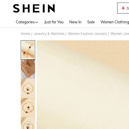
S
Use up 
Categories
Just for You
New In
Sale
Women Clothin
Home
Jewelry & Watches
Women Fashion Jewelry
Women Jew
/
/
/