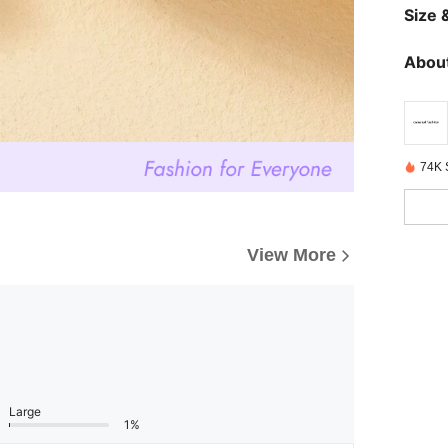
Size &
About
74K 
View More
Large
1%