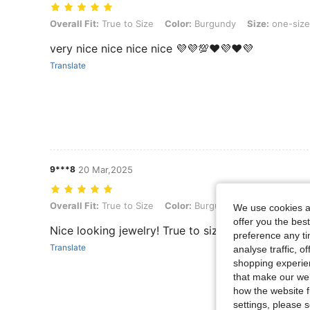
Overall Fit: True to Size, Color: Burgundy, Size: one-size
Overall Fit:
True to Size
Color:
Burgundy
Size:
one-size
very nice nice nice nice 💜💜💯❤💜❤💜
Translate
9***8
20 Mar,2025
Overall Fit: True to Size, Color: Burgundy, Size: one-size
Overall Fit:
True to Size
Color:
Burgundy
Size:
one-size
We use cookies an
offer you the best
Nice looking jewelry! True to size
preference any tim
Translate
analyse traffic, 
shopping experien
that make our web
how the website f
settings, please