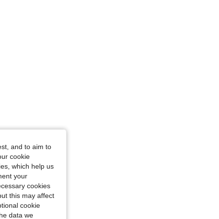
st, and to aim to
our cookie
kies, which help us
ment your
necessary cookies
ut this may affect
tional cookie
the data we