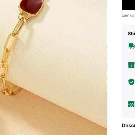
Earn up
Shi
Descr