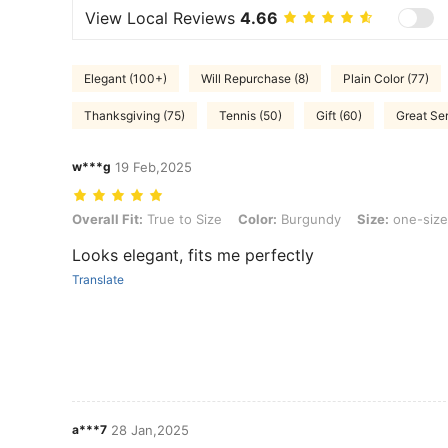
View Local Reviews
4.66
Elegant (100+)
Will Repurchase (8)
Plain Color (77)
Thanksgiving (75)
Tennis (50)
Gift (60)
Great Ser
w***g
19 Feb,2025
Overall Fit: True to Size, Color: Burgundy, Size: one-size
Overall Fit:
True to Size
Color:
Burgundy
Size:
one-size
Looks elegant, fits me perfectly
Translate
a***7
28 Jan,2025