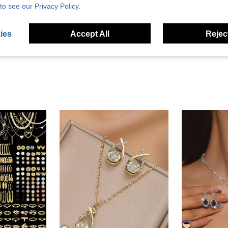
Helpful (1)
to see our Privacy Policy.
eviews
ies
Accept All
Reject