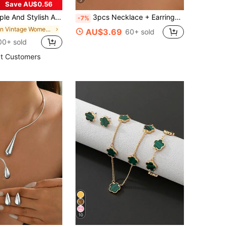
5
Save AU$0.56
Collar & Water Drop Earrings Set, Women's Daily Wear, Summer Beach Gift
3pcs Necklace + Earrings Jewelry Set For Women, Golden Flat Snake Chain, Geometric Spiral & Round Pendant Design, Choker For Daily,
-7%
in Vintage Women Jewelry Sets
AU$3.69
60+ sold
00+ sold
t Customers
10