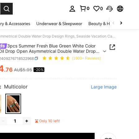
0
0
. Press Enter to select.
ry & Accessories
Underwear & Sleepwear
Beauty & Health
Shoes
3pcs Summer Fresh Blue Green White Color Block Oil Drop Open Asymmetrical Double Water Drop Design Rings, Seaside Vacation Casual Outfit Niche Accessory
ds
3pcs Summer Fresh Blue Green White Color
Oil Drop Open Asymmetrical Double Water Drop
 Rings, Seaside Vacation Casual Outfit Niche
j2409276718522968
(1000+ Reviews)
sory
4
.76
AU$5.95
-20%
ICE AND AVAILABILITY
:
Multicolor
Large Image
Only 10 left!