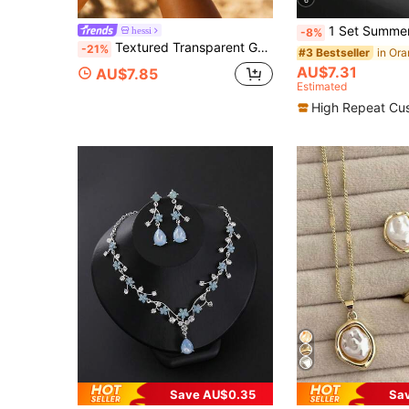
6
1 Set Summer Classic Retro Creative Handmade Orange Teardrop Necklace, 1 Pair
hessi
-8%
Textured Transparent Gold Resin Bangle Bracelet, Chunky Wide Cuff Bracelet,Summer Beach Vacation Boho Jewelry, Statement Stackable Bracelets For Women
-21%
#3 Bestseller
AU$7.31
AU$7.85
Estimated
High Repeat Cu
Save AU$0.35
Sa