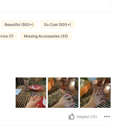
Beautiful (500+)
So Cool (500+)
vice (7)
Missing Accessories (35)
Helpful (10)