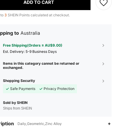
ADD TO CART
 to
3
SHEIN Points calculated at checkout.
pping to
Australia
Free Shipping(Orders ≥ AU$9.00)
​Est. Delivery:
5-9 Business Days
Items in this category cannot be returned or
exchanged.
Shopping Security
Safe Payments
Privacy Protection
Sold by SHEIN
Ships from SHEIN
iption
Daily,Geometric,Zinc Alloy