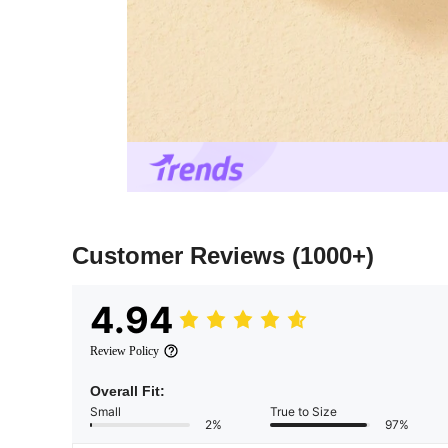
Customer Reviews
(1000+)
4.94
Review Policy
Overall Fit:
Small
True to Size
2%
97%