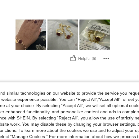
Helpful (5)
d similar technologies on our website to provide the service you reque
 website experience possible. You can “Reject All",“Accept All”, or set y
e at your choice. By selecting “Accept All”, we will set all optional coo
offer enhanced functionality, and personalize content and ads to comple
ce with SHEIN. By selecting “Reject All”, you allow the use of strictly 
site work. You may disable these by changing your browser settings, b
unctions. To learn more about the cookies we use and to adjust your op
 select “Manage Cookies.” For more information about how we process 