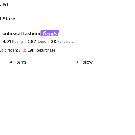
4.91
267
8K
 Fit
 Store
4.91
267
8K
colossal fashion
4.91
267
8K
Rating
items
Followers
i***5
paid
1 day ago
Sold recently
19K Repurchase
4.91
267
8K
All Items
Follow
4.91
267
8K
4.91
267
8K
4.91
267
8K
4.91
267
8K