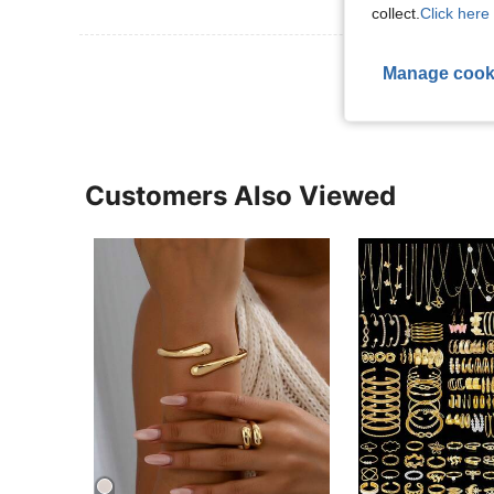
collect.
Click here 
View More R
Manage cook
Customers Also Viewed