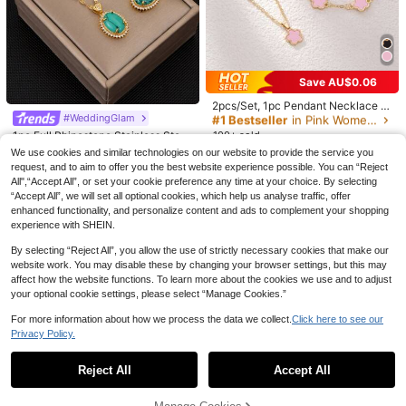
5pcs Set Of Elegant Adjustable Gol
#3 Bestseller
#3 Bestseller
in Lazy Relaxed Basic Casual Tees
in Lazy Relaxed Basic Casual Tees
Women's Loose Crew Neck T-Shirt,
d Bracelets, Suitable For Women's
#1 Bestseller
in Casual Women Bracelet Sets
All-Match Solid Color Short Sleeve
20+ Say "No Smell"
20+ Say "No Smell"
Daily Wear (Random Bead Quantity,
Top, Soft & Breathable, Versatile For
1.4k+ sold
700+ sold
#3 Bestseller
in Lazy Relaxed Basic Casual Tees
Fixed Length), Gift For Her
Daily Wear & Commute Casual Whit
3
20+ Say "No Smell"
7
e Summer, Clean Girl Aesthetic
AU$
.36
-15%
AU$
.79
-2%
#1 Bestseller
in Pink Women Jewelry Sets
Save AU$0.06
High Repeat Customers
#1 Bestseller
#1 Bestseller
in Pink Women Jewelry Sets
in Pink Women Jewelry Sets
2pcs/Set, 1pc Pendant Necklace +
1pc Bracelet, Fashionable Luxury P
#WeddingGlam
High Repeat Customers
High Repeat Customers
ersonalized Minimalist Gold Star Fl
1pc Full Rhinestone Stainless Steel
100+ sold
#1 Bestseller
in Pink Women Jewelry Sets
ower Oval Jewelry Set, Suitable As
Green Turquoise Necklace And 1pa
High Repeat Customers
High Repeat Customers
2
We use cookies and similar technologies on our website to provide the service you
Girlfriend, Wedding, Graduation, Da
AU$
.89
-2%
ir Full Rhinestone Green Turquoise
request, and to aim to offer you the best website experience possible. You can “Reject
te Gift
7
Earrings For Women
AU$
.55
-5%
All",“Accept All”, or set your cookie preference any time at your choice. By selecting
“Accept All”, we will set all optional cookies, which help us analyse traffic, offer
enhanced functionality, and personalize content and ads to complement your shopping
experience with SHEIN.
By selecting “Reject All”, you allow the use of strictly necessary cookies that make our
website work. You may disable these by changing your browser settings, but this may
affect how the website functions. To learn more about the cookies we use and to adjust
your optional cookie settings, please select “Manage Cookies.”
For more information about how we process the data we collect.
Click here to see our
23
11
Privacy Policy.
Show similar in-stock items
View All
12pcs Set Minimalist Vintage Asym
JSY-FASHION
metrical Sun Liquid Rings Set, Luxur
#1 Bestseller
in Boho Women Rings
Reject All
Accept All
1pc Minimalist Vintage Black Cord
Sorry, the item is sold out.
y Vintage Rings For Women, Suitabl
1.4k+ sold
With Metal Ball Multilayer Y-Neckla
#2 Bestseller
in Club Outfiits Jewelry & Watches
e For Parties, Gifts, Daily Wear, Aest
ce, Suitable For Daily Wear, Party, A
5
hetic
500+ sold
AU$
.95
Estimated