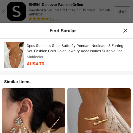
SHEIN- Discover Fashion Online
×
Download & Get 15% Off For 1st APP Purchase! Use Code:
GET
APPBEST
(3,138)
Find Similar
3pcs Stainless Steel Butterfly Pendant Necklace & Earring
Set, Fashion Gold Color Jewelry Accessories Suitable For
Daily Wear, Gift
Multicolor
AU$4.76
Similar Items