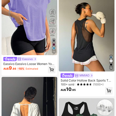
13
Eassivo
Eassivo Eassivo Loose Women Yog
9
a Outerwear Running Fitness Sports
14
AU$
.86
-10%
Estimated
T-Shirt Tank Top
MMIAO
Solid Color Hollow Back Sports Tan
k Top, Fitness Vest, Gaming Outfit
100+ sold
(1000+)
10
AU$
.95