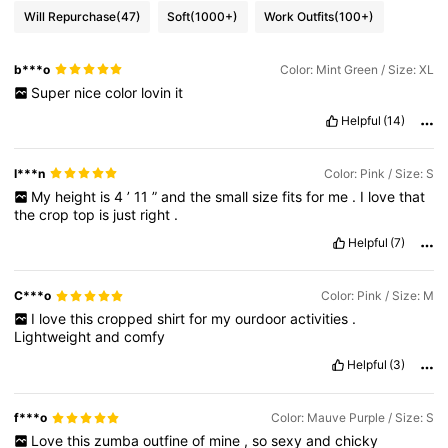
Will Repurchase
(47)
Soft
(1000+)
Work Outfits
(100+)
b***o
Color: Mint Green / Size: XL
Super
nice
color
lovin
it
Helpful
(14)
I***n
Color: Pink / Size: S
My
height
is
4
’
11
”
and
the
small
size
fits
for
me
.
I
love
that
the
crop
top
is
just
right
.
Helpful
(7)
C***o
Color: Pink / Size: M
I
love
this
cropped
shirt
for
my
ourdoor
activities
.
Lightweight
and
comfy
Helpful
(3)
f***o
Color: Mauve Purple / Size: S
Love
this
zumba
outfine
of
mine
,
so
sexy
and
chicky