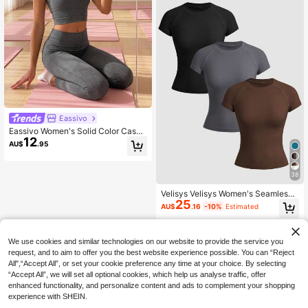
Eassivo
Eassivo Women's Solid Color Casua
12
l Versatile Daily Wear Sports T-Shirt
AU$
.95
38
Velisys Velisys Women's Seamless
25
Casual Minimalist Round Neck Shor
AU$
.16
-10%
Estimated
t Sleeve T-Shirt
We use cookies and similar technologies on our website to provide the service you
request, and to aim to offer you the best website experience possible. You can “Reject
All",“Accept All”, or set your cookie preference any time at your choice. By selecting
“Accept All”, we will set all optional cookies, which help us analyse traffic, offer
enhanced functionality, and personalize content and ads to complement your shopping
experience with SHEIN.