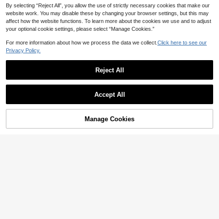
By selecting “Reject All”, you allow the use of strictly necessary cookies that make our
website work. You may disable these by changing your browser settings, but this may
affect how the website functions. To learn more about the cookies we use and to adjust
your optional cookie settings, please select “Manage Cookies.”
For more information about how we process the data we collect.
Click here to see our
Privacy Policy.
Reject All
Accept All
Manage Cookies
Add to Cart