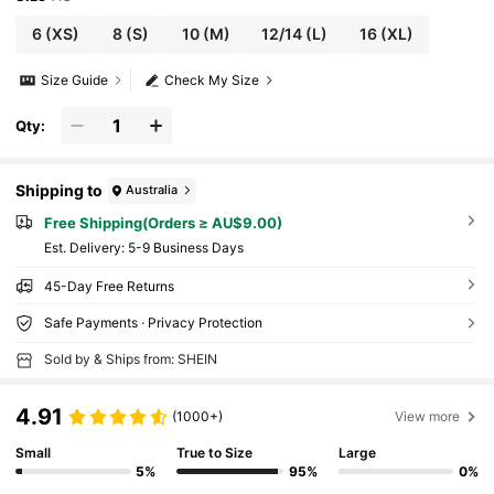
6
(XS)
8
(S)
10
(M)
12/14
(L)
16
(XL)
Size Guide
Check My Size
Qty:
Shipping to
Australia
Free Shipping(Orders ≥ AU$9.00)
​Est. Delivery:
5-9 Business Days
45-Day Free Returns
Safe Payments · Privacy Protection
Sold by & Ships from: SHEIN
4.91
(1000+)
View more
Small
True to Size
Large
5%
95%
0%