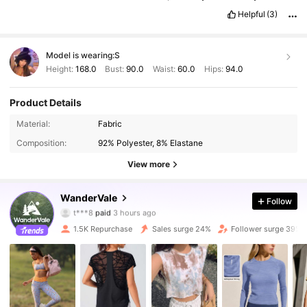
Helpful
(3)
Model is wearing:
S
Height:
168.0
Bust:
90.0
Waist:
60.0
Hips:
94.0
Product Details
Material:
Fabric
Composition:
92% Polyester, 8% Elastane
View more
12K Followers
4.70
WanderVale
Follow
i***o
followed
30 minutes ago
1.5K Repurchase
Sales surge 24%
Follower surge 39%
12K Followers
4.70
12K Followers
4.70