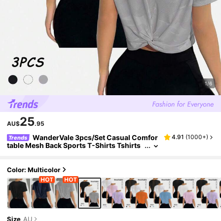
1/6
25
AU$
.95
WanderVale 3pcs/Set Casual Comfor
4.91
(
1000+
)
Trends
table Mesh Back Sports T-Shirts Tshirts
For Women
Color: Multicolor
Size
AU