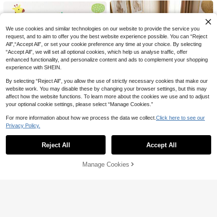
We use cookies and similar technologies on our website to provide the service you
request, and to aim to offer you the best website experience possible. You can “Reject
All",“Accept All”, or set your cookie preference any time at your choice. By selecting
“Accept All”, we will set all optional cookies, which help us analyse traffic, offer
Save AU$4.79
enhanced functionality, and personalize content and ads to complement your shopping
360° Rotating LED Star Projector L
experience with SHEIN.
amp, Suitable For Teenagers - Com
80+ sold
patible With Star Lights, USB Power
By selecting “Reject All”, you allow the use of strictly necessary cookies that make our
19
AU$
.16
-20%
Estimated
ed, Adjustable Brightness, Bedside
Save AU$0.88
website work. You may disable these by changing your browser settings, but this may
Decor And Gift For Teenagers
affect how the website functions. To learn more about the cookies we use and to adjust
Save AU$17.68
3Pcs Vintage Wooden Hot Air Ballo
your optional cookie settings, please select “Manage Cookies.”
on Wall Art,Hanging Nursery Decor,
Established 1 Year Ago
11
UIMOSO Store AU
AU$
.07
-7%
Bedroom Classroom Playroom Dec
Only 1 left
For more information about how we process the data we collect.
Click here to see our
oration,Ideal Gift For Mother's Day&
Baby Play Mat, 55""X82"" Ba
Local
Established 1 Year Ago
Established 1 Year Ago
Privacy Policy.
Wedding Memorial.
by Crawling Mat, Non-Slip One-Pie
Show similar in-stock items
View All
Only 1 left
Only 1 left
ce Soft Cushioned Baby Playmatt,
163
Rollable Reversible Floor Mat, Wate
Established 1 Year Ago
AU$
.30
-10%
1pc Leopard Plush Carpet, Cute De
Reject All
Accept All
Sorry, the item is sold out.
rproof Activity Mat, For Babies Tod
Only 1 left
corative Floor Mat, Decorative Rug,
Only 2 left
QuickShip
dlers Infants, Play & Tummy Time
Cute Play Mat, Decorative Carpet,
69
Manage Cookies
Bedroom Decor, Small Rug, Carpet,
SOLD OUT
AU$
.56
-20%
Home Decor, Outdoor Rug, Washabl
e Carpet, Graduation Gift