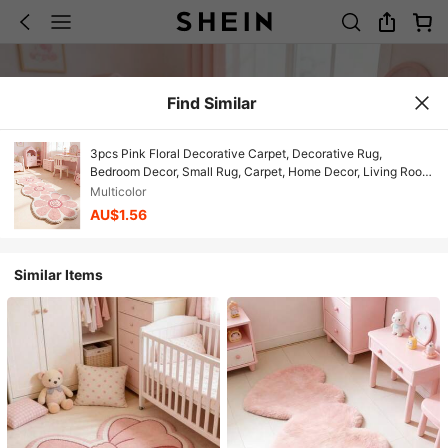
Find Similar
3pcs Pink Floral Decorative Carpet, Decorative Rug,
Bedroom Decor, Small Rug, Carpet, Home Decor, Living Room
Carpet, Small Living Room Rug, Bedroom Rug, Living Room
Multicolor
Home Decor, Outdoor Rug, Washable Rug, Mother's Day Gift
AU$1.56
Similar Items