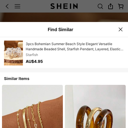
Find Similar
3pcs Bohemian Summer Beach Style Elegant Versatile
Handmade Beaded Shell, Starfish Pendant, Layered, Elastic,
Multi-Strand Beaded Bracelet Set, Suitable For Women,
Starfish
Beach, Bar, Large Gatherings, Parties, Perfect Gift For Friends
AU$4.95
And Family, All Seasons, Casual, Travel, Shopping,
Photography, Commuting
Similar Items