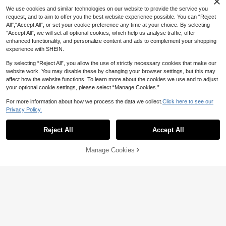
al Heart Arrow Pendant Bracelet Se
100+ sold
We use cookies and similar technologies on our website to provide the service you
t, Gift For Girlfriend/Friend, Suitable
4
AU$
.46
-10%
Last 3 days
For Daily, Commute, Vacation, Part
request, and to aim to offer you the best website experience possible. You can “Reject
y Wear
All",“Accept All”, or set your cookie preference any time at your choice. By selecting
“Accept All”, we will set all optional cookies, which help us analyse traffic, offer
enhanced functionality, and personalize content and ads to complement your shopping
experience with SHEIN.
By selecting “Reject All”, you allow the use of strictly necessary cookies that make our
Altistry
website work. You may disable these by changing your browser settings, but this may
affect how the website functions. To learn more about the cookies we use and to adjust
Altistry 3pcs Fashionable Asymmet
rical Shaped Bracelet & Bangle Set
#1 Bestseller
in ABS Women Bracelet Sets
your optional cookie settings, please select “Manage Cookies.”
For Women, Suitable For Daily Wea
400+ sold
r, Party, Gift, Jewelry (2 Bracelets A
For more information about how we process the data we collect.
Click here to see our
4
AU$
.46
-10%
Last 3 days
re Plastic Material), Gift For Her
Privacy Policy.
Show similar in-stock items
View All
Reject All
Accept All
Sorry, the item is sold out.
Manage Cookies
SOLD OUT
Metallic Bangle Bracelet With 30 S
2
tar-Shaped Charm Rings
AU$
.95