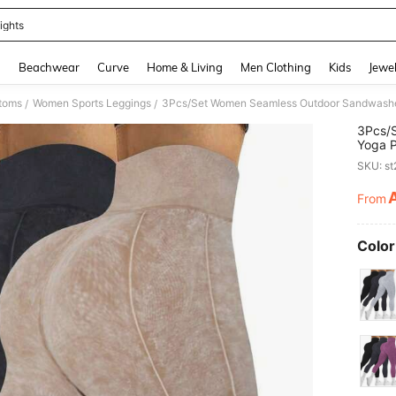
ights
and down arrow keys to navigate search Recently Searched and Search Discovery
g
Beachwear
Curve
Home & Living
Men Clothing
Kids
Jewel
toms
Women Sports Leggings
/
/
3Pcs/
Yoga P
Moistu
SKU: s
Leggin
From
PR
Color