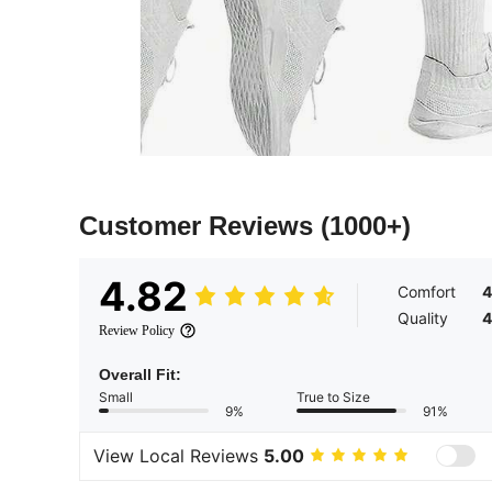
Customer Reviews
(1000+)
4.82
Comfort
4
Quality
4
Review Policy
Overall Fit:
Small
True to Size
9%
91%
View Local Reviews
5.00