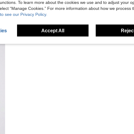
unctions. To learn more about the cookies we use and to adjust your op
 select “Manage Cookies.” For more information about how we process 
to see our Privacy Policy.
ies
Accept All
Reject