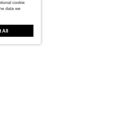
tional cookie
the data we
 All