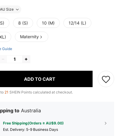
AU Size
XS)
8 (S)
10 (M)
12/14 (L)
Maternity
XL)
e Guide
ADD TO CART
 to
21
SHEIN Points calculated at checkout.
pping to
Australia
Free Shipping(Orders ≥ AU$9.00)
​Est. Delivery:
5-9 Business Days