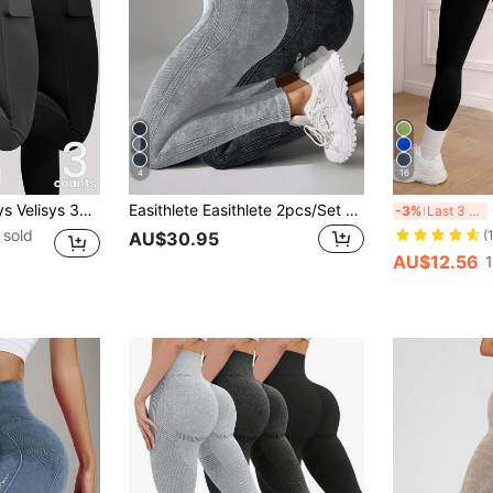
4
16
ture-Wicking Fabric Lifting Design Sports Pants, Fitness/Yoga, Multiple Colors
Easithlete Easithlete 2pcs/Set High Waist Seamless Distressed Sports Leggings High Waisted Leggings Workout Leggings Shapewear Leggings Yoga Women Pants
Ga
-3%
Last 3 days
 sold
(
AU$30.95
AU$12.56
1