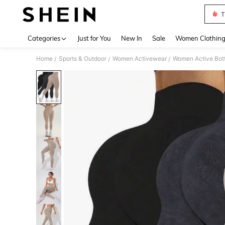
T
Use up 
Categories
Just for You
New In
Sale
Women Clothin
Home
Sports & Outdoor
Women Activewear
Women Active Bot
/
/
/