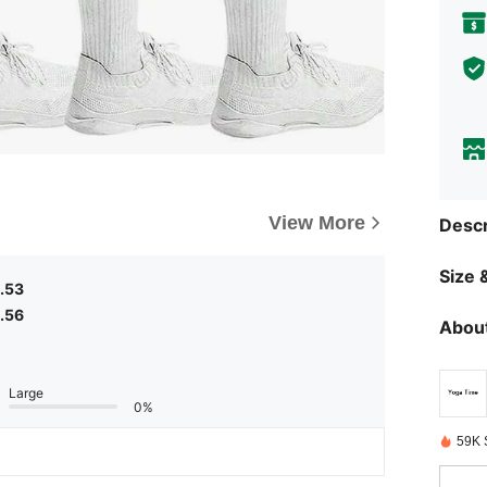
View More
Descr
Size &
.53
.56
About
Large
0%
59K 