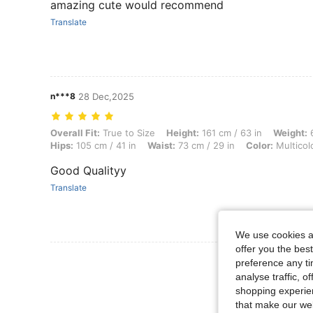
amazing cute would recommend
Translate
n***8
28 Dec,2025
Overall Fit: True to Size, Height: 161 cm / 63 in, Weight: 64 kg / 141 l
Overall Fit:
True to Size
Height:
161 cm / 63 in
Weight:
6
Hips:
105 cm / 41 in
Waist:
73 cm / 29 in
Color:
Multicol
Good Qualityy
Translate
We use cookies an
offer you the best
View More R
preference any tim
analyse traffic, 
shopping experien
that make our web