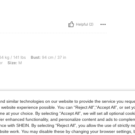
Helpful (2)
bs, Bust: 94 cm / 37 in, Hips: 105 cm / 41 in, Waist: 73 cm / 29 in, Color: Multicolor
4 kg / 141 lbs
Bust:
94 cm / 37 in
or
Size:
M
Helpful (2)
d similar technologies on our website to provide the service you reque
 website experience possible. You can “Reject All",“Accept All”, or set y
eviews
e at your choice. By selecting “Accept All”, we will set all optional coo
offer enhanced functionality, and personalize content and ads to comple
ce with SHEIN. By selecting “Reject All”, you allow the use of strictly 
site work. You may disable these by changing your browser settings, b