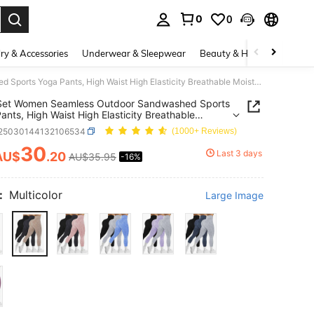
0
0
. Press Enter to select.
ry & Accessories
Underwear & Sleepwear
Beauty & Health
Shoes
3Pcs/Set Women Seamless Outdoor Sandwashed Sports Yoga Pants, High Waist High Elasticity Breathable Moisture-Wicking, Peach Butt Enhancing, Versatile Leggings, Soft & Skin-Friendly Tights Spring
Set Women Seamless Outdoor Sandwashed Sports
ants, High Waist High Elasticity Breathable
re-Wicking, Peach Butt Enhancing, Versatile
t25030144132106534
(1000+ Reviews)
gs, Soft & Skin-Friendly Tights Spring
30
Last 3 days
AU$
.20
AU$35.95
-16%
ICE AND AVAILABILITY
:
Multicolor
Large Image