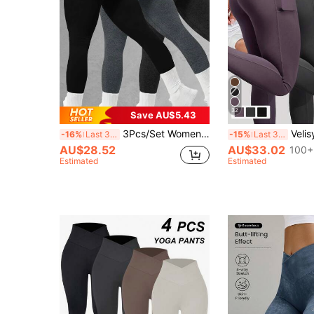
32
Save AU$5.43
3Pcs/Set Women Seamless Yoga Pants, High-Waisted, Moisture-Absorbing, Daily Sports Leggings, Peach-Bottom Design Tights Spring
Velisys Velisys 3pcs/Set Basic Mois
-16%
Last 3 days
-15%
Last 3 days
AU$28.52
AU$33.02
100+
Estimated
Estimated