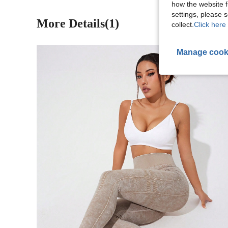
how the website f
settings, please
More Details(1)
collect.
Click here 
Manage cook