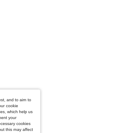
, Size: M
st, and to aim to
our cookie
kies, which help us
ment your
necessary cookies
ut this may affect