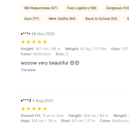
Will Repurchase (57)
Fast Logistics (56)
Gorgeous (10
Gym (77)
Work Outfits (64)
Back to School (52)
S
s***r
28 Nov,2025
Height: 167 cm / 66 in, Weight: 62 kg / 137 lbs, Hips: 102 cm / 40 in, W
Height:
167 cm / 66 in
Weight:
62 kg / 137 lbs
Hips:
102 
Color:
Multicolor
Size:
S
wooow very beautiful 😍😍
Translate
s***3
3 Aug,2025
Overall Fit: True to Size, Height: 164 cm / 65 in, Weight: 63 kg / 139 
Overall Fit:
True to Size
Height:
164 cm / 65 in
Weight:
Hips:
100 cm / 39 in
Bust:
93 cm / 37 in
Color:
Multicolo