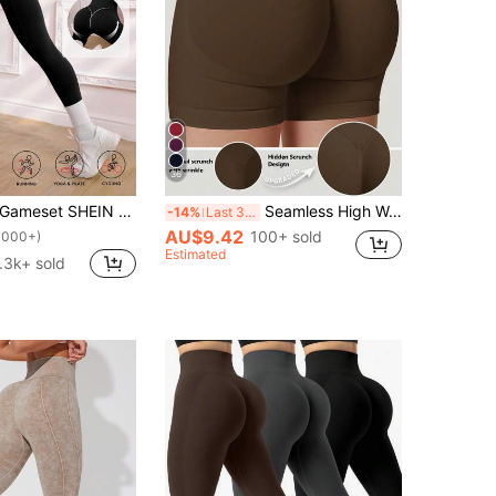
36
meset SHEIN Sport High Waisted Seamless Leggings For Women - Slim Tummy Control Butt Lifting Legging For Running Cycling Yoga Pickleball Exercize Casual
Seamless High Waisted Butt Lifting Workout Shorts For Women, Tummy Control No Front Seam Squat Proof 4 Way Stretch Gym Yoga Biker Shorts, Sports
-14%
Last 3 days
AU$9.42
100+ sold
1000+)
Estimated
.3k+ sold