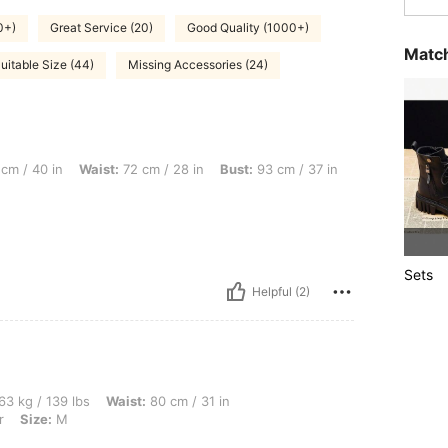
0+)
Great Service (20)
Good Quality (1000+)
Match
uitable Size (44)
Missing Accessories (24)
aist: 72 cm / 28 in, Bust: 93 cm / 37 in, Color: Multicolor, Size: S
cm / 40 in
Waist:
72 cm / 28 in
Bust:
93 cm / 37 in
Sets
Helpful (2)
lbs, Waist: 80 cm / 31 in, Hips: 100 cm / 39 in, Bust: 93 cm / 37 in, Color: Multicolo
63 kg / 139 lbs
Waist:
80 cm / 31 in
r
Size:
M