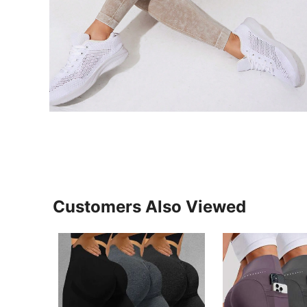
Customers Also Viewed