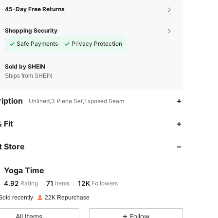
45-Day Free Returns
Shopping Security
Safe Payments
Privacy Protection
Sold by SHEIN
Ships from SHEIN
iption
Unlined,3 Piece Set,Exposed Seam
4.92
71
12K
 Fit
 Store
4.92
71
12K
Yoga Time
4.92
71
12K
Rating
items
Followers
f***u
paid
1 day ago
Sold recently
22K Repurchase
4.92
71
12K
All Items
Follow