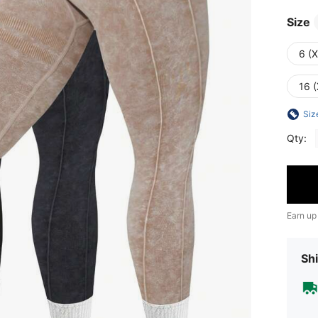
Size
6 (
16 (
Siz
Qty:
Earn up
Shi